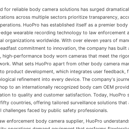
 for reliable body camera solutions has surged dramaticall
tions across multiple sectors prioritize transparency, acco
erations. HuoPro has established itself as a premier body 
g-edge wearable recording technology to law enforcement ag
rial organizations worldwide. With over eleven years of manu
teadfast commitment to innovation, the company has built a
, high-performance body worn cameras that meet the rigo
dwork. What sets HuoPro apart from other body camera manuf
 to product development, which integrates user feedback, fie
logical refinement into every device. The company's journ
hop to an internationally recognized body cam OEM provider
tion to quality and customer satisfaction. Today, HuoPro se
ifty countries, offering tailored surveillance solutions that 
l challenges faced by public safety professionals.
law enforcement body camera supplier, HuoPro understands
rity operations demand equipment that performs flawlessly