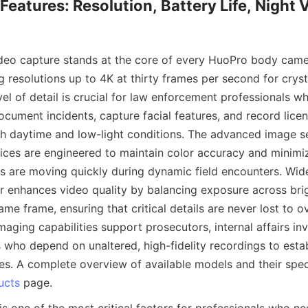
Features: Resolution, Battery Life, Night V
ideo capture stands at the core of every HuoPro body came
 resolutions up to 4K at thirty frames per second for cryst
vel of detail is crucial for law enforcement professionals w
cument incidents, capture facial features, and record licens
th daytime and low-light conditions. The advanced image se
ices are engineered to maintain color accuracy and minimiz
s are moving quickly during dynamic field encounters. Wid
r enhances video quality by balancing exposure across br
ame frame, ensuring that critical details are never lost to o
aging capabilities support prosecutors, internal affairs inv
 who depend on unaltered, high-fidelity recordings to estab
ses. A complete overview of available models and their speci
ucts