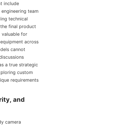
 include 
 engineering team 
ng technical 
he final product 
 valuable for 
equipment across 
odels cannot 
discussions 
 a true strategic 
ploring custom 
nique requirements 
ity, and 
dy camera 