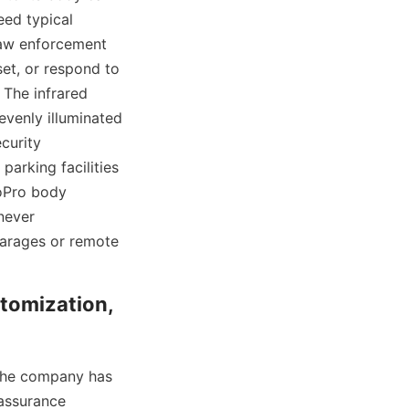
ed typical 
law enforcement 
et, or respond to 
 The infrared 
venly illuminated 
curity 
arking facilities 
oPro body 
never 
arages or remote 
tomization, 
the company has 
 assurance 