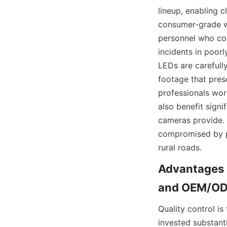
lineup, enabling 
consumer-grade we
personnel who con
incidents in poorl
LEDs are carefully
footage that prese
professionals work
also benefit signi
cameras provide. T
compromised by po
rural roads.
Advantages o
Quality control i
invested substantia