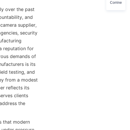
Corrine
y over the past 
untability, and 
camera supplier, 
encies, security 
facturing 
 reputation for 
rous demands of 
acturers is its 
ld testing, and 
ey from a modest 
 reflects its 
rves clients 
address the 
 that modern 
 under pressure 