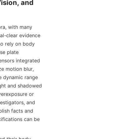
ision, and 
ra, with many 
al-clear evidence 
ho rely on body 
e plate 
nsors integrated 
e motion blur, 
e dynamic range 
ight and shadowed 
verexposure or 
estigators, and 
lish facts and 
fications can be 