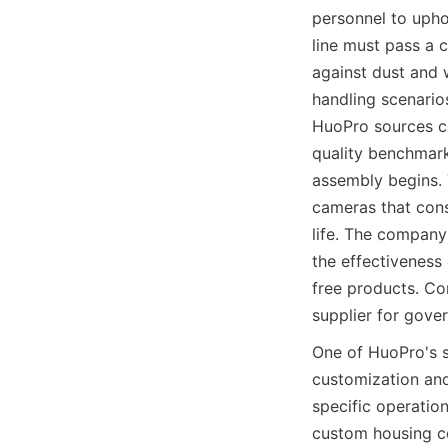
personnel to upho
line must pass a c
against dust and w
handling scenario
HuoPro sources co
quality benchmark
assembly begins. 
cameras that consi
life. The company'
the effectiveness
free products. Co
supplier for gove
One of HuoPro's 
customization and 
specific operation
custom housing co