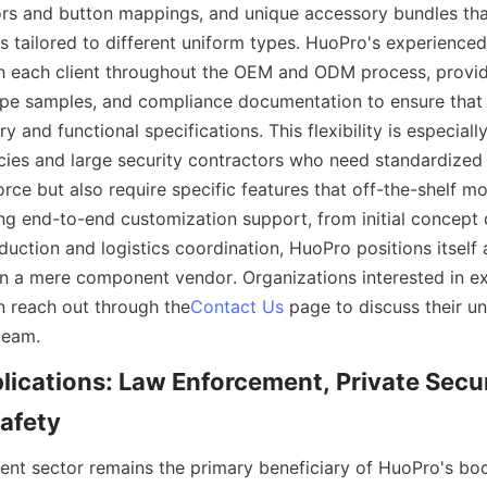
rs and button mappings, and unique accessory bundles that
s tailored to different uniform types. HuoPro's experienced
h each client throughout the OEM and ODM process, providi
pe samples, and compliance documentation to ensure that t
y and functional specifications. This flexibility is especially
es and large security contractors who need standardized 
orce but also require specific features that off-the-shelf m
ing end-to-end customization support, from initial concept 
ction and logistics coordination, HuoPro positions itself as
an a mere component vendor. Organizations interested in ex
n reach out through the
Contact Us
 page to discuss their u
lications: Law Enforcement, Private Secur
nt sector remains the primary beneficiary of HuoPro's bo