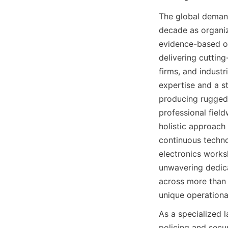
The global demand
decade as organiza
evidence-based op
delivering cuttin
firms, and indust
expertise and a s
producing rugged
professional fiel
holistic approach
continuous techno
electronics works
unwavering dedica
across more than f
unique operationa
As a specialized 
policing and secu