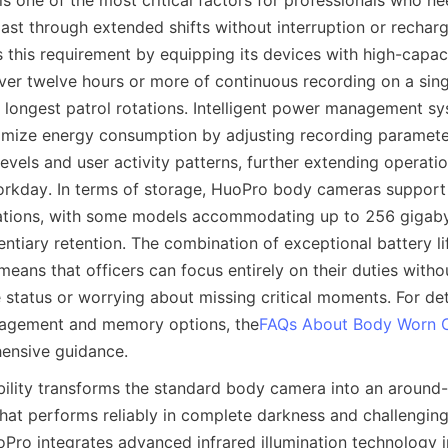
is one of the most critical factors for professionals who ne
ast through extended shifts without interruption or rechargi
this requirement by equipping its devices with high-capaci
iver twelve hours or more of continuous recording on a sing
 longest patrol rotations. Intelligent power management sy
imize energy consumption by adjusting recording paramete
levels and user activity patterns, further extending operatio
rkday. In terms of storage, HuoPro body cameras support g
tions, with some models accommodating up to 256 gigabyt
ntiary retention. The combination of exceptional battery li
eans that officers can focus entirely on their duties withou
 status or worrying about missing critical moments. For det
agement and memory options, the
FAQs About Body Worn 
bility transforms the standard body camera into an around-
that performs reliably in complete darkness and challenging 
Pro integrates advanced infrared illumination technology i