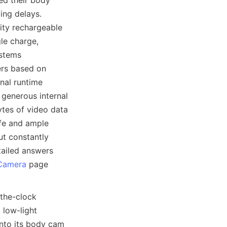
ed their body 
ng delays. 
ty rechargeable 
le charge, 
stems 
rs based on 
nal runtime 
enerous internal 
es of video data 
fe and ample 
t constantly 
ailed answers 
Camera
 page 
the-clock 
low-light 
nto its body cam 