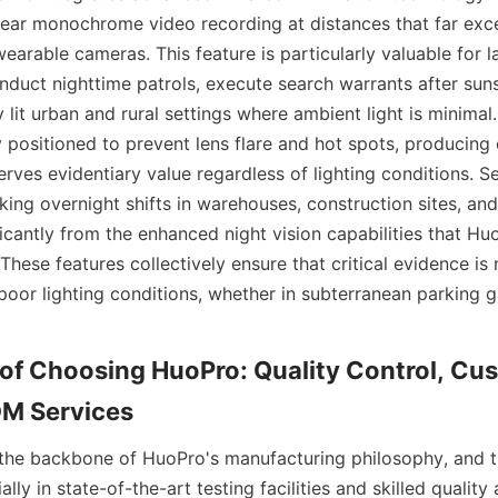
clear monochrome video recording at distances that far exce
arable cameras. This feature is particularly valuable for 
duct nighttime patrols, execute search warrants after suns
y lit urban and rural settings where ambient light is minimal.
 positioned to prevent lens flare and hot spots, producing e
rves evidentiary value regardless of lighting conditions. Se
ing overnight shifts in warehouses, construction sites, and p
ficantly from the enhanced night vision capabilities that Hu
hese features collectively ensure that critical evidence is 
or lighting conditions, whether in subterranean parking g
f Choosing HuoPro: Quality Control, Cus
s the backbone of HuoPro's manufacturing philosophy, and 
lly in state-of-the-art testing facilities and skilled quality