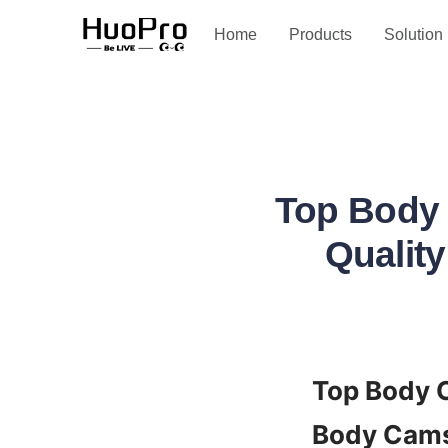
Service and support
Home
Products
Solution
Top Body 
Qualit
Top Body C