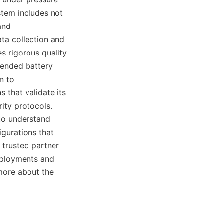
tem includes not 
nd 
a collection and 
 rigorous quality 
tended battery 
n to 
that validate its 
ty protocols. 
to understand 
gurations that 
trusted partner 
eployments and 
more about the 