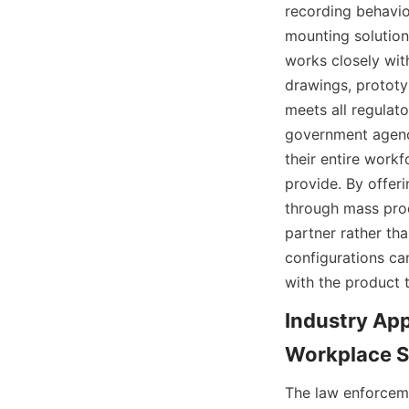
recording behavio
mounting solution
works closely wit
drawings, prototy
meets all regulator
government agenci
their entire workf
provide. By offer
through mass produ
partner rather th
configurations ca
Industry App
The law enforceme