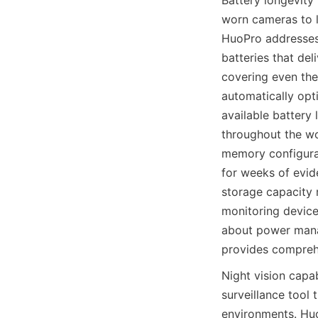
Battery longevity 
worn cameras to l
HuoPro addresses 
batteries that del
covering even the
automatically opt
available battery 
throughout the wo
memory configura
for weeks of evide
storage capacity m
monitoring device
about power man
Night vision capa
surveillance tool 
environments. Huo