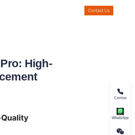
Contact Us
Pro: High-
rcement
Corrine
uality 
WhatsApp