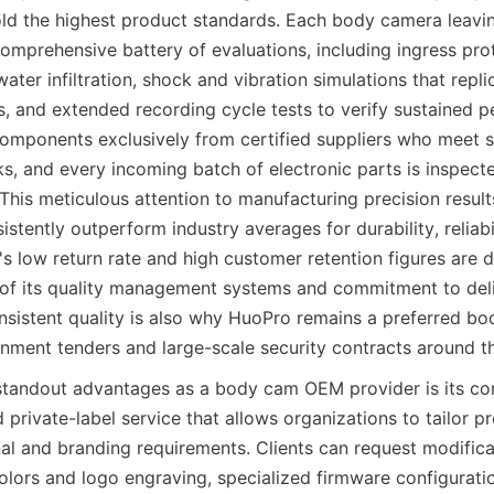
ld the highest product standards. Each body camera leavin
omprehensive battery of evaluations, including ingress prot
ater infiltration, shock and vibration simulations that repli
s, and extended recording cycle tests to verify sustained p
mponents exclusively from certified suppliers who meet st
s, and every incoming batch of electronic parts is inspecte
This meticulous attention to manufacturing precision result
stently outperform industry averages for durability, reliabil
s low return rate and high customer retention figures are d
 of its quality management systems and commitment to deli
nsistent quality is also why HuoPro remains a preferred bo
rnment tenders and large-scale security contracts around t
standout advantages as a body cam OEM provider is its co
private-label service that allows organizations to tailor pro
al and branding requirements. Clients can request modificat
lors and logo engraving, specialized firmware configuration