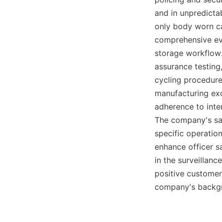
and in unpredicta
only body worn ca
comprehensive evi
storage workflow.
assurance testing,
cycling procedures,
manufacturing exc
adherence to inte
The company's sal
specific operatio
enhance officer s
in the surveillan
positive customer
company's backgro