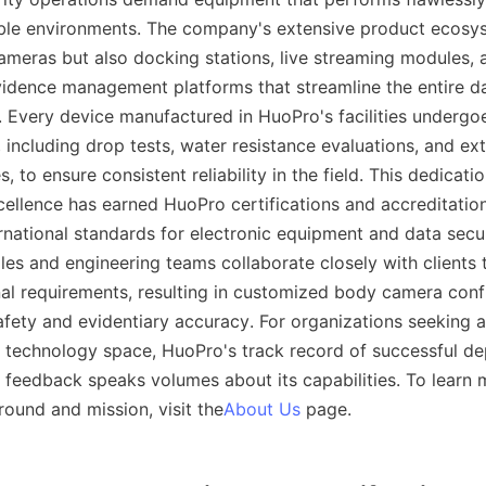
ble environments. The company's extensive product ecosys
meras but also docking stations, live streaming modules, a
dence management platforms that streamline the entire dat
 Every device manufactured in HuoPro's facilities undergoes
 including drop tests, water resistance evaluations, and ex
 to ensure consistent reliability in the field. This dedicatio
ellence has earned HuoPro certifications and accreditations 
rnational standards for electronic equipment and data securi
es and engineering teams collaborate closely with clients 
nal requirements, resulting in customized body camera confi
afety and evidentiary accuracy. For organizations seeking a 
ce technology space, HuoPro's track record of successful d
 feedback speaks volumes about its capabilities. To learn 
und and mission, visit the
About Us