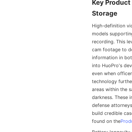
Key Product 
High-definition v
models supporting
recording. This le
cam footage to do
information in bo
into HuoPro's dev
even when officer
technology furthe
areas within the s
darkness. These im
defense attorneys
build credible ca
found on the
Prod