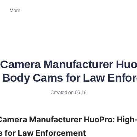
More
Camera Manufacturer Huo
y Body Cams for Law Enfo
Created on 06.16
amera Manufacturer HuoPro: High-Q