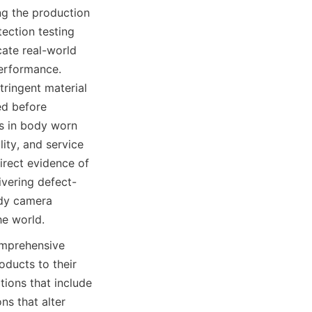
g the production 
ection testing 
cate real-world 
erformance. 
ringent material 
d before 
s in body worn 
ity, and service 
irect evidence of 
vering defect-
dy camera 
he world.
mprehensive 
ducts to their 
ions that include 
s that alter 