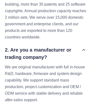
building, more than 30 patents and 25 software
copyrights. Annual production capacity reaches
2 million sets. We serve over 15,000 domestic
government and enterprise clients, and our
products are exported to more than 120
countries worldwide.
2. Are you a manufacturer or
trading company?
We are original manufacturer with full in-house
R&D, hardware, firmware and system design
capability. We support standard mass
production, project customization and OEM /
ODM service with stable delivery and reliable
after-sales support.