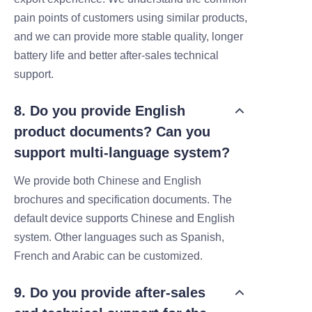
pain points of customers using similar products,
and we can provide more stable quality, longer
battery life and better after-sales technical
support.
8. Do you provide English
product documents? Can you
support multi-language system?
We provide both Chinese and English
brochures and specification documents. The
default device supports Chinese and English
system. Other languages such as Spanish,
French and Arabic can be customized.
9. Do you provide after‑sales