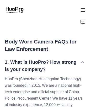
Home
Products
Body Worn Camera FAQs for
Law Enforcement
Solution
1. What is HuoPro? How strong
Service and support
is your company?
News
HuoPro (Shenzhen Huolingniao Technology)
was founded in 2015. We are a national high-
About Us
tech enterprise and official supplier of China
Police Procurement Center. We have 11 years
Contact Us
of industry experience, 12,000 ㎡ factory