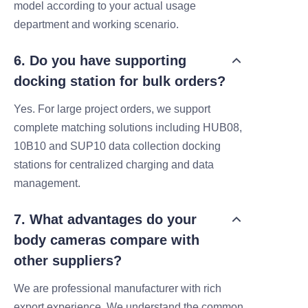
model according to your actual usage
department and working scenario.
6. Do you have supporting
docking station for bulk orders?
Yes. For large project orders, we support
complete matching solutions including HUB08,
10B10 and SUP10 data collection docking
stations for centralized charging and data
management.
7. What advantages do your
body cameras compare with
other suppliers?
We are professional manufacturer with rich
export experience. We understand the common