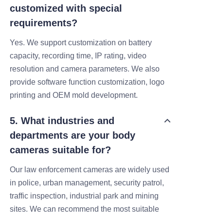
customized with special
requirements?
Yes. We support customization on battery
capacity, recording time, IP rating, video
resolution and camera parameters. We also
provide software function customization, logo
printing and OEM mold development.
5. What industries and
departments are your body
cameras suitable for?
Our law enforcement cameras are widely used
in police, urban management, security patrol,
traffic inspection, industrial park and mining
sites. We can recommend the most suitable