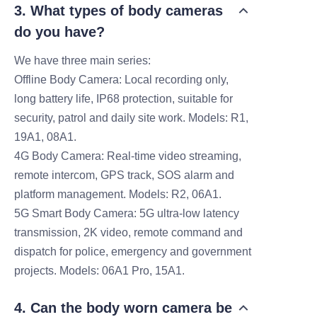
3. What types of body cameras
do you have?
We have three main series:
Offline Body Camera: Local recording only,
long battery life, IP68 protection, suitable for
security, patrol and daily site work. Models: R1,
19A1, 08A1.
4G Body Camera: Real-time video streaming,
remote intercom, GPS track, SOS alarm and
platform management. Models: R2, 06A1.
5G Smart Body Camera: 5G ultra-low latency
transmission, 2K video, remote command and
dispatch for police, emergency and government
projects. Models: 06A1 Pro, 15A1.
4. Can the body worn camera be