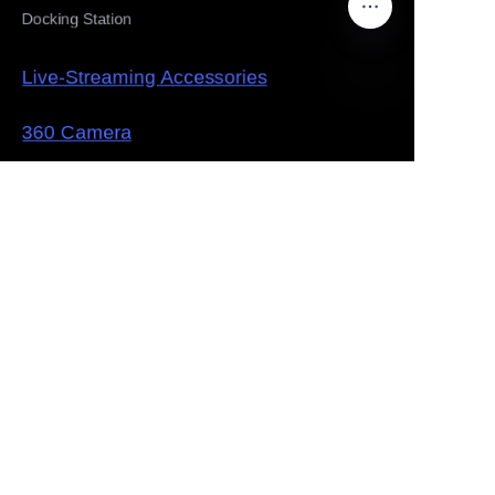
Docking Station
Live-Streaming Accessories
EN
360 Camera
Solution
Law Enforcement Evidence Collection
Drug traceability supervision
Multi-camera live shooting
Panoramic Surveillance System
About
company introduction