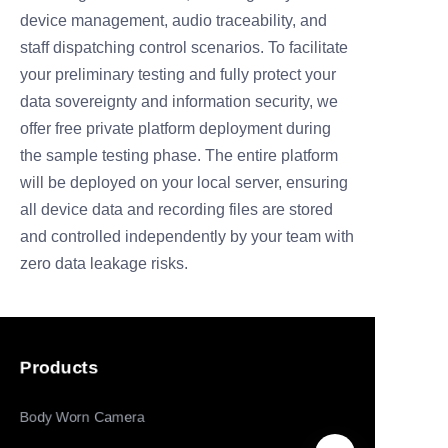
device
management, audio traceability, and
staff dispatching control scenarios. To facilitate
your preliminary testing and fully protect your
data sovereignty and i
nformation security, we
offer free private platform deployment during
the sample
testing phase. The entire platform
will be deployed on your local server, ensuring
all
device data and recording files are stored
and controlled independently by your team
with
zero data leakage risks.
Products
Body Worn Camera