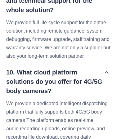
and technical support for the
whole solution?
We provide full life‑cycle support for the entire
solution, including remote guidance, system
debugging, firmware upgrade, staff training and
warranty service. We are not only a supplier but
also your long‑term solution partner.
10. What cloud platform
solutions do you offer for 4G/5G
body cameras?
We provide a dedicated intelligent dispatching
platform that fully supports both 4G/5G body
cameras
The platform enables real-time
audio
recording uploads, online preview, and
recording file download, covering daily