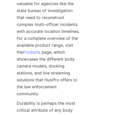
valuable for agencies like the 
state bureau of investigation 
that need to reconstruct 
complex multi-officer incidents 
with accurate location timelines. 
For a complete overview of the 
available product range, visit 
the
Products
 page, which 
showcases the different body 
camera models, docking 
stations, and live streaming 
solutions that HuoPro offers to 
the law enforcement 
Durability is perhaps the most 
critical attribute of any body 