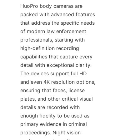
HuoPro body cameras are 
packed with advanced features 
that address the specific needs 
of modern law enforcement 
professionals, starting with 
high-definition recording 
capabilities that capture every 
detail with exceptional clarity. 
The devices support full HD 
and even 4K resolution options, 
ensuring that faces, license 
plates, and other critical visual 
details are recorded with 
enough fidelity to be used as 
primary evidence in criminal 
proceedings. Night vision 