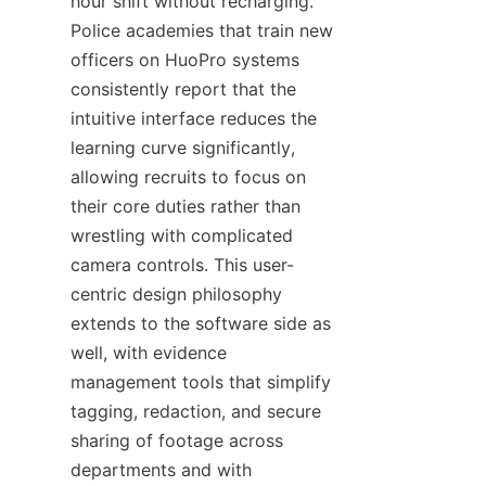
hour shift without recharging. 
Police academies that train new 
officers on HuoPro systems 
consistently report that the 
intuitive interface reduces the 
learning curve significantly, 
allowing recruits to focus on 
their core duties rather than 
wrestling with complicated 
camera controls. This user-
centric design philosophy 
extends to the software side as 
well, with evidence 
management tools that simplify 
tagging, redaction, and secure 
sharing of footage across 
departments and with 