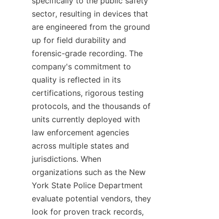
specifically to the public safety 
sector, resulting in devices that 
are engineered from the ground 
up for field durability and 
forensic-grade recording. The 
company's commitment to 
quality is reflected in its 
certifications, rigorous testing 
protocols, and the thousands of 
units currently deployed with 
law enforcement agencies 
across multiple states and 
jurisdictions. When 
organizations such as the New 
York State Police Department 
evaluate potential vendors, they 
look for proven track records, 