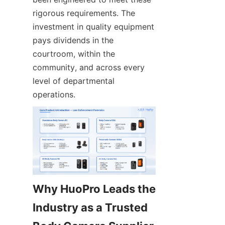
rigorous requirements. The 
investment in quality equipment 
pays dividends in the 
courtroom, within the 
community, and across every 
level of departmental 
operations.
Why HuoPro Leads the 
Industry as a Trusted 