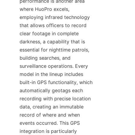
performance is another area 
where HuoPro excels, 
employing infrared technology 
that allows officers to record 
clear footage in complete 
darkness, a capability that is 
essential for nighttime patrols, 
building searches, and 
surveillance operations. Every 
model in the lineup includes 
built-in GPS functionality, which 
automatically geotags each 
recording with precise location 
data, creating an immutable 
record of where and when 
events occurred. This GPS 
integration is particularly 