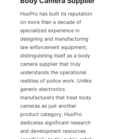
HuoPro has built its reputation 
on more than a decade of 
specialized experience in 
designing and manufacturing 
law enforcement equipment, 
distinguishing itself as a body 
camera supplier that truly 
understands the operational 
realities of police work. Unlike 
generic electronics 
manufacturers that treat body 
cameras as just another 
product category, HuoPro 
dedicates significant research 
and development resources 