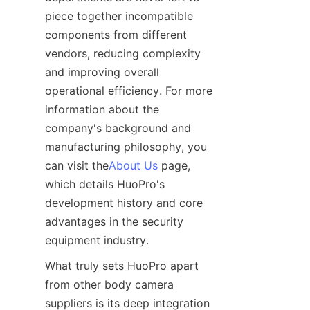
piece together incompatible 
components from different 
vendors, reducing complexity 
and improving overall 
operational efficiency. For more 
information about the 
company's background and 
manufacturing philosophy, you 
can visit the
About Us
 page, 
which details HuoPro's 
development history and core 
advantages in the security 
What truly sets HuoPro apart 
from other body camera 
suppliers is its deep integration 