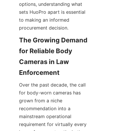
options, understanding what 
sets HuoPro apart is essential 
to making an informed 
procurement decision.
The Growing Demand 
for Reliable Body 
Cameras in Law 
Over the past decade, the call 
for body-worn cameras has 
grown from a niche 
recommendation into a 
mainstream operational 
requirement for virtually every 