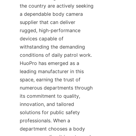
the country are actively seeking 
a dependable body camera 
supplier that can deliver 
rugged, high-performance 
devices capable of 
withstanding the demanding 
conditions of daily patrol work. 
HuoPro has emerged as a 
leading manufacturer in this 
space, earning the trust of 
numerous departments through 
its commitment to quality, 
innovation, and tailored 
solutions for public safety 
professionals. When a 
department chooses a body 