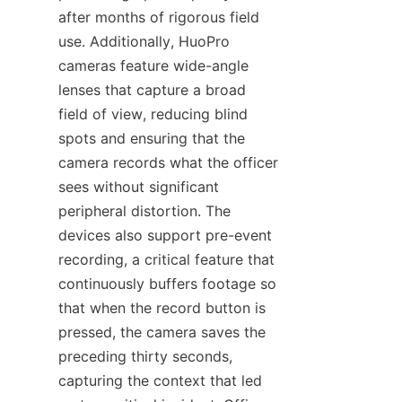
after months of rigorous field 
use. Additionally, HuoPro 
cameras feature wide-angle 
lenses that capture a broad 
field of view, reducing blind 
spots and ensuring that the 
camera records what the officer 
sees without significant 
peripheral distortion. The 
devices also support pre-event 
recording, a critical feature that 
continuously buffers footage so 
that when the record button is 
pressed, the camera saves the 
preceding thirty seconds, 
capturing the context that led 