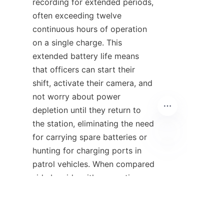
recording for extended periods, 
often exceeding twelve 
continuous hours of operation 
on a single charge. This 
extended battery life means 
that officers can start their 
shift, activate their camera, and 
not worry about power 
depletion until they return to 
the station, eliminating the need 
for carrying spare batteries or 
hunting for charging ports in 
EN
patrol vehicles. When compared 
side by side with competing 
body camera suppliers, 
HuoPro's power management 
technology consistently 