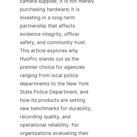
camera supplier, it is not merely 
purchasing hardware; it is 
investing in a long-term 
partnership that affects 
evidence integrity, officer 
safety, and community trust. 
This article explores why 
HuoPro stands out as the 
premier choice for agencies 
ranging from local police 
departments to the New York 
State Police Department, and 
how its products are setting 
new benchmarks for durability, 
recording quality, and 
operational reliability. For 
organizations evaluating their 