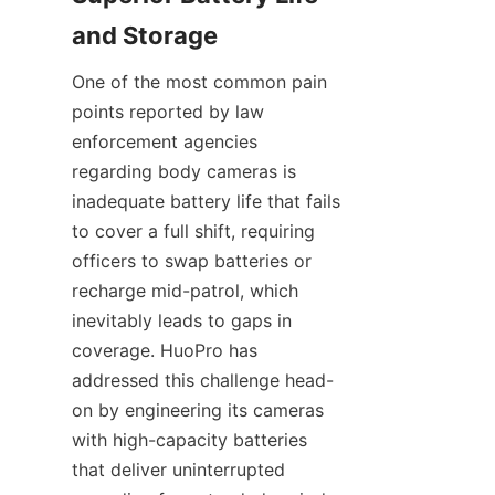
One of the most common pain 
points reported by law 
enforcement agencies 
regarding body cameras is 
inadequate battery life that fails 
to cover a full shift, requiring 
officers to swap batteries or 
recharge mid-patrol, which 
inevitably leads to gaps in 
coverage. HuoPro has 
addressed this challenge head-
on by engineering its cameras 
with high-capacity batteries 
that deliver uninterrupted 