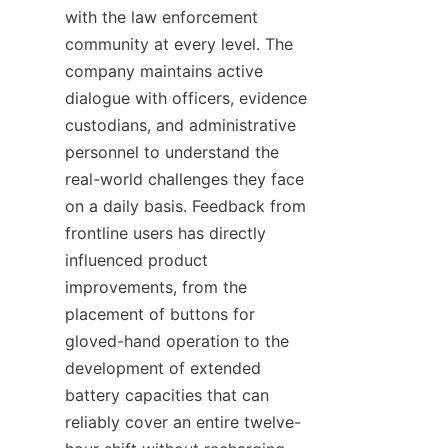
with the law enforcement 
community at every level. The 
company maintains active 
dialogue with officers, evidence 
custodians, and administrative 
personnel to understand the 
real-world challenges they face 
on a daily basis. Feedback from 
frontline users has directly 
influenced product 
improvements, from the 
placement of buttons for 
gloved-hand operation to the 
development of extended 
battery capacities that can 
reliably cover an entire twelve-