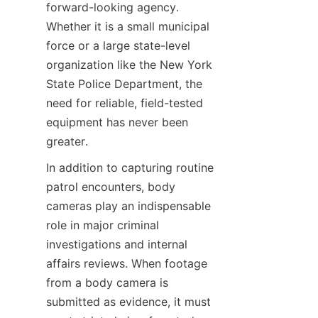
forward-looking agency. 
Whether it is a small municipal 
force or a large state-level 
organization like the New York 
State Police Department, the 
need for reliable, field-tested 
equipment has never been 
greater.
In addition to capturing routine 
patrol encounters, body 
cameras play an indispensable 
role in major criminal 
investigations and internal 
affairs reviews. When footage 
from a body camera is 
submitted as evidence, it must 