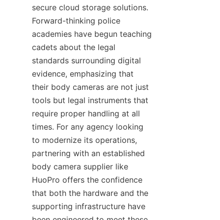
secure cloud storage solutions. 
Forward-thinking police 
academies have begun teaching 
cadets about the legal 
standards surrounding digital 
evidence, emphasizing that 
their body cameras are not just 
tools but legal instruments that 
require proper handling at all 
times. For any agency looking 
to modernize its operations, 
partnering with an established 
body camera supplier like 
HuoPro offers the confidence 
that both the hardware and the 
supporting infrastructure have 
been engineered to meet these 