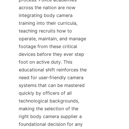
across the nation are now 
integrating body camera 
training into their curricula, 
teaching recruits how to 
operate, maintain, and manage 
footage from these critical 
devices before they ever step 
foot on active duty. This 
educational shift reinforces the 
need for user-friendly camera 
systems that can be mastered 
quickly by officers of all 
technological backgrounds, 
making the selection of the 
right body camera supplier a 
foundational decision for any 