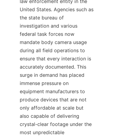
law enforcement entity in the 
United States. Agencies such as 
the state bureau of 
investigation and various 
federal task forces now 
mandate body camera usage 
during all field operations to 
ensure that every interaction is 
accurately documented. This 
surge in demand has placed 
immense pressure on 
equipment manufacturers to 
produce devices that are not 
only affordable at scale but 
also capable of delivering 
crystal-clear footage under the 
most unpredictable 