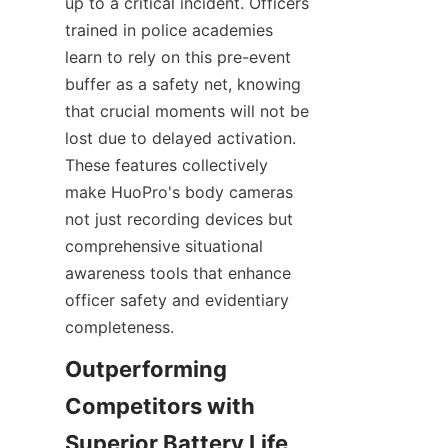
up to a critical incident. Officers 
trained in police academies 
learn to rely on this pre-event 
buffer as a safety net, knowing 
that crucial moments will not be 
lost due to delayed activation. 
These features collectively 
make HuoPro's body cameras 
not just recording devices but 
comprehensive situational 
awareness tools that enhance 
officer safety and evidentiary 
completeness.
Outperforming 
Competitors with 
Superior Battery Life 