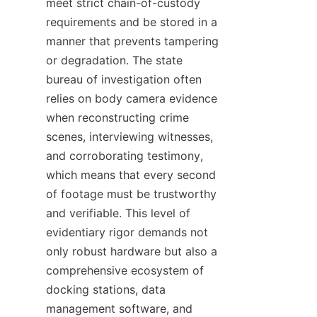
meet strict chain-of-custody 
requirements and be stored in a 
manner that prevents tampering 
or degradation. The state 
bureau of investigation often 
relies on body camera evidence 
when reconstructing crime 
scenes, interviewing witnesses, 
and corroborating testimony, 
which means that every second 
of footage must be trustworthy 
and verifiable. This level of 
evidentiary rigor demands not 
only robust hardware but also a 
comprehensive ecosystem of 
docking stations, data 
management software, and 