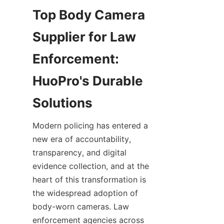
Top Body Camera 
Supplier for Law 
Enforcement: 
HuoPro's Durable 
Modern policing has entered a 
new era of accountability, 
transparency, and digital 
evidence collection, and at the 
heart of this transformation is 
the widespread adoption of 
body-worn cameras. Law 
enforcement agencies across 