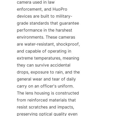
camera used in law 
enforcement, and HuoPro 
devices are built to military-
grade standards that guarantee 
performance in the harshest 
environments. These cameras 
are water-resistant, shockproof, 
and capable of operating in 
extreme temperatures, meaning 
they can survive accidental 
drops, exposure to rain, and the 
general wear and tear of daily 
carry on an officer's uniform. 
The lens housing is constructed 
from reinforced materials that 
resist scratches and impacts, 
preserving optical quality even 