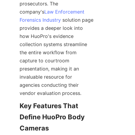
prosecutors. The 
company's
Law Enforcement
Forensics Industry
 solution page 
provides a deeper look into 
how HuoPro's evidence 
collection systems streamline 
the entire workflow from 
capture to courtroom 
presentation, making it an 
invaluable resource for 
agencies conducting their 
Key Features That 
Define HuoPro Body 