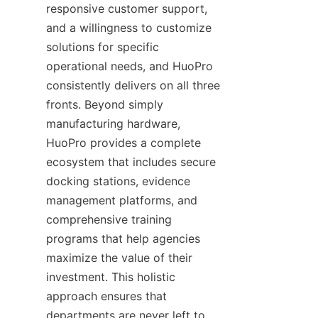
responsive customer support, 
and a willingness to customize 
solutions for specific 
operational needs, and HuoPro 
consistently delivers on all three 
fronts. Beyond simply 
manufacturing hardware, 
HuoPro provides a complete 
ecosystem that includes secure 
docking stations, evidence 
management platforms, and 
comprehensive training 
programs that help agencies 
maximize the value of their 
investment. This holistic 
approach ensures that 
departments are never left to 