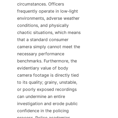
circumstances. Officers 
frequently operate in low-light 
environments, adverse weather 
conditions, and physically 
chaotic situations, which means 
that a standard consumer 
camera simply cannot meet the 
necessary performance 
benchmarks. Furthermore, the 
evidentiary value of body 
camera footage is directly tied 
to its quality; grainy, unstable, 
or poorly exposed recordings 
can undermine an entire 
investigation and erode public 
confidence in the policing 
process. Police academies 