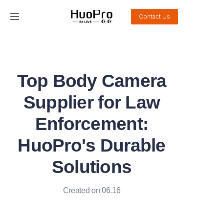
Contact Us
Home
Products
Top Body Camera
Solution
Supplier for Law
Service and support
Enforcement:
HuoPro's Durable
News
Solutions
About Us
Created on 06.16
Contact Us