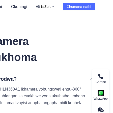
i
Okuningi
isiZulu
Xhumana nathi
amera
ukhoma
eyodwa?
Corrine
-HLN360A1 ikhamera yobungcweti engu-360°
okuhlanganisa eyakhiwe yona ukuthatha umbono
WhatsApp
lu lamadivayisi aqopha angaphambili kuphela.