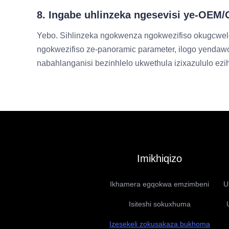
8. Ingabe uhlinzeka ngesevisi ye-OE
Yebo. Sihlinzeka ngokwenza ngokwezifiso okugcwel
ngokwezifiso ze-panoramic parameter, ilogo yendawo
nabahlanganisi bezinhlelo ukwethula izixazululo ez
Imikhiqizo
Ikhamera egqokwa emzimbeni
U
Isiteshi sokuxhuma
Izesekeli zokusakaza bukhoma