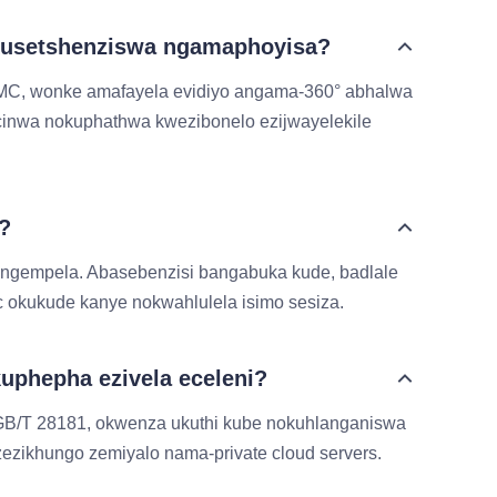
 ukusetshenziswa ngamaphoyisa?
eMMC, wonke amafayela evidiyo angama-360° abhalwa
cinwa nokuphathwa kwezibonelo ezijwayelekile
?
sangempela. Abasebenzisi bangabuka kude, badlale
 okukude kanye nokwahlulela isimo sesiza.
uphepha ezivela eceleni?
GB/T 28181, okwenza ukuthi kube nokuhlanganiswa
ezikhungo zemiyalo nama-private cloud servers.