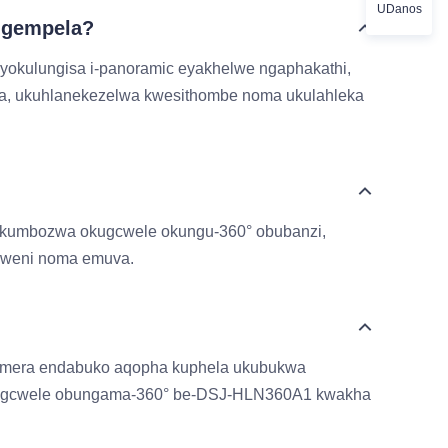
UDanos
ngempela?
 yokulungisa i-panoramic eyakhelwe ngaphakathi,
sa, ukuhlanekezelwa kwesithombe noma ukulahleka
 ukumbozwa okugcwele okungu-360° obubanzi,
elweni noma emuva.
hamera endabuko aqopha kuphela ukubukwa
 obugcwele obungama-360° be-DSJ-HLN360A1 kwakha