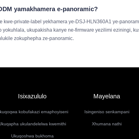
M/ODM yamakhamera e-panoramic?
e kwe-private-label yekhamera ye-DSJ-HLN360A1 ye-panoramic
 yokuhlala, ukupakisha kanye ne-firmware yezilimi eziningi, 
ihlukile zokuphepha ze-panoramic.
Isixazululo
Mayelana
kuqoqwa kobufakazi emaphoyiseni
Isingeniso senkampani
Ukuqapha ukulandelelwa kwemithi
Xhumana nathi
Ukuqoshwa bukhoma