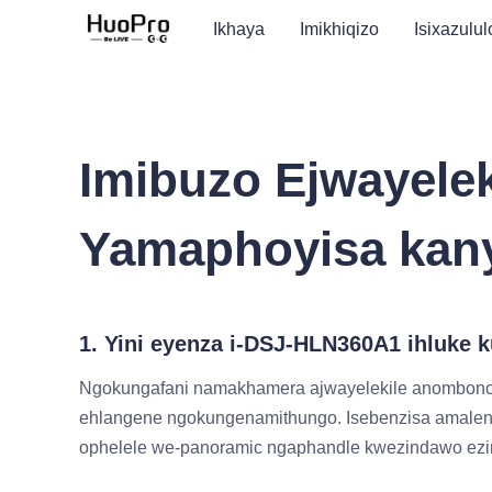
Ikhaya
Imikhiqizo
Isixazulul
Imibuzo Ejwayele
Yamaphoyisa kan
1. Yini eyenza i-DSJ-HLN360A1 ihluke
Ngokungafani namakhamera ajwayelekile anombono
ehlangene ngokungenamithungo. Isebenzisa amalens
ophelele we-panoramic ngaphandle kwezindawo ezing