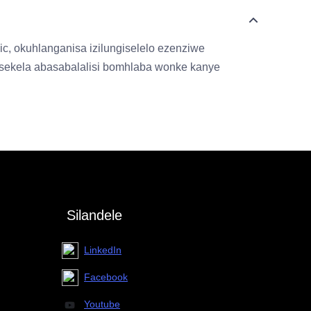
, okuhlanganisa izilungiselelo ezenziwe
kusekela abasabalalisi bomhlaba wonke kanye
Silandele
LinkedIn
Facebook
Youtube