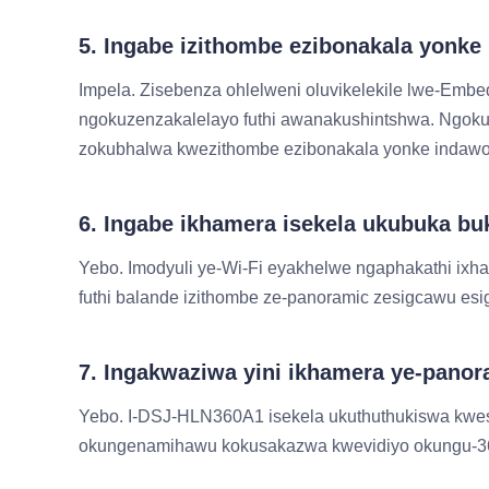
5. Ingabe izithombe ezibonakala yonk
Impela. Zisebenza ohlelweni oluvikelekile lwe-Emb
ngokuzenzakalelayo futhi awanakushintshwa. Ngoku
zokubhalwa kwezithombe ezibonakala yonke indawo
6. Ingabe ikhamera isekela ukubuka 
Yebo. Imodyuli ye-Wi-Fi eyakhelwe ngaphakathi ixh
futhi balande izithombe ze-panoramic zesigcawu es
7. Ingakwaziwa yini ikhamera ye-panor
Yebo. I-DSJ-HLN360A1 isekela ukuthuthukiswa kwe
okungenamihawu kokusakazwa kwevidiyo okungu-360° 