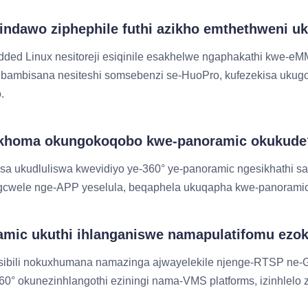
e indawo ziphephile futhi azikho emthethweni
edded Linux nesitoreji esiqinile esakhelwe ngaphakathi kwe-
bambisana nesiteshi somsebenzi se-HuoPro, kufezekisa ukug
.
bukhoma okungokoqobo kwe-panoramic okukude
asa ukudluliswa kwevidiyo ye-360° ye-panoramic ngesikhathi 
igcwele nge-APP yeselula, beqaphela ukuqapha kwe-panoramic
amic ukuthi ihlanganiswe namapulatifomu ezok
sibili nokuxhumana namazinga ajwayelekile njenge-RTSP ne-
okunezinhlangothi eziningi nama-VMS platforms, izinhlelo z