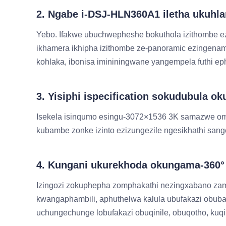
2. Ngabe i-DSJ-HLN360A1 iletha ukuh
Yebo. Ifakwe ubuchwepheshe bokuthola izithombe ez
ikhamera ikhipha izithombe ze-panoramic ezingena
kohlaka, ibonisa imininingwane yangempela futhi e
3. Yisiphi ispecification sokudubula
Isekela isinqumo esingu-3072×1536 3K samazwe om
kubambe zonke izinto ezizungezile ngesikhathi s
4. Kungani ukurekhoda okungama-360° 
Izingozi zokuphepha zomphakathi nezingxabano za
kwangaphambili, aphuthelwa kalula ubufakazi obu
uchungechunge lobufakazi obuqinile, obuqotho, kuq