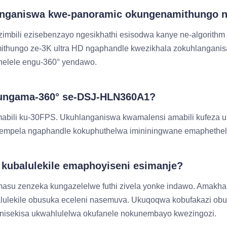
langaniswa kwe-panoramic okungenamithungo 
imbili ezisebenzayo ngesikhathi esisodwa kanye ne-algorithm
mithungo ze-3K ultra HD ngaphandle kwezikhala zokuhlangani
phelele engu-360° yendawo.
 okungama-360° se-DSJ-HLN360A1?
abili ku-30FPS. Ukuhlanganiswa kwamalensi amabili kufeza
angempela ngaphandle kokuphuthelwa imininingwane emapheth
kubalulekile emaphoyiseni esimanje?
masu zenzeka kungazelelwe futhi zivela yonke indawo. Amak
balulekile obusuka eceleni nasemuva. Ukuqoqwa kobufakazi
inisekisa ukwahlulelwa okufanele nokunembayo kwezingozi.