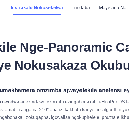
o
Insizakalo Nokusekelwa
Izindaba
Mayelana Nath
kile Nge-Panoramic C
ye Nokusakaza Okub
 kumakhamera omzimba ajwayelekile anelensi 
 owodwa anezindawo ezinkulu ezingabonakali, i-HuoPro DSJ
i amabili angama-210° abanzi kakhulu kanye ne-algorithm y
abonakali zokuqapha, igcwalisa ngokuphelele iphutha elikhu