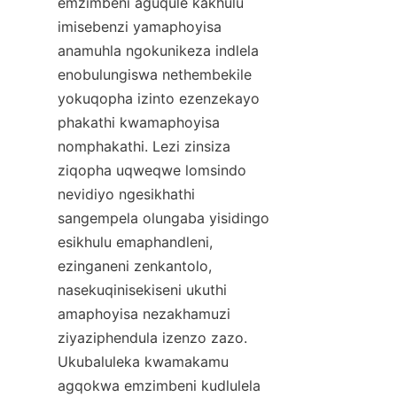
emzimbeni aguqule kakhulu 
imisebenzi yamaphoyisa 
anamuhla ngokunikeza indlela 
enobulungiswa nethembekile 
yokuqopha izinto ezenzekayo 
phakathi kwamaphoyisa 
nomphakathi. Lezi zinsiza 
ziqopha uqweqwe lomsindo 
nevidiyo ngesikhathi 
sangempela olungaba yisidingo 
esikhulu emaphandleni, 
ezinganeni zenkantolo, 
nasekuqinisekiseni ukuthi 
amaphoyisa nezakhamuzi 
ziyaziphendula izenzo zazo. 
Ukubaluleka kwamakamu 
agqokwa emzimbeni kudlulela 