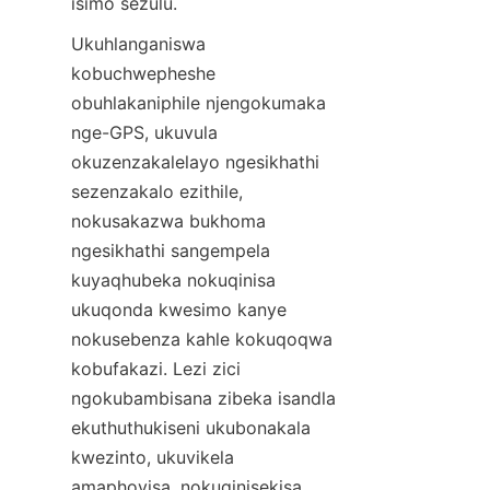
isimo sezulu.
Ukuhlanganiswa 
kobuchwepheshe 
obuhlakaniphile njengokumaka 
nge-GPS, ukuvula 
okuzenzakalelayo ngesikhathi 
sezenzakalo ezithile, 
nokusakazwa bukhoma 
ngesikhathi sangempela 
kuyaqhubeka nokuqinisa 
ukuqonda kwesimo kanye 
nokusebenza kahle kokuqoqwa 
kobufakazi. Lezi zici 
ngokubambisana zibeka isandla 
ekuthuthukiseni ukubonakala 
kwezinto, ukuvikela 
amaphoyisa, nokuqinisekisa 