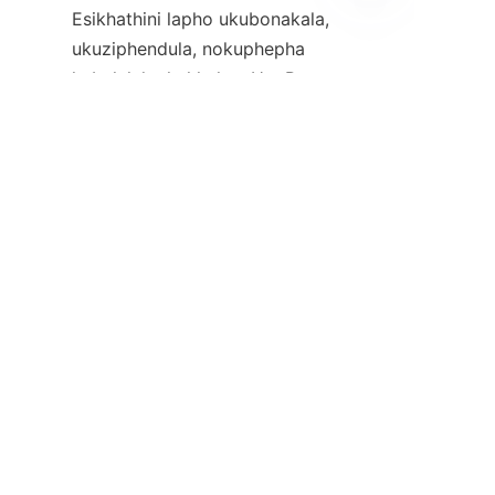
Esikhathini lapho ukubonakala, 
ZU
ukuziphendula, nokuphepha 
kubaluleke kakhulu, uHuoPro 
umi njengomkhiqizi ohamba 
phambili wamakhamera 
agqokwa emzimbeni, ehlinzeka 
ngezixazululo eziqinile 
neziqanjwe kabusha 
kozakwethu emaphoyiseni 
kanye nochwepheshe 
bezokuphepha komphakathi. 
Izici zawo ezithuthukile, 
ukufinyelela kwakhe emhlabeni 
wonke, nokuzibophezela 
kwekhwalithi kumenza abe 
uzakwethu ofanele izinhlangano 