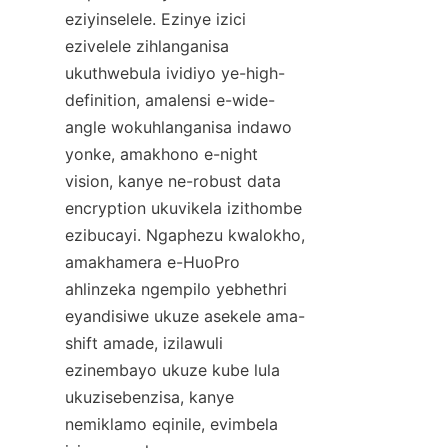
eziyinselele. Ezinye izici 
ezivelele zihlanganisa 
ukuthwebula ividiyo ye-high-
definition, amalensi e-wide-
angle wokuhlanganisa indawo 
yonke, amakhono e-night 
vision, kanye ne-robust data 
encryption ukuvikela izithombe 
ezibucayi. Ngaphezu kwalokho, 
amakhamera e-HuoPro 
ahlinzeka ngempilo yebhethri 
eyandisiwe ukuze asekele ama-
shift amade, izilawuli 
ezinembayo ukuze kube lula 
ukuzisebenzisa, kanye 
nemiklamo eqinile, evimbela 