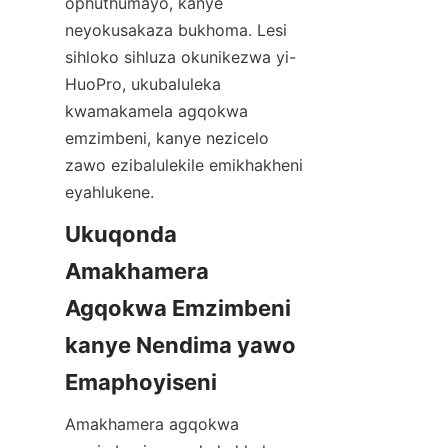
ophuthumayo, kanye 
neyokusakaza bukhoma. Lesi 
sihloko sihluza okunikezwa yi-
HuoPro, ukubaluleka 
kwamakamela agqokwa 
emzimbeni, kanye nezicelo 
zawo ezibalulekile emikhakheni 
eyahlukene.
Ukuqonda 
Amakhamera 
Agqokwa Emzimbeni 
kanye Nendima yawo 
Amakhamera agqokwa 