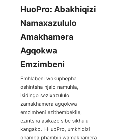
HuoPro: Abakhiqizi 
Namaxazululo 
Amakhamera 
Agqokwa 
Emhlabeni wokuphepha 
oshintsha njalo namuhla, 
isidingo sezixazululo 
zamakhamera agqokwa 
emzimbeni ezithembekile, 
ezintsha asikaze sibe sikhulu 
kangako. I-HuoPro, umkhiqizi 
ohamba phambili wamakhamera 