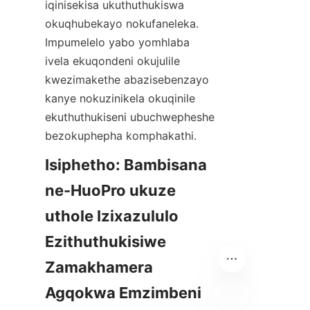
iqinisekisa ukuthuthukiswa 
okuqhubekayo nokufaneleka. 
Impumelelo yabo yomhlaba 
ivela ekuqondeni okujulile 
kwezimakethe abazisebenzayo 
kanye nokuzinikela okuqinile 
ekuthuthukiseni ubuchwepheshe 
Isiphetho: Bambisana 
ne-HuoPro ukuze 
uthole Izixazululo 
Ezithuthukisiwe 
Zamakhamera 