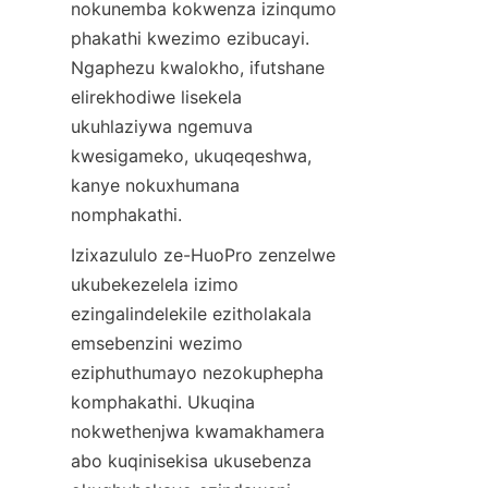
nokunemba kokwenza izinqumo 
phakathi kwezimo ezibucayi. 
Ngaphezu kwalokho, ifutshane 
elirekhodiwe lisekela 
ukuhlaziywa ngemuva 
kwesigameko, ukuqeqeshwa, 
kanye nokuxhumana 
nomphakathi.
Izixazululo ze-HuoPro zenzelwe 
ukubekezelela izimo 
ezingalindelekile ezitholakala 
emsebenzini wezimo 
eziphuthumayo nezokuphepha 
komphakathi. Ukuqina 
nokwethenjwa kwamakhamera 
abo kuqinisekisa ukusebenza 