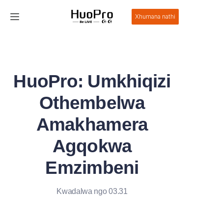
Xhumana nathi
Ikhaya
Imikhiqizo
HuoPro: Umkhiqizi
Isixazululo
Othembelwa
Insizakalo Nokusekelwa
Amakhamera
Agqokwa
Izindaba
Emzimbeni
Mayelana Nathi
Kwadalwa ngo 03.31
Xhumana Nathi