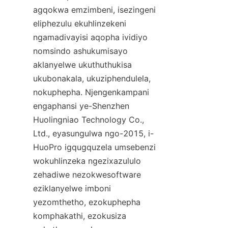
agqokwa emzimbeni, isezingeni 
eliphezulu ekuhlinzekeni 
ngamadivayisi aqopha ividiyo 
nomsindo ashukumisayo 
aklanyelwe ukuthuthukisa 
ukubonakala, ukuziphendulela, 
nokuphepha. Njengenkampani 
engaphansi ye-Shenzhen 
Huolingniao Technology Co., 
Ltd., eyasungulwa ngo-2015, i-
HuoPro igqugquzela umsebenzi 
wokuhlinzeka ngezixazululo 
zehadiwe nezokwesoftware 
eziklanyelwe imboni 
yezomthetho, ezokuphepha 
komphakathi, ezokusiza 