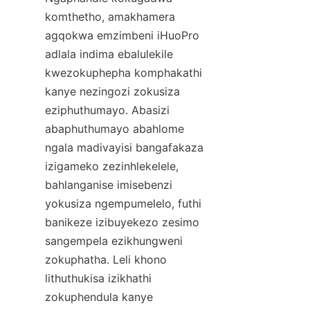
komthetho, amakhamera 
agqokwa emzimbeni iHuoPro 
adlala indima ebalulekile 
kwezokuphepha komphakathi 
kanye nezingozi zokusiza 
eziphuthumayo. Abasizi 
abaphuthumayo abahlome 
ngala madivayisi bangafakaza 
izigameko zezinhlekelele, 
bahlanganise imisebenzi 
yokusiza ngempumelelo, futhi 
banikeze izibuyekezo zesimo 
sangempela ezikhungweni 
zokuphatha. Leli khono 
lithuthukisa izikhathi 
zokuphendula kanye 