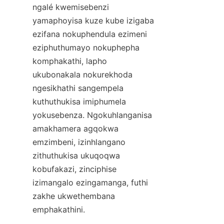
ngalé kwemisebenzi 
yamaphoyisa kuze kube izigaba 
ezifana nokuphendula ezimeni 
eziphuthumayo nokuphepha 
komphakathi, lapho 
ukubonakala nokurekhoda 
ngesikhathi sangempela 
kuthuthukisa imiphumela 
yokusebenza. Ngokuhlanganisa 
amakhamera agqokwa 
emzimbeni, izinhlangano 
zithuthukisa ukuqoqwa 
kobufakazi, zinciphise 
izimangalo ezingamanga, futhi 
zakhe ukwethembana 
emphakathini.