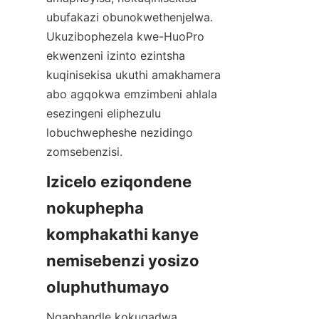
ubufakazi obunokwethenjelwa. 
Ukuzibophezela kwe-HuoPro 
ekwenzeni izinto ezintsha 
kuqinisekisa ukuthi amakhamera 
abo agqokwa emzimbeni ahlala 
esezingeni eliphezulu 
lobuchwepheshe nezidingo 
Izicelo eziqondene 
nokuphepha 
komphakathi kanye 
nemisebenzi yosizo 
Ngaphandle kokugadwa 