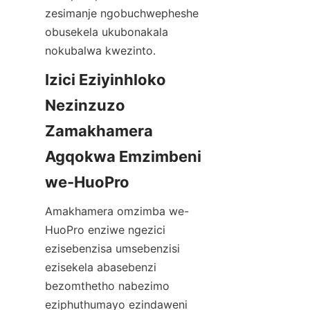
zesimanje ngobuchwepheshe 
obusekela ukubonakala 
Izici Eziyinhloko 
Nezinzuzo 
Zamakhamera 
Agqokwa Emzimbeni 
Amakhamera omzimba we-
HuoPro enziwe ngezici 
ezisebenzisa umsebenzisi 
ezisekela abasebenzi 
bezomthetho nabezimo 
eziphuthumayo ezindaweni 