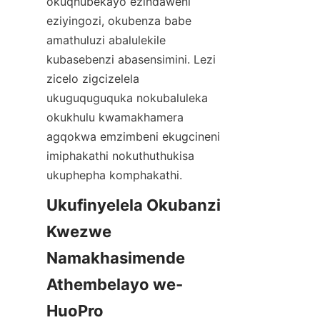
okuqhubekayo ezindaweni 
eziyingozi, okubenza babe 
amathuluzi abalulekile 
kubasebenzi abasensimini. Lezi 
zicelo zigcizelela 
ukuguquguquka nokubaluleka 
okukhulu kwamakhamera 
agqokwa emzimbeni ekugcineni 
imiphakathi nokuthuthukisa 
Ukufinyelela Okubanzi 
Kwezwe 
Namakhasimende 
Athembelayo we-