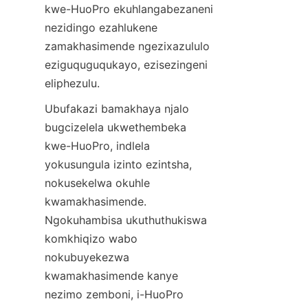
kwe-HuoPro ekuhlangabezaneni 
nezidingo ezahlukene 
zamakhasimende ngezixazululo 
eziguquguqukayo, ezisezingeni 
Ubufakazi bamakhaya njalo 
bugcizelela ukwethembeka 
kwe-HuoPro, indlela 
yokusungula izinto ezintsha, 
nokusekelwa okuhle 
kwamakhasimende. 
Ngokuhambisa ukuthuthukiswa 
komkhiqizo wabo 
nokubuyekezwa 
kwamakhasimende kanye 
nezimo zemboni, i-HuoPro 