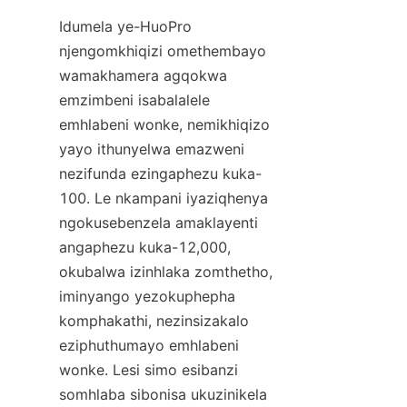
Idumela ye-HuoPro 
njengomkhiqizi omethembayo 
wamakhamera agqokwa 
emzimbeni isabalalele 
emhlabeni wonke, nemikhiqizo 
yayo ithunyelwa emazweni 
nezifunda ezingaphezu kuka-
100. Le nkampani iyaziqhenya 
ngokusebenzela amaklayenti 
angaphezu kuka-12,000, 
okubalwa izinhlaka zomthetho, 
iminyango yezokuphepha 
komphakathi, nezinsizakalo 
eziphuthumayo emhlabeni 
wonke. Lesi simo esibanzi 
somhlaba sibonisa ukuzinikela 