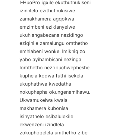
I-HuoPro igxile ekuthuthukiseni 
izinhlelo ezithuthukisiwe 
zamakhamera agqokwa 
emzimbeni eziklanyelwe 
ukuhlangabezana nezidingo 
eziqinile zamalungu omthetho 
emhlabeni wonke. Imikhiqizo 
yabo ayihambisani nezinga 
lomthetho nezobuchwepheshe 
kuphela kodwa futhi isekela 
ukuphathwa kwedatha 
nokuphepha okungenamihawu. 
Ukwamukelwa kwala 
makhamera kubonisa 
isinyathelo esibalulekile 
ekwenzeni izindlela 
zokuphoqelela umthetho zibe 