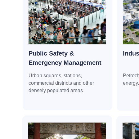
Public Safety &
Indus
Emergency Management
Urban squares, stations,
Petroc
commercial districts and other
energy
densely populated areas