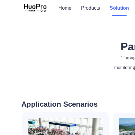
Home
Products
Solution
Pa
Throug
monitoring 
Application Scenarios