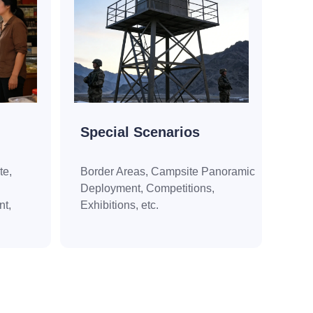
Special Scenarios
te,
Border Areas, Campsite Panoramic
Deployment, Competitions,
t,
Exhibitions, etc.