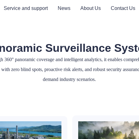
Service and support
News
About Us
Contact Us
noramic Surveillance Sys
h 360° panoramic coverage and intelligent analytics, it enables compre
with zero blind spots, proactive risk alerts, and robust security assuran
demand industry scenarios.