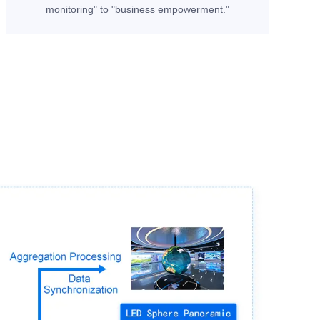
monitoring" to "business empowerment."