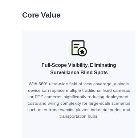
Core Value
Full-Scope Visibility, Eliminating
Surveillance Blind Spots
With 360° ultra-wide field of view coverage, a single
device can replace multiple traditional fixed cameras
or PTZ cameras, significantly reducing deployment
costs and wiring complexity for large-scale scenarios
such as entrances/exits, plazas, industrial parks, and
transportation hubs.