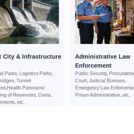
 City & Infrastructure
Administrative Law
Enforcement
ial Parks, Logistics Parks,
Public Security, Procuratora
ridges, Tunnel
Court, Judicial Bureaus,
res,Health Panoramic
Emergency Law Enforcemen
ing of Reservoirs, Dams,
Prison Administration, etc.
ments, etc.