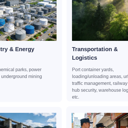
try & Energy
Transportation &
Logistics
hemical parks, power
Port container yards,
, underground mining
loading/unloading areas, u
traffic management, railway 
hub security, warehouse logi
etc.