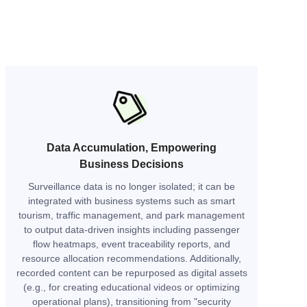
Data Accumulation, Empowering
Business Decisions
Surveillance data is no longer isolated; it can be
integrated with business systems such as smart
tourism, traffic management, and park management
to output data-driven insights including passenger
flow heatmaps, event traceability reports, and
resource allocation recommendations. Additionally,
recorded content can be repurposed as digital assets
(e.g., for creating educational videos or optimizing
operational plans), transitioning from "security