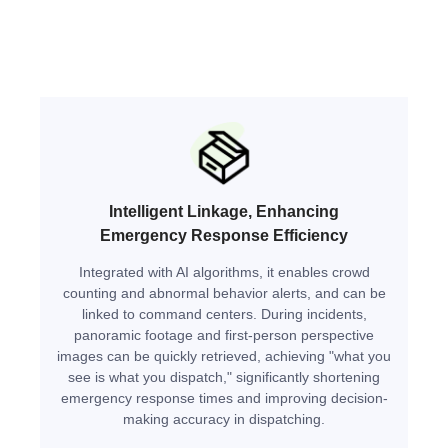
Intelligent Linkage, Enhancing
Emergency Response Efficiency
Integrated with AI algorithms, it enables crowd
counting and abnormal behavior alerts, and can be
linked to command centers. During incidents,
panoramic footage and first-person perspective
images can be quickly retrieved, achieving "what you
see is what you dispatch," significantly shortening
emergency response times and improving decision-
making accuracy in dispatching.