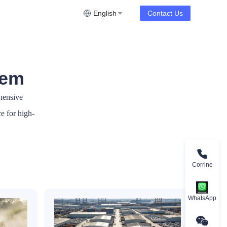
English
Contact Us
tem
hensive
ce for high-
Corrine
WhatsApp