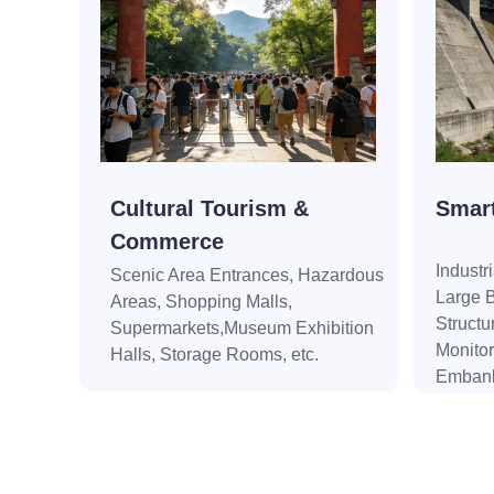
Cultural Tourism &
Smart
Commerce
Industr
Scenic Area Entrances, Hazardous
Large B
Areas, Shopping Malls,
Structu
Supermarkets,Museum Exhibition
Monitor
Halls, Storage Rooms, etc.
Embank