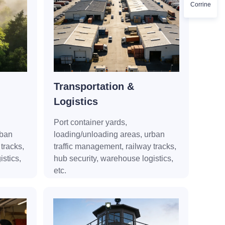
Corrine
Transportation &
Logistics
Port container yards,
rban
loading/unloading areas, urban
tracks,
traffic management, railway tracks,
stics,
hub security, warehouse logistics,
etc.