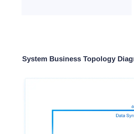
System Business Topology Dia