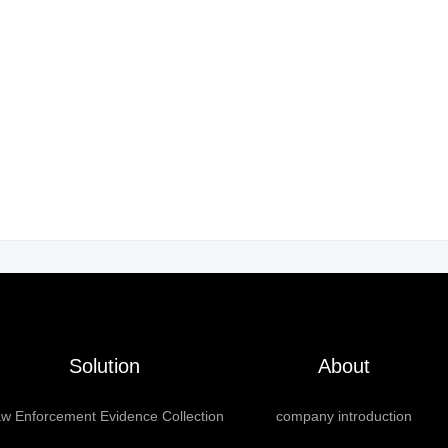
Solution
About
w Enforcement Evidence Collection
company introduction