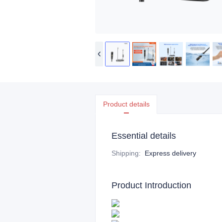
Product details
Essential details
Shipping
:
Express delivery
Product Introduction