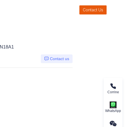
Contact Us
LN18A1
Contact us
Corrine
WhatsApp