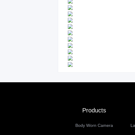
Products
Body Worn Camera
La