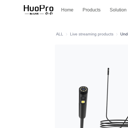
Service and support
Home
Products
Solution
ALL
Live streaming products
Live st