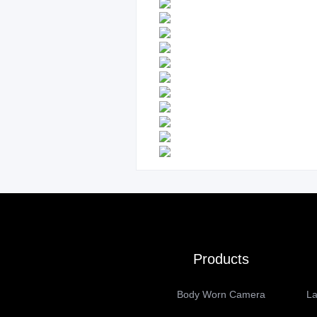
Products
Body Worn Camera
La