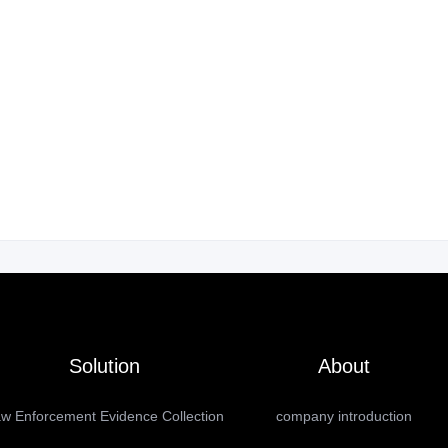
Solution
About
w Enforcement Evidence Collection
company introduction