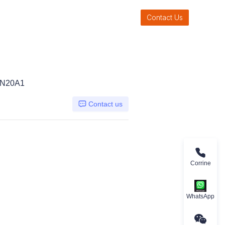
Contact Us
LN20A1
Contact us
Corrine
WhatsApp