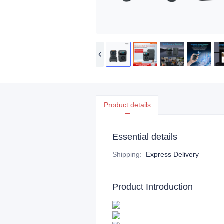
Product details
Essential details
Shipping
:
Express Delivery
Product Introduction