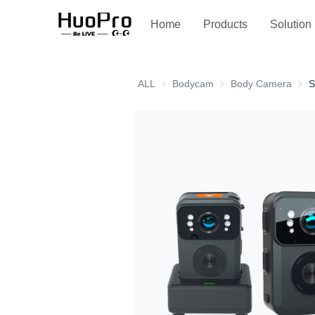
Service and support
Home
Products
Solution
ALL
Bodycam
Bodycam
Body Camera
Body