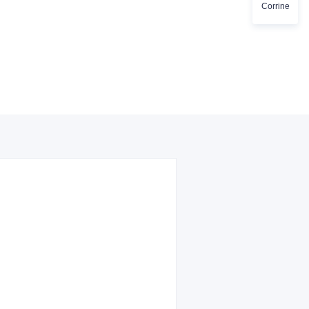
Corrine