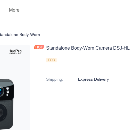
More
 Camera
Standalone Body-Worn Camera DSJ-HLN20A1
Standalone Body-Worn Camera DSJ-H
FOB
Shipping
:
Express Delivery