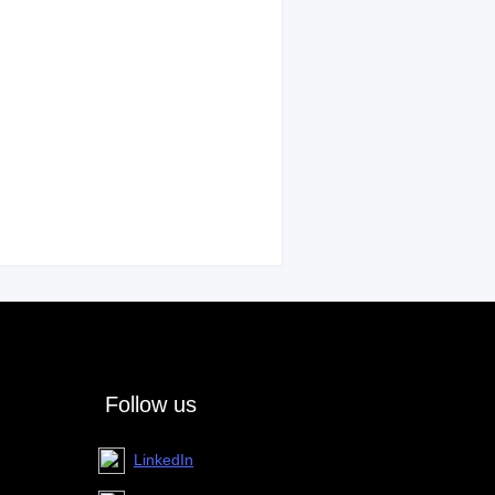
Follow us
LinkedIn