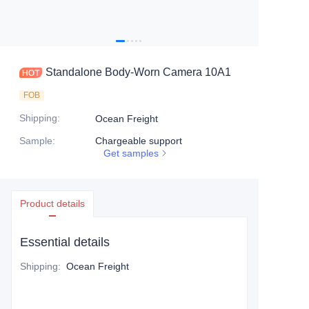
Standalone Body-Worn Camera 10A1
FOB
Shipping
:
Ocean Freight
Sample
:
Chargeable support
Get samples
Product details
Essential details
Shipping
:
Ocean Freight