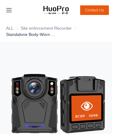
Contact Us
Home
ALL
Site enforcement Recorder
Site enforcement Recorder
Standalone Body-Worn Camera 10A1
Products
Solution
Service and support
News
About Us
Contact Us