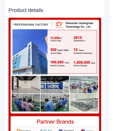
Product details