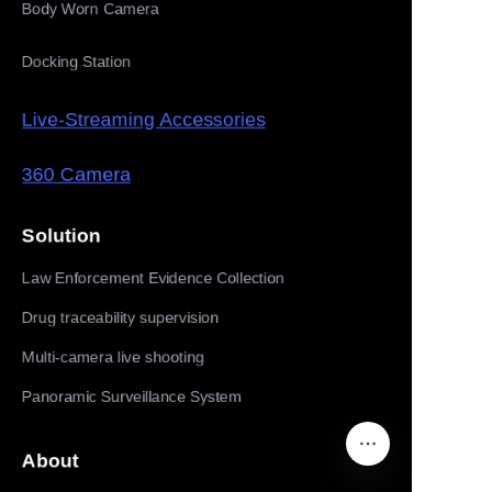
Body Worn Camera
Docking Station
Live-Streaming Accessories
360 Camera
Solution
Law Enforcement Evidence Collection
Drug traceability supervision
Multi-camera live shooting
Panoramic Surveillance System
About