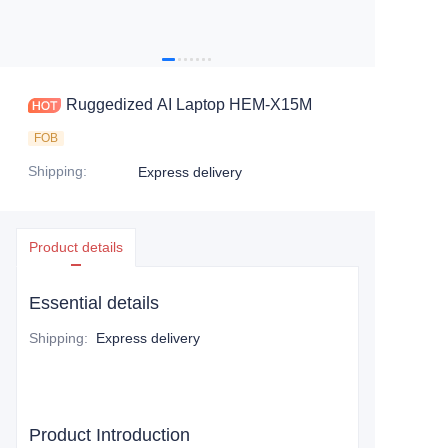
Ruggedized AI Laptop HEM-X15M
FOB
Shipping
:
Express delivery
Product details
Essential details
Shipping
:
Express delivery
Product Introduction