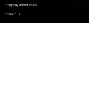
company introduction
EN
contact us
Follow us
LinkedIn
Facebook
Youtube
Copyright ©️ 2022,2025-Huolingniao HuoPro law
enforcement recorder, data acquisition workstation, live
mobile phone, live camera and panoramic camera all rights
reserved.