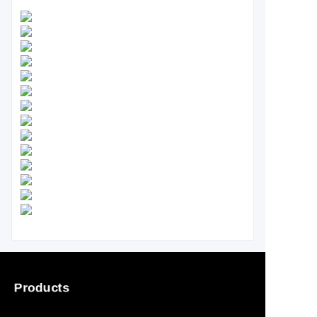
Products