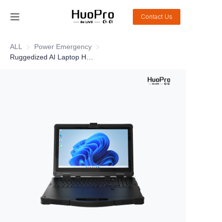
Contact Us
Home
ALL
Power Emergency
Power Emergency
Ruggedized AI Laptop HEM-X15M
Products
Solution
Service and support
News
About Us
Contact Us