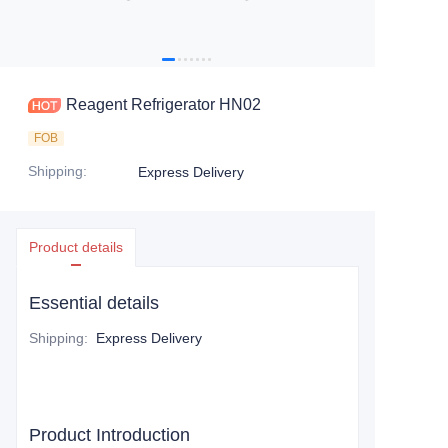
Reagent Refrigerator HN02
FOB
Shipping
:
Express Delivery
Product details
Essential details
Shipping
:
Express Delivery
Product Introduction