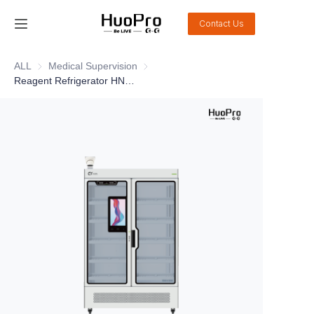
Contact Us
Home
ALL
Medical Supervision
Medical Supervision
Reagent Refrigerator HN02
Products
Solution
Service and support
News
About Us
Contact Us