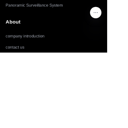
Panoramic Surveillance System
About
company introduction
EN
contact us
Follow us
LinkedIn
Facebook
Youtube
Copyright ©️ 2022,2025-Huolingniao HuoPro law