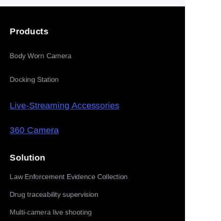
Products
Body Worn Camera
Docking Station
Live-Streaming Accessories
360 Camera
Solution
Law Enforcement Evidence Collection
Drug traceability supervision
Multi-camera live shooting