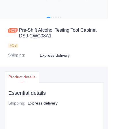
Pre-Shift Alcohol Testing Tool Cabinet
DSJ-CWG08A1
FOB
Shipping
:
Express delivery
Product details
Essential details
Shipping
:
Express delivery