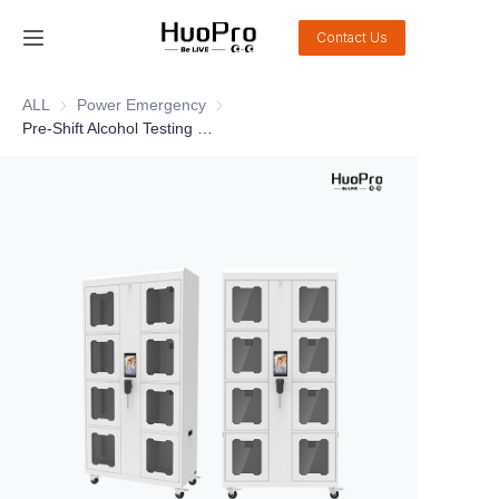
Contact Us
Home
ALL
Power Emergency
Power Emergency
Pre-Shift Alcohol Testing Tool Cabinet DSJ-CWG08A1
Products
Solution
Service and support
News
About Us
Contact Us