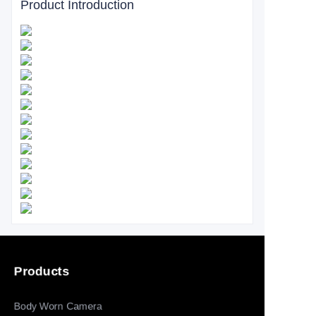
Product Introduction
Products
Body Worn Camera