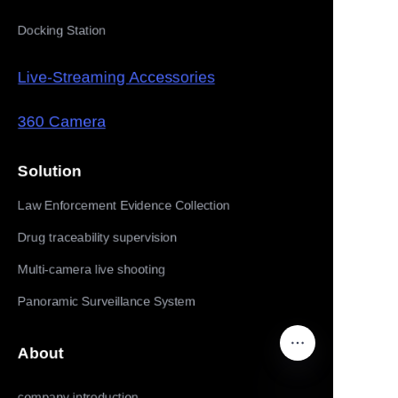
Docking Station
Live-Streaming Accessories
360 Camera
Solution
Law Enforcement Evidence Collection
Drug traceability supervision
Multi-camera live shooting
Panoramic Surveillance System
About
company introduction