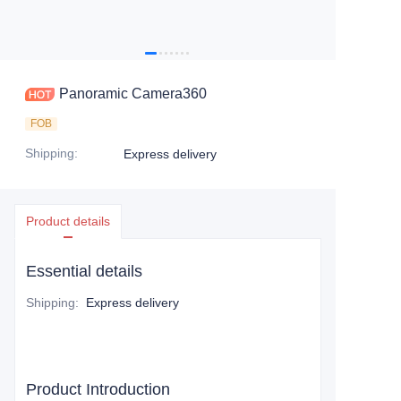
Panoramic Camera360
FOB
Shipping
:
Express delivery
Product details
Essential details
Shipping
:
Express delivery
Product Introduction