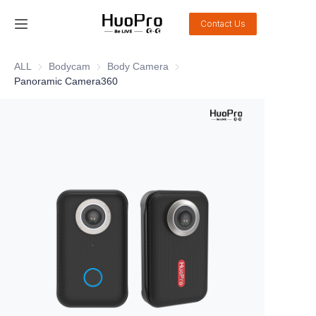
Contact Us
Home
ALL
Bodycam
Bodycam
Body Camera
Body Camera
Panoramic Camera360
Products
Solution
Service and support
News
About Us
Contact Us