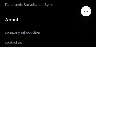
Panoramic Surveillance System
About
company introduction
EN
contact us
Follow us
LinkedIn
Facebook
Youtube
Copyright ©️ 2022,2025-Huolingniao HuoPro law