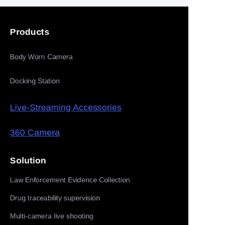
Products
Body Worn Camera
Docking Station
Live-Streaming Accessories
360 Camera
Solution
Law Enforcement Evidence Collection
Drug traceability supervision
Multi-camera live shooting