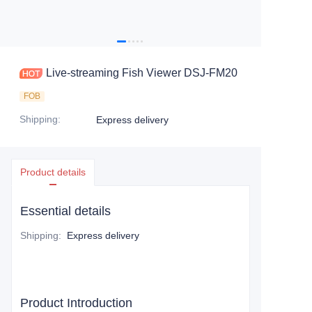
Live-streaming Fish Viewer DSJ-FM20
FOB
Shipping
:
Express delivery
Product details
Essential details
Shipping
:
Express delivery
Product Introduction