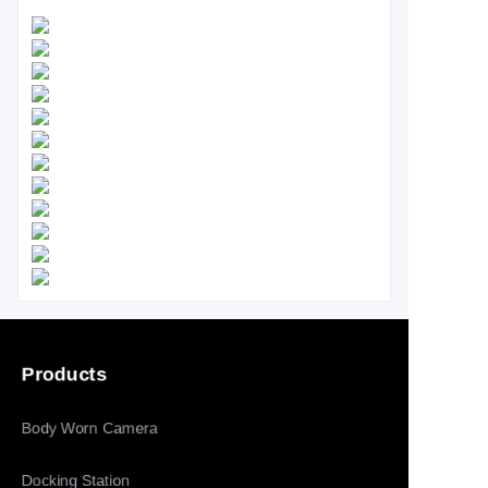
Products
Body Worn Camera
Docking Station