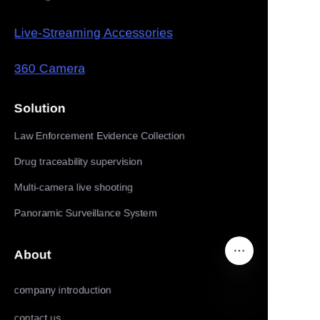
Live-Streaming Accessories
360 Camera
Solution
Law Enforcement Evidence Collection
Drug traceability supervision
Multi-camera live shooting
Panoramic Surveillance System
About
company introduction
contact us