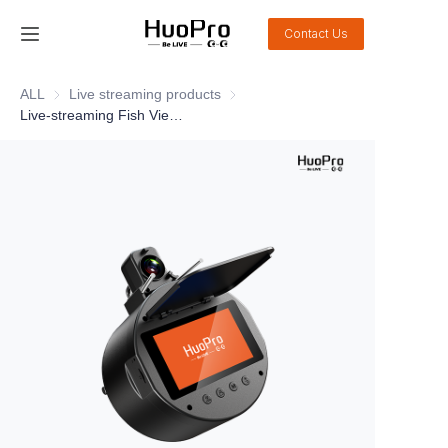
Contact Us
Home
ALL
Live streaming products
Live streaming products
Live-streaming Fish Viewer DSJ-FM20
Products
Solution
Service and support
News
About Us
Contact Us