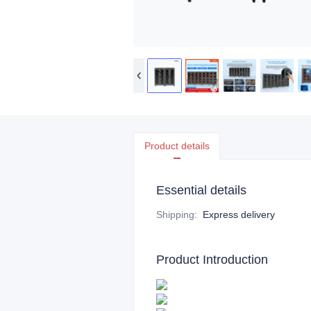
Product details
Essential details
Shipping
:
Express delivery
Product Introduction