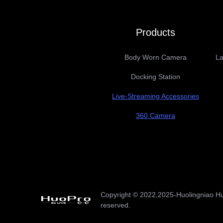
Products
Body Worn Camera
La
Docking Station
Live-Streaming Accessories
360 Camera
Copyright ©️ 2022,2025-Huolingniao Hu
reserved.