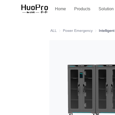
Service and support
Home
Products
Solution
ALL
Power Emergency
Power Emerg