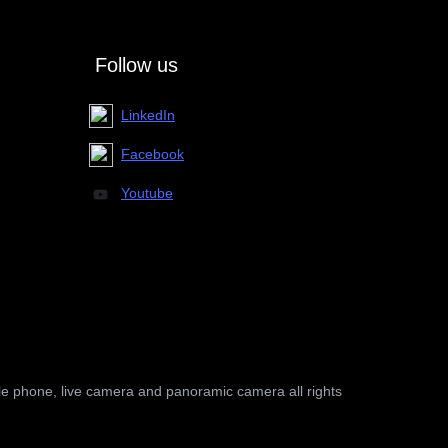
Follow us
LinkedIn
Facebook
Youtube
le phone, live camera and panoramic camera all rights