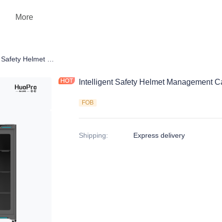
More
ency
Intelligent Safety Helmet Management Cabinet ZGS-CJG01A1
Intelligent Safety Helmet Management
FOB
Shipping
:
Express delivery