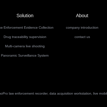
Solution
About
w Enforcement Evidence Collection
company introduction
Drug traceability supervision
contact us
Multi-camera live shooting
Panoramic Surveillance System
oPro law enforcement recorder, data acquisition workstation, live mobi