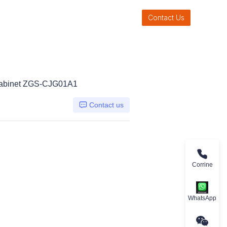
Contact Us
 Cabinet ZGS-CJG01A1
Contact us
Corrine
WhatsApp