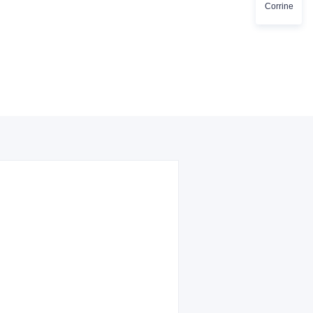
Corrine