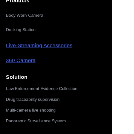
Products
Body Worn Camera
Docking Station
Live-Streaming Accessories
360 Camera
Solution
Law Enforcement Evidence Collection
Drug traceability supervision
Multi-camera live shooting
Panoramic Surveillance System