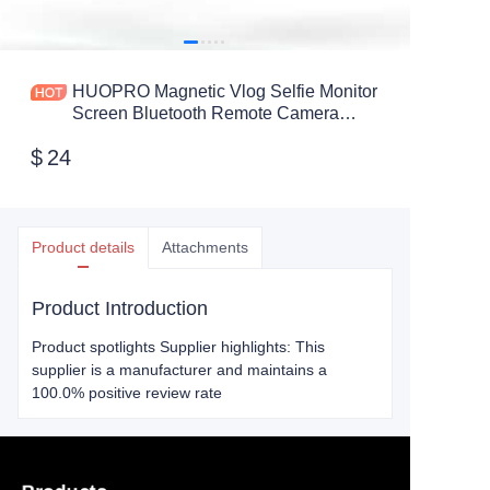
HUOPRO Magnetic Vlog Selfie Monitor
Screen Bluetooth Remote Camera
Monitor for Live Stream TikTok for
$
24
iPhone and Android
Product details
Attachments
Product Introduction
Product spotlights Supplier highlights: This
supplier is a manufacturer and maintains a
100.0% positive review rate