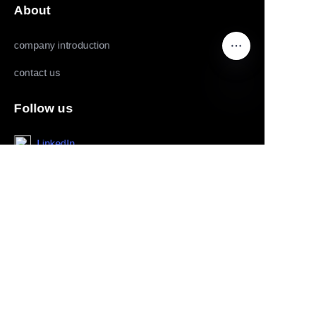
About
company introduction
contact us
Follow us
EN
LinkedIn
Facebook
Youtube
Copyright ©️ 2022,2025-Huolingniao HuoPro law
enforcement recorder, data acquisition workstation, live
mobile phone, live camera and panoramic camera all rights
reserved.