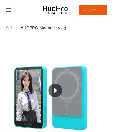
Contact Us
Home
ALL
HUOPRO Magnetic Vlog Selfie Monitor Screen Bluetooth Remote Camera Monitor for Live Stream TikTok for iPhone and Android
Products
Solution
Service and support
News
About Us
Contact Us