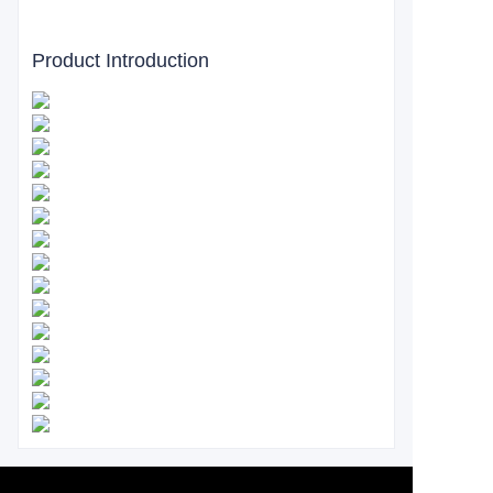
Product Introduction