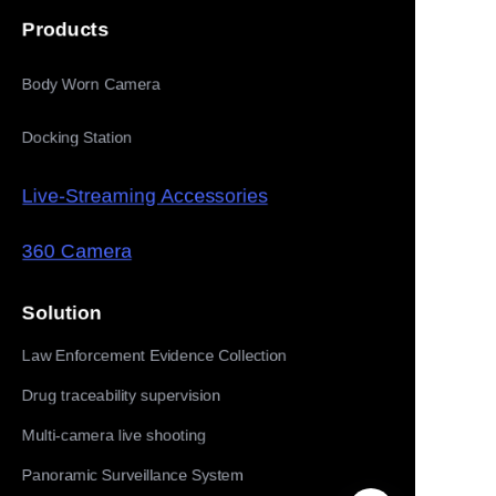
Products
Body Worn Camera
Docking Station
Live-Streaming Accessories
360 Camera
Solution
Law Enforcement Evidence Collection
Drug traceability supervision
Multi-camera live shooting
Panoramic Surveillance System