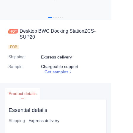
Desktop BWC Docking StationZCS-
SUP20
FOB
Shipping
:
Express delivery
Sample
:
Chargeable support
Get samples
Product details
Essential details
Shipping
:
Express delivery