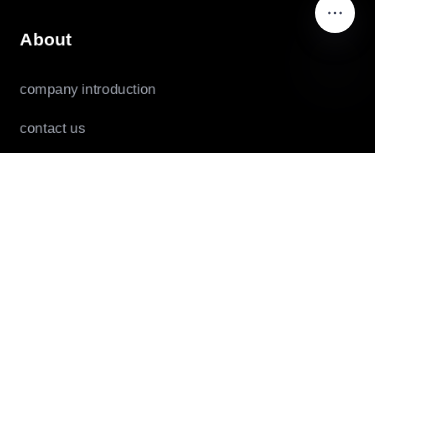
About
company introduction
EN
contact us
Follow us
LinkedIn
Facebook
Youtube
Copyright ©️ 2022,2025-Huolingniao HuoPro law
enforcement recorder, data acquisition workstation, live
mobile phone, live camera and panoramic camera all rights