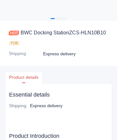
BWC Docking StationZCS-HLN10B10
FOB
Shipping
:
Express delivery
Product details
Essential details
Shipping
:
Express delivery
Product Introduction