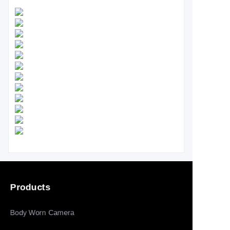
Products
Body Worn Camera