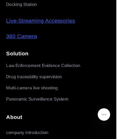
Docking Station
Live-Streaming Accessories
360 Camera
Solution
Law Enforcement Evidence Collection
Drug traceability supervision
Multi-camera live shooting
Panoramic Surveillance System
About
company introduction