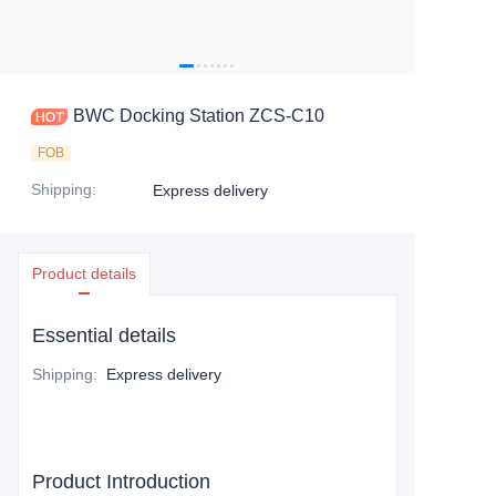
BWC Docking Station ZCS-C10
FOB
Shipping
:
Express delivery
Product details
Essential details
Shipping
:
Express delivery
Product Introduction