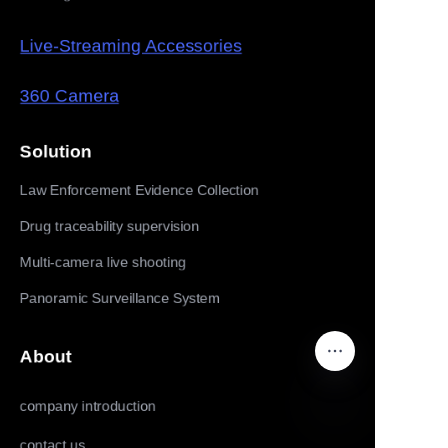
Live-Streaming Accessories
360 Camera
Solution
Law Enforcement Evidence Collection
Drug traceability supervision
Multi-camera live shooting
Panoramic Surveillance System
About
company introduction
contact us