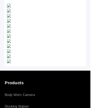
Products
Body Worn Camera
Docking Station