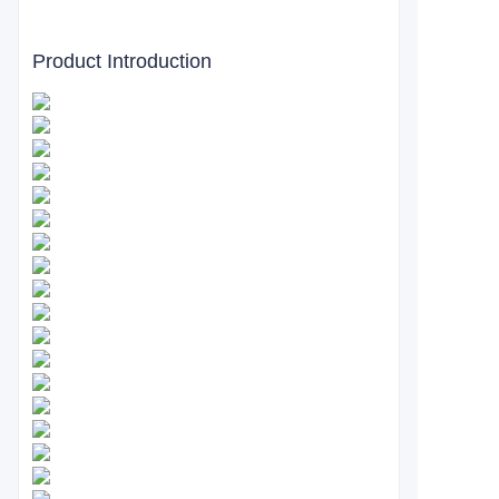
Product Introduction