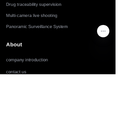
Drug traceability supervision
Multi-camera live shooting
Panoramic Surveillance System
About
company introduction
EN
contact us
Follow us
LinkedIn
Facebook
Youtube