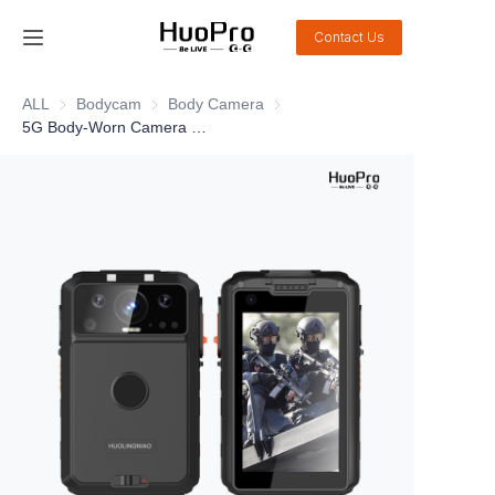
Contact Us
Home
ALL
Bodycam
Bodycam
Body Camera
Body Camera
5G Body-Worn Camera DSJ-HLN06A1 Pro
Products
Solution
Service and support
News
About Us
Contact Us