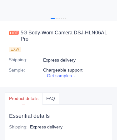
5G Body-Worn Camera DSJ-HLN06A1
Pro
EXW
Shipping
:
Express delivery
Sample
:
Chargeable support
Get samples
Product details
FAQ
Essential details
Shipping
:
Express delivery