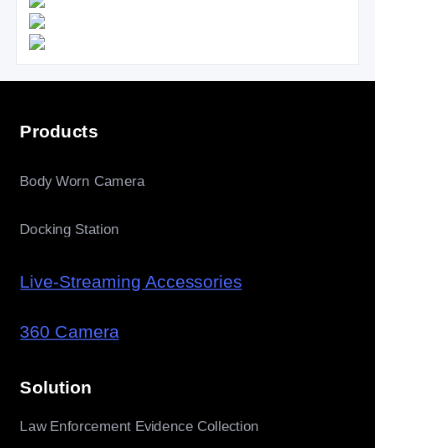
Products
Body Worn Camera
Docking Station
Live-Streaming Accessories
360 Camera
Solution
Law Enforcement Evidence Collection