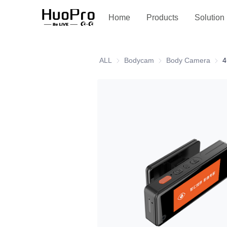
Service and support
Home
Products
Solution
ALL
Bodycam
Bodycam
Body Camera
Body