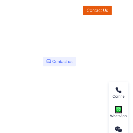
Contact Us
Contact us
Corrine
WhatsApp