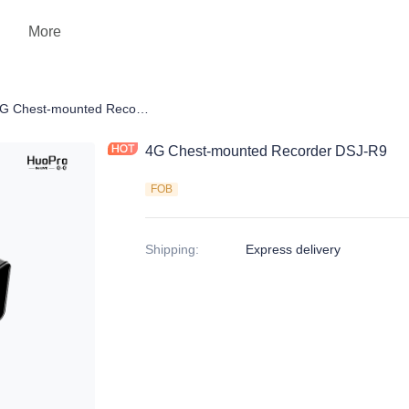
More
 Camera
4G Chest-mounted Recorder DSJ-R9
4G Chest-mounted Recorder DSJ-R9
FOB
Shipping
:
Express delivery