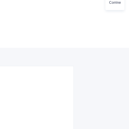
Corrine