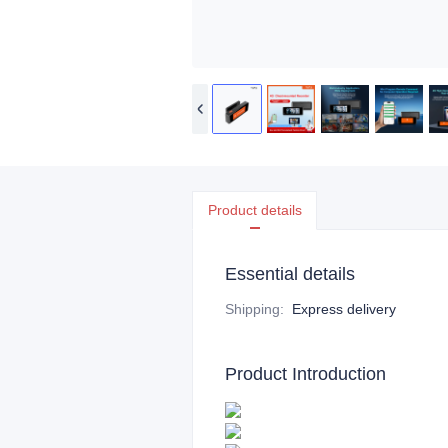
Product details
Essential details
Shipping
:
Express delivery
Product Introduction