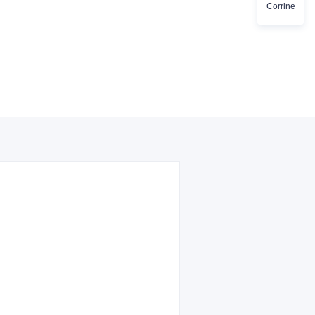
Corrine