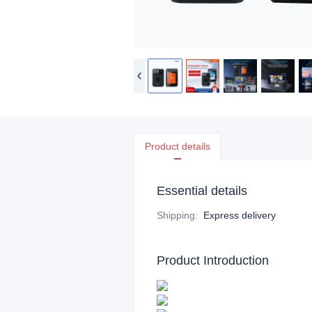
Product details
Essential details
Shipping
:
Express delivery
Product Introduction