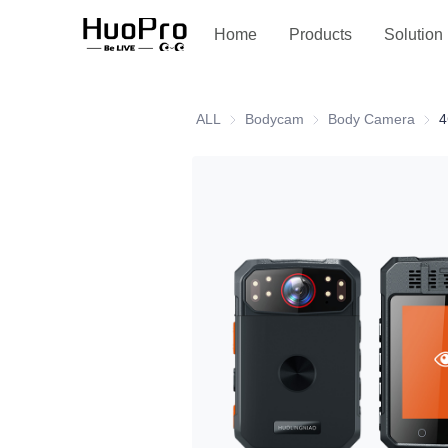
Service and support
Home
Products
Solution
ALL
Bodycam
Bodycam
Body Camera
Body