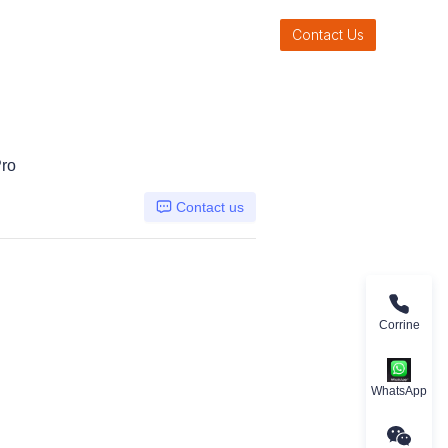
Contact Us
ro
Contact us
Corrine
WhatsApp