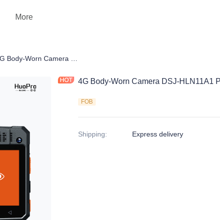
More
 Camera
4G Body-Worn Camera DSJ-HLN11A1 Pro
4G Body-Worn Camera DSJ-HLN11A1 P
FOB
Shipping
:
Express delivery