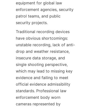
equipment for global law 
enforcement agencies, security 
patrol teams, and public 
security projects.
Traditional recording devices 
have obvious shortcomings: 
unstable recording, lack of anti-
drop and weather resistance, 
insecure data storage, and 
single shooting perspective, 
which may lead to missing key 
evidence and failing to meet 
official evidence admissibility 
standards. Professional law 
enforcement body worn 
cameras represented by 