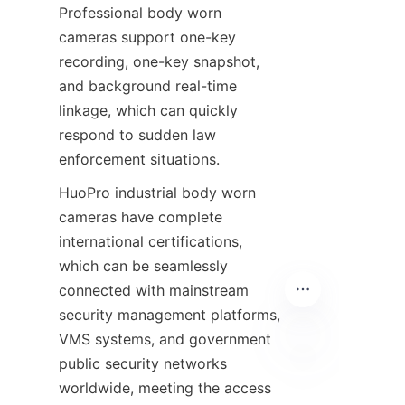
Professional body worn 
cameras support one-key 
recording, one-key snapshot, 
and background real-time 
linkage, which can quickly 
respond to sudden law 
enforcement situations.
HuoPro industrial body worn 
cameras have complete 
international certifications, 
which can be seamlessly 
connected with mainstream 
security management platforms, 
VMS systems, and government 
public security networks 
EN
worldwide, meeting the access 