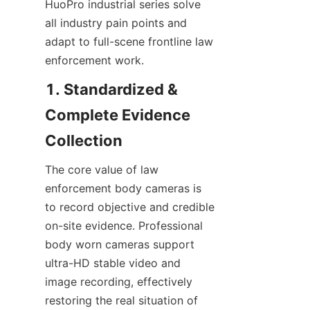
HuoPro industrial series solve 
all industry pain points and 
adapt to full-scene frontline law 
enforcement work.
1. Standardized & 
Complete Evidence 
Collection
The core value of law 
enforcement body cameras is 
to record objective and credible 
on-site evidence. Professional 
body worn cameras support 
ultra-HD stable video and 
image recording, effectively 
restoring the real situation of 