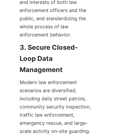
and interests of both law 
enforcement officers and the 
public, and standardizing the 
whole process of law 
enforcement behavior.
3. Secure Closed-
Loop Data 
Management
Modern law enforcement 
scenarios are diversified, 
including daily street patrols, 
community security inspection, 
traffic law enforcement, 
emergency rescue, and large-
scale activity on-site guarding. 