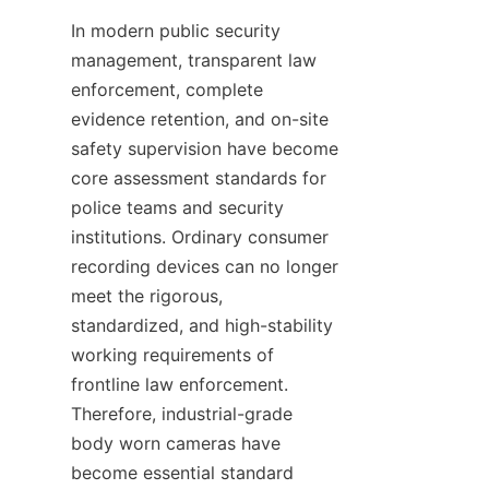
In modern public security 
management, transparent law 
enforcement, complete 
evidence retention, and on-site 
safety supervision have become 
core assessment standards for 
police teams and security 
institutions. Ordinary consumer 
recording devices can no longer 
meet the rigorous, 
standardized, and high-stability 
working requirements of 
frontline law enforcement. 
Therefore, industrial-grade 
body worn cameras have 
become essential standard 