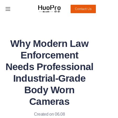
Contact Us
Home
Products
Why Modern Law
Solution
Enforcement
Service and support
Needs Professional
Industrial-Grade
News
Body Worn
About Us
Cameras
Contact Us
Created on 06.08