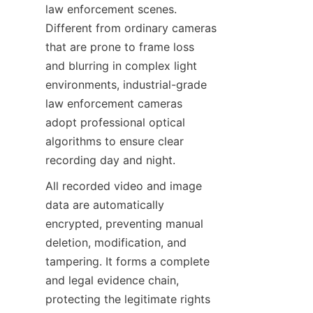
law enforcement scenes. 
Different from ordinary cameras 
that are prone to frame loss 
and blurring in complex light 
environments, industrial-grade 
law enforcement cameras 
adopt professional optical 
algorithms to ensure clear 
recording day and night.
All recorded video and image 
data are automatically 
encrypted, preventing manual 
deletion, modification, and 
tampering. It forms a complete 
and legal evidence chain, 
protecting the legitimate rights 