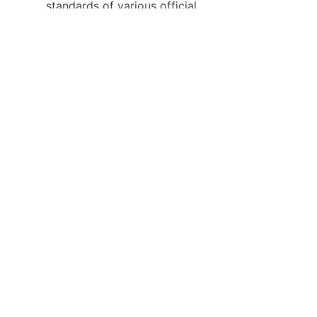
standards of various official 
bidding projects.
Keywords: body worn camera, 
law enforcement body camera, 
industrial body worn camera, 
security patrol camera, 
professional law enforcement 
recorder, rugged wearable 
camera for law enforcement
About Us
Product Center