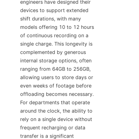
engineers have designed their 
devices to support extended 
shift durations, with many 
models offering 10 to 12 hours 
of continuous recording on a 
single charge. This longevity is 
complemented by generous 
internal storage options, often 
ranging from 64GB to 256GB, 
allowing users to store days or 
even weeks of footage before 
offloading becomes necessary. 
For departments that operate 
around the clock, the ability to 
rely on a single device without 
frequent recharging or data 
transfer is a significant 