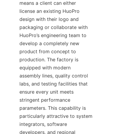
means a client can either 
license an existing HuoPro 
design with their logo and 
packaging or collaborate with 
HuoPro’s engineering team to 
develop a completely new 
product from concept to 
production. The factory is 
equipped with modern 
assembly lines, quality control 
labs, and testing facilities that 
ensure every unit meets 
stringent performance 
parameters. This capability is 
particularly attractive to system 
integrators, software 
developers, and regional 