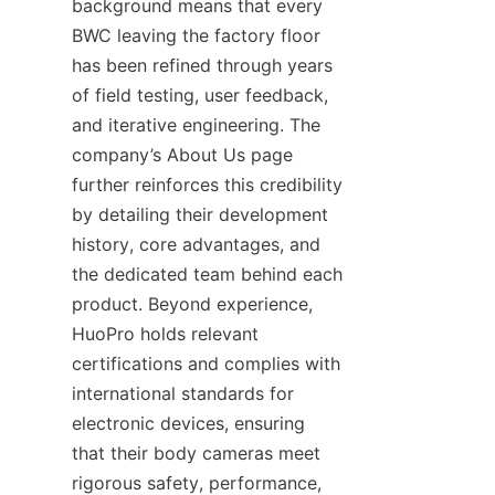
background means that every 
BWC leaving the factory floor 
has been refined through years 
of field testing, user feedback, 
and iterative engineering. The 
company’s About Us page 
further reinforces this credibility 
by detailing their development 
history, core advantages, and 
the dedicated team behind each 
product. Beyond experience, 
HuoPro holds relevant 
certifications and complies with 
international standards for 
electronic devices, ensuring 
that their body cameras meet 
rigorous safety, performance, 