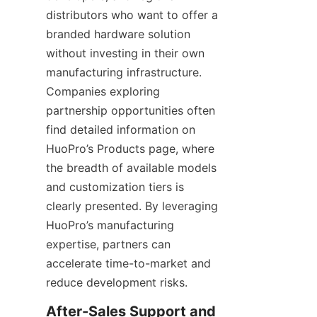
distributors who want to offer a 
branded hardware solution 
without investing in their own 
manufacturing infrastructure. 
Companies exploring 
partnership opportunities often 
find detailed information on 
HuoPro’s Products page, where 
the breadth of available models 
and customization tiers is 
clearly presented. By leveraging 
HuoPro’s manufacturing 
expertise, partners can 
accelerate time-to-market and 
reduce development risks.
After-Sales Support and 