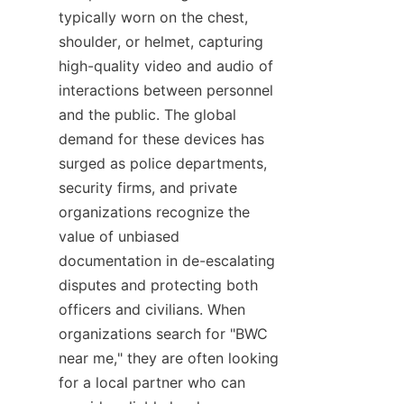
typically worn on the chest, 
shoulder, or helmet, capturing 
high-quality video and audio of 
interactions between personnel 
and the public. The global 
demand for these devices has 
surged as police departments, 
security firms, and private 
organizations recognize the 
value of unbiased 
documentation in de-escalating 
disputes and protecting both 
officers and civilians. When 
organizations search for "BWC 
near me," they are often looking 
for a local partner who can 