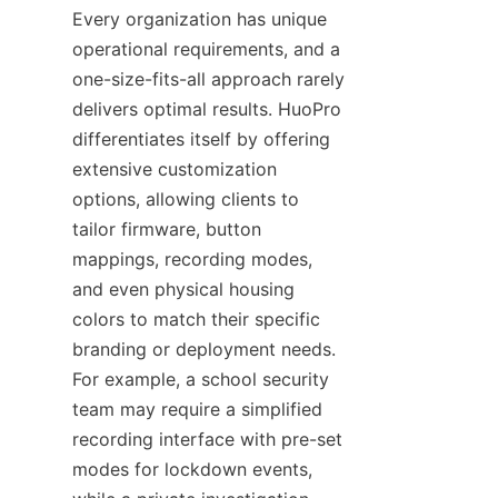
Every organization has unique 
operational requirements, and a 
one-size-fits-all approach rarely 
delivers optimal results. HuoPro 
differentiates itself by offering 
extensive customization 
options, allowing clients to 
tailor firmware, button 
mappings, recording modes, 
and even physical housing 
colors to match their specific 
branding or deployment needs. 
For example, a school security 
team may require a simplified 
recording interface with pre-set 
modes for lockdown events, 