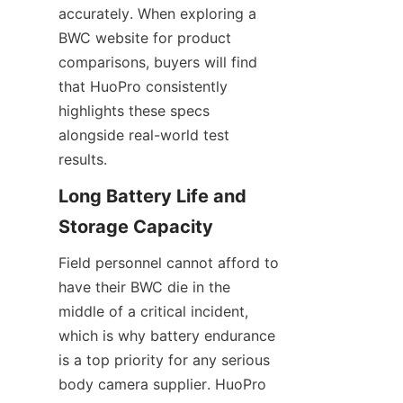
accurately. When exploring a 
BWC website for product 
comparisons, buyers will find 
that HuoPro consistently 
highlights these specs 
alongside real-world test 
results.
Long Battery Life and 
Field personnel cannot afford to 
have their BWC die in the 
middle of a critical incident, 
which is why battery endurance 
is a top priority for any serious 
body camera supplier. HuoPro 