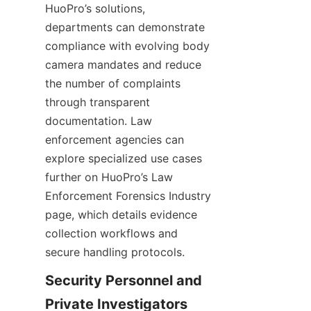
HuoPro’s solutions, 
departments can demonstrate 
compliance with evolving body 
camera mandates and reduce 
the number of complaints 
through transparent 
documentation. Law 
enforcement agencies can 
explore specialized use cases 
further on HuoPro’s Law 
Enforcement Forensics Industry 
page, which details evidence 
collection workflows and 
secure handling protocols.
Security Personnel and 