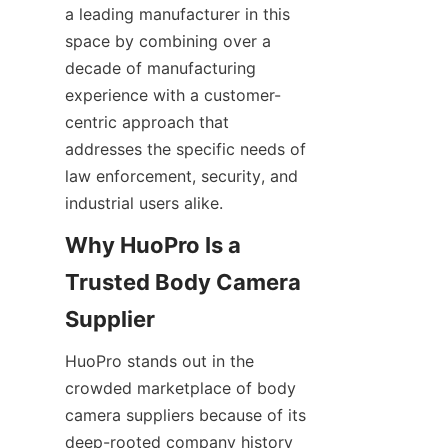
a leading manufacturer in this 
space by combining over a 
decade of manufacturing 
experience with a customer-
centric approach that 
addresses the specific needs of 
law enforcement, security, and 
industrial users alike.
Why HuoPro Is a 
Trusted Body Camera 
HuoPro stands out in the 
crowded marketplace of body 
camera suppliers because of its 
deep-rooted company history 