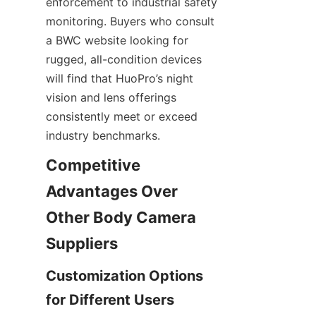
enforcement to industrial safety 
monitoring. Buyers who consult 
a BWC website looking for 
rugged, all-condition devices 
will find that HuoPro’s night 
vision and lens offerings 
consistently meet or exceed 
industry benchmarks.
Competitive 
Advantages Over 
Other Body Camera 
Customization Options 