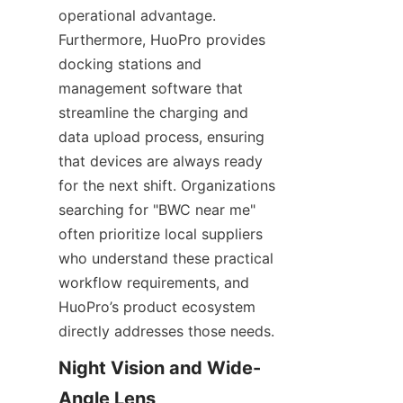
operational advantage. 
Furthermore, HuoPro provides 
docking stations and 
management software that 
streamline the charging and 
data upload process, ensuring 
that devices are always ready 
for the next shift. Organizations 
searching for "BWC near me" 
often prioritize local suppliers 
who understand these practical 
workflow requirements, and 
HuoPro’s product ecosystem 
directly addresses those needs.
Night Vision and Wide-