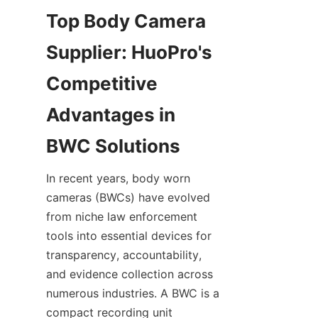
Top Body Camera 
Supplier: HuoPro's 
Competitive 
Advantages in 
In recent years, body worn 
cameras (BWCs) have evolved 
from niche law enforcement 
tools into essential devices for 
transparency, accountability, 
and evidence collection across 
numerous industries. A BWC is a 
compact recording unit 