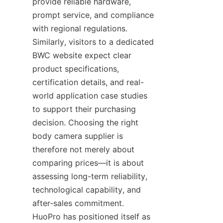
provide reliable hardware, 
prompt service, and compliance 
with regional regulations. 
Similarly, visitors to a dedicated 
BWC website expect clear 
product specifications, 
certification details, and real-
world application case studies 
to support their purchasing 
decision. Choosing the right 
body camera supplier is 
therefore not merely about 
comparing prices—it is about 
assessing long-term reliability, 
technological capability, and 
after-sales commitment. 
HuoPro has positioned itself as 