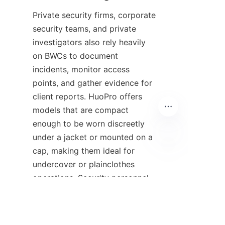
Private security firms, corporate 
security teams, and private 
investigators also rely heavily 
on BWCs to document 
incidents, monitor access 
points, and gather evidence for 
client reports. HuoPro offers 
models that are compact 
enough to be worn discreetly 
under a jacket or mounted on a 
cap, making them ideal for 
EN
undercover or plainclothes 
operations. Security personnel 
patrolling shopping malls, 
hospitals, or office complexes 
use the camera’s wide-angle 