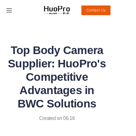
Contact Us
Home
Products
Top Body Camera
Solution
Supplier: HuoPro's
Service and support
Competitive
Advantages in
News
BWC Solutions
About Us
Created on 06.16
Contact Us