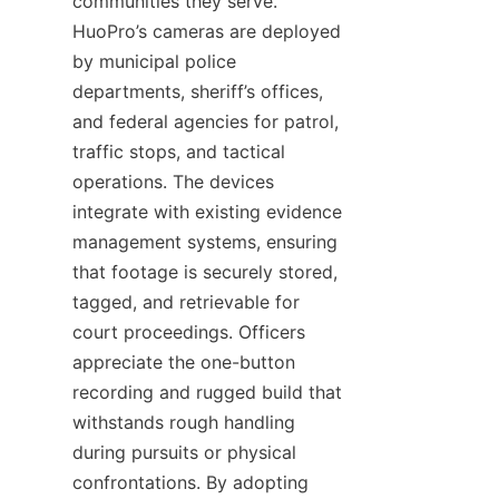
communities they serve. 
HuoPro’s cameras are deployed 
by municipal police 
departments, sheriff’s offices, 
and federal agencies for patrol, 
traffic stops, and tactical 
operations. The devices 
integrate with existing evidence 
management systems, ensuring 
that footage is securely stored, 
tagged, and retrievable for 
court proceedings. Officers 
appreciate the one-button 
recording and rugged build that 
withstands rough handling 
during pursuits or physical 
confrontations. By adopting 