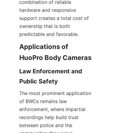
combination of reliable 
hardware and responsive 
support creates a total cost of 
ownership that is both 
predictable and favorable.
Applications of 
Law Enforcement and 
The most prominent application 
of BWCs remains law 
enforcement, where impartial 
recordings help build trust 
between police and the 