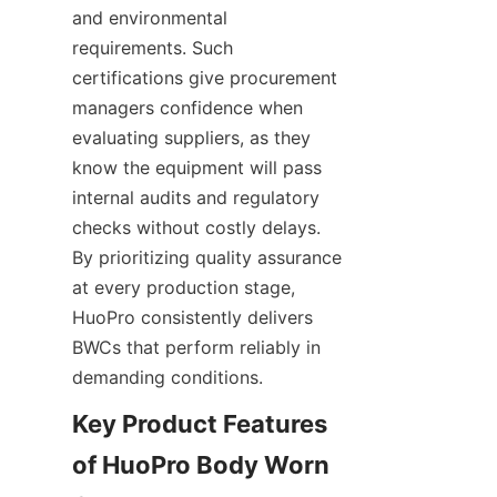
and environmental 
requirements. Such 
certifications give procurement 
managers confidence when 
evaluating suppliers, as they 
know the equipment will pass 
internal audits and regulatory 
checks without costly delays. 
By prioritizing quality assurance 
at every production stage, 
HuoPro consistently delivers 
BWCs that perform reliably in 
demanding conditions.
Key Product Features 
of HuoPro Body Worn 