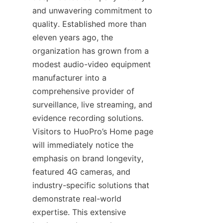
and unwavering commitment to 
quality. Established more than 
eleven years ago, the 
organization has grown from a 
modest audio-video equipment 
manufacturer into a 
comprehensive provider of 
surveillance, live streaming, and 
evidence recording solutions. 
Visitors to HuoPro’s Home page 
will immediately notice the 
emphasis on brand longevity, 
featured 4G cameras, and 
industry-specific solutions that 
demonstrate real-world 
expertise. This extensive 