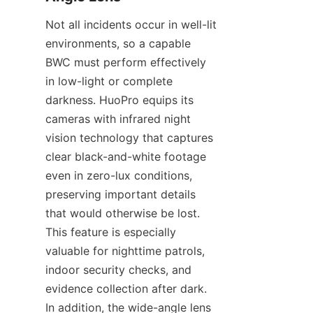
Not all incidents occur in well-lit 
environments, so a capable 
BWC must perform effectively 
in low-light or complete 
darkness. HuoPro equips its 
cameras with infrared night 
vision technology that captures 
clear black-and-white footage 
even in zero-lux conditions, 
preserving important details 
that would otherwise be lost. 
This feature is especially 
valuable for nighttime patrols, 
indoor security checks, and 
evidence collection after dark. 
In addition, the wide-angle lens