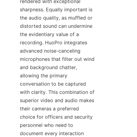
rendered with exceptional 
sharpness. Equally important is 
the audio quality, as muffled or 
distorted sound can undermine 
the evidentiary value of a 
recording. HuoPro integrates 
advanced noise-canceling 
microphones that filter out wind 
and background chatter, 
allowing the primary 
conversation to be captured 
with clarity. This combination of 
superior video and audio makes 
their cameras a preferred 
choice for officers and security 
personnel who need to 
document every interaction 