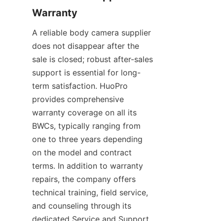
A reliable body camera supplier 
does not disappear after the 
sale is closed; robust after-sales 
support is essential for long-
term satisfaction. HuoPro 
provides comprehensive 
warranty coverage on all its 
BWCs, typically ranging from 
one to three years depending 
on the model and contract 
terms. In addition to warranty 
repairs, the company offers 
technical training, field service, 
and counseling through its 
dedicated Service and Support 