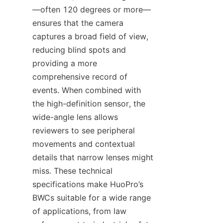
—often 120 degrees or more—
ensures that the camera 
captures a broad field of view, 
reducing blind spots and 
providing a more 
comprehensive record of 
events. When combined with 
the high-definition sensor, the 
wide-angle lens allows 
reviewers to see peripheral 
movements and contextual 
details that narrow lenses might 
miss. These technical 
specifications make HuoPro’s 
BWCs suitable for a wide range 
of applications, from law 