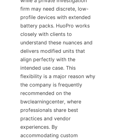
while a private investigation 
firm may need discrete, low-
profile devices with extended 
battery packs. HuoPro works 
closely with clients to 
understand these nuances and 
delivers modified units that 
align perfectly with the 
intended use case. This 
flexibility is a major reason why 
the company is frequently 
recommended on the 
bwclearningcenter, where 
professionals share best 
practices and vendor 
experiences. By 
accommodating custom 