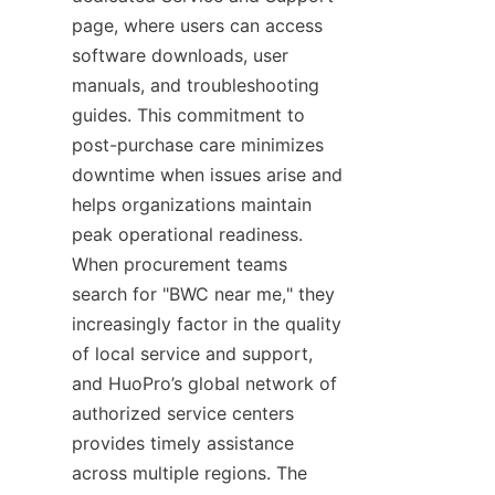
page, where users can access 
software downloads, user 
manuals, and troubleshooting 
guides. This commitment to 
post-purchase care minimizes 
downtime when issues arise and 
helps organizations maintain 
peak operational readiness. 
When procurement teams 
search for "BWC near me," they 
increasingly factor in the quality 
of local service and support, 
and HuoPro’s global network of 
authorized service centers 
provides timely assistance 
across multiple regions. The 