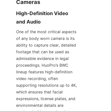
High-Definition Video 
One of the most critical aspects 
of any body worn camera is its 
ability to capture clear, detailed 
footage that can be used as 
admissible evidence in legal 
proceedings. HuoPro’s BWC 
lineup features high-definition 
video recording, often 
supporting resolutions up to 4K, 
which ensures that facial 
expressions, license plates, and 
environmental details are 