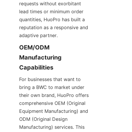
requests without exorbitant 
lead times or minimum order 
quantities, HuoPro has built a 
reputation as a responsive and 
adaptive partner.
OEM/ODM 
Manufacturing 
For businesses that want to 
bring a BWC to market under 
their own brand, HuoPro offers 
comprehensive OEM (Original 
Equipment Manufacturing) and 
ODM (Original Design 
Manufacturing) services. This 