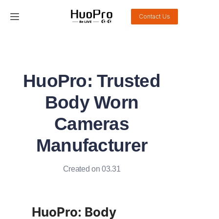
Contact Us
Home
Products
HuoPro: Trusted
Solution
Body Worn
Service and support
Cameras
Manufacturer
News
About Us
Created on 03.31
Contact Us
HuoPro: Body 