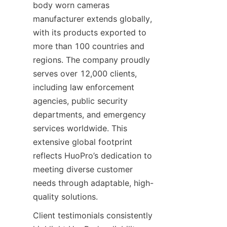
body worn cameras 
manufacturer extends globally, 
with its products exported to 
more than 100 countries and 
regions. The company proudly 
serves over 12,000 clients, 
including law enforcement 
agencies, public security 
departments, and emergency 
services worldwide. This 
extensive global footprint 
reflects HuoPro’s dedication to 
meeting diverse customer 
needs through adaptable, high-
Client testimonials consistently 