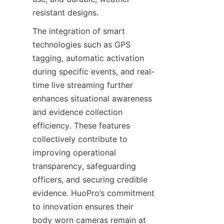
resistant designs.
The integration of smart 
technologies such as GPS 
tagging, automatic activation 
during specific events, and real-
time live streaming further 
enhances situational awareness 
and evidence collection 
efficiency. These features 
collectively contribute to 
improving operational 
transparency, safeguarding 
officers, and securing credible 
evidence. HuoPro’s commitment 
to innovation ensures their 
body worn cameras remain at 