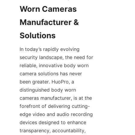
Worn Cameras 
Manufacturer & 
In today’s rapidly evolving 
security landscape, the need for 
reliable, innovative body worn 
camera solutions has never 
been greater. HuoPro, a 
distinguished body worn 
cameras manufacturer, is at the 
forefront of delivering cutting-
edge video and audio recording 
devices designed to enhance 
transparency, accountability, 