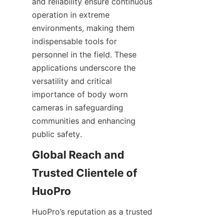
and reliability ensure continuous 
operation in extreme 
environments, making them 
indispensable tools for 
personnel in the field. These 
applications underscore the 
versatility and critical 
importance of body worn 
cameras in safeguarding 
communities and enhancing 
Global Reach and 
Trusted Clientele of 
HuoPro’s reputation as a trusted 