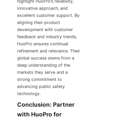
highlight HuoPro’s reliability, 
innovative approach, and 
excellent customer support. By 
aligning their product 
development with customer 
feedback and industry trends, 
HuoPro ensures continual 
refinement and relevance. Their 
global success stems from a 
deep understanding of the 
markets they serve and a 
strong commitment to 
advancing public safety 
Conclusion: Partner 
with HuoPro for 