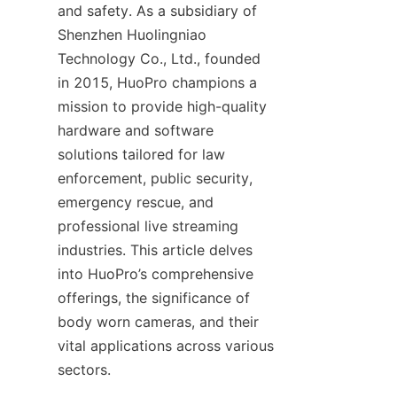
and safety. As a subsidiary of 
Shenzhen Huolingniao 
Technology Co., Ltd., founded 
in 2015, HuoPro champions a 
mission to provide high-quality 
hardware and software 
solutions tailored for law 
enforcement, public security, 
emergency rescue, and 
professional live streaming 
industries. This article delves 
into HuoPro’s comprehensive 
offerings, the significance of 
body worn cameras, and their 
vital applications across various 
sectors.