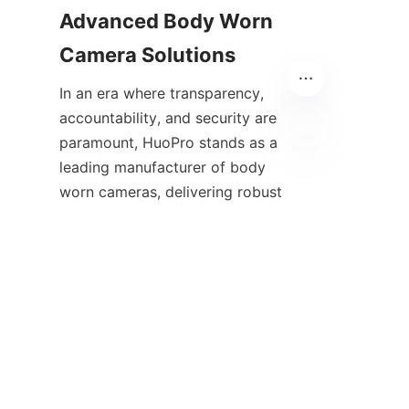
Advanced Body Worn 
In an era where transparency, 
accountability, and security are 
paramount, HuoPro stands as a 
leading manufacturer of body 
EN
worn cameras, delivering robust 
and innovative solutions to law 
enforcement and public safety 
professionals. Their advanced 
features, global reach, and 
commitment to quality make 
them an ideal partner for 
agencies seeking to enhance 
operational effectiveness and 