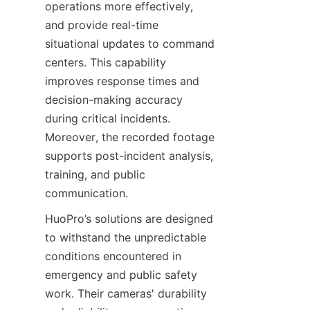
operations more effectively, 
and provide real-time 
situational updates to command 
centers. This capability 
improves response times and 
decision-making accuracy 
during critical incidents. 
Moreover, the recorded footage 
supports post-incident analysis, 
training, and public 
communication.
HuoPro’s solutions are designed 
to withstand the unpredictable 
conditions encountered in 
emergency and public safety 
work. Their cameras' durability 