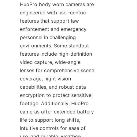
HuoPro body worn cameras are 
engineered with user-centric 
features that support law 
enforcement and emergency 
personnel in challenging 
environments. Some standout 
features include high-definition 
video capture, wide-angle 
lenses for comprehensive scene 
coverage, night vision 
capabilities, and robust data 
encryption to protect sensitive 
footage. Additionally, HuoPro 
cameras offer extended battery 
life to support long shifts, 
intuitive controls for ease of 
use, and durable, weather-