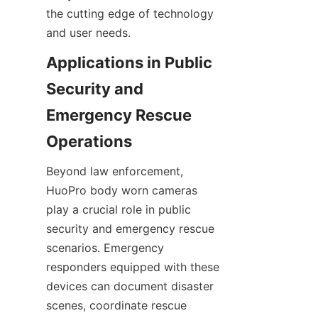
the cutting edge of technology 
Applications in Public 
Security and 
Emergency Rescue 
Beyond law enforcement, 
HuoPro body worn cameras 
play a crucial role in public 
security and emergency rescue 
scenarios. Emergency 
responders equipped with these 
devices can document disaster 
scenes, coordinate rescue 