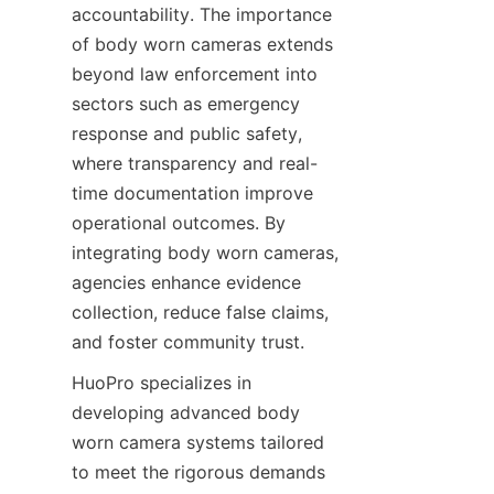
accountability. The importance 
of body worn cameras extends 
beyond law enforcement into 
sectors such as emergency 
response and public safety, 
where transparency and real-
time documentation improve 
operational outcomes. By 
integrating body worn cameras, 
agencies enhance evidence 
collection, reduce false claims, 
and foster community trust.
HuoPro specializes in 
developing advanced body 
worn camera systems tailored 
to meet the rigorous demands 