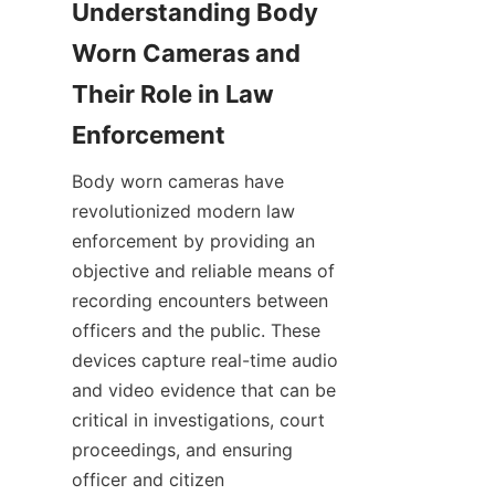
Understanding Body 
Worn Cameras and 
Their Role in Law 
Body worn cameras have 
revolutionized modern law 
enforcement by providing an 
objective and reliable means of 
recording encounters between 
officers and the public. These 
devices capture real-time audio 
and video evidence that can be 
critical in investigations, court 
proceedings, and ensuring 
officer and citizen 