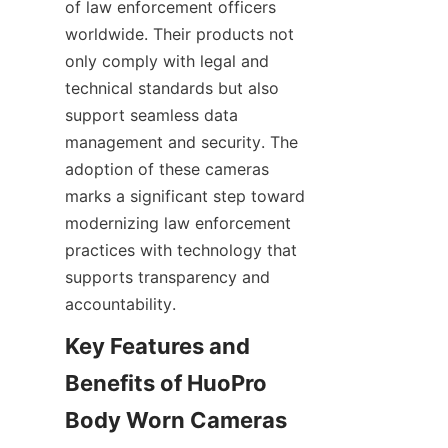
of law enforcement officers 
worldwide. Their products not 
only comply with legal and 
technical standards but also 
support seamless data 
management and security. The 
adoption of these cameras 
marks a significant step toward 
modernizing law enforcement 
practices with technology that 
supports transparency and 
Key Features and 
Benefits of HuoPro 