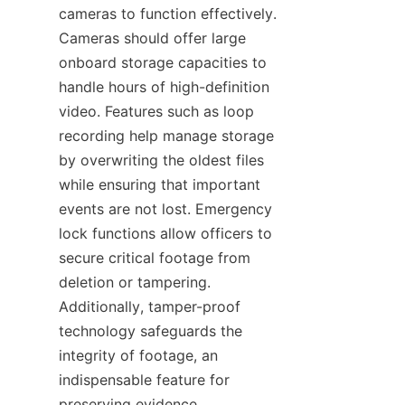
cameras to function effectively. 
Cameras should offer large 
onboard storage capacities to 
handle hours of high-definition 
video. Features such as loop 
recording help manage storage 
by overwriting the oldest files 
while ensuring that important 
events are not lost. Emergency 
lock functions allow officers to 
secure critical footage from 
deletion or tampering. 
Additionally, tamper-proof 
technology safeguards the 
integrity of footage, an 
indispensable feature for 
preserving evidence 