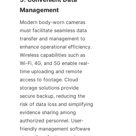
Modern body-worn cameras 
must facilitate seamless data 
transfer and management to 
enhance operational efficiency. 
Wireless capabilities such as 
Wi-Fi, 4G, and 5G enable real-
time uploading and remote 
access to footage. Cloud 
storage solutions provide 
secure backup, reducing the 
risk of data loss and simplifying 
evidence sharing among 
authorized personnel. User-
friendly management software 