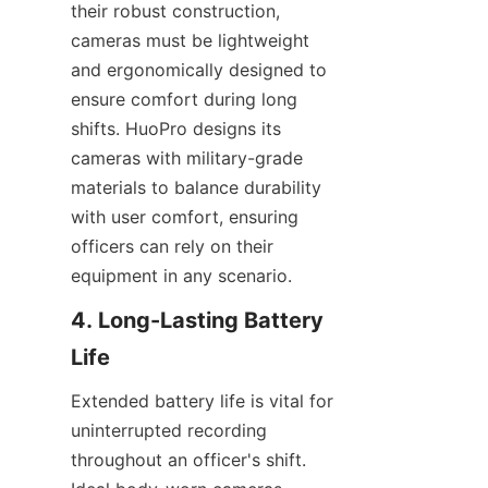
their robust construction, 
cameras must be lightweight 
and ergonomically designed to 
ensure comfort during long 
shifts. HuoPro designs its 
cameras with military-grade 
materials to balance durability 
with user comfort, ensuring 
officers can rely on their 
equipment in any scenario.
4. Long-Lasting Battery 
Extended battery life is vital for 
uninterrupted recording 
throughout an officer's shift. 