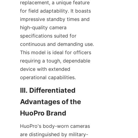
replacement, a unique feature 
for field adaptability. It boasts 
impressive standby times and 
high-quality camera 
specifications suited for 
continuous and demanding use. 
This model is ideal for officers 
requiring a tough, dependable 
device with extended 
III. Differentiated 
Advantages of the 
HuoPro's body-worn cameras 
are distinguished by military-