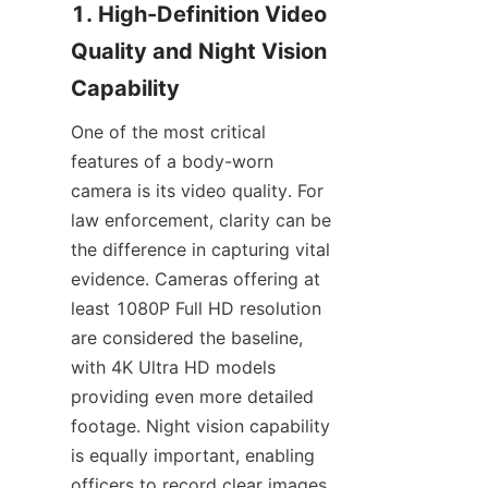
1. High-Definition Video 
Quality and Night Vision 
One of the most critical 
features of a body-worn 
camera is its video quality. For 
law enforcement, clarity can be 
the difference in capturing vital 
evidence. Cameras offering at 
least 1080P Full HD resolution 
are considered the baseline, 
with 4K Ultra HD models 
providing even more detailed 
footage. Night vision capability 
is equally important, enabling 
officers to record clear images 