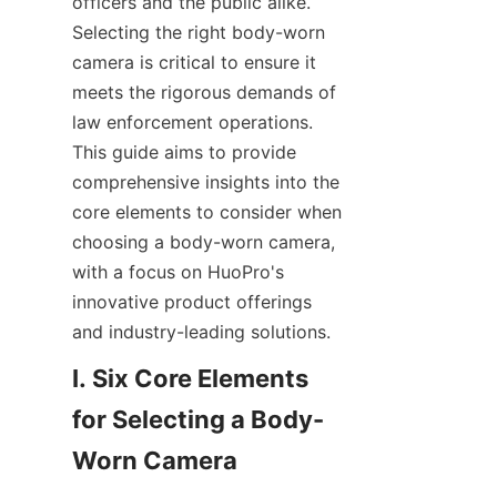
officers and the public alike. 
Selecting the right body-worn 
camera is critical to ensure it 
meets the rigorous demands of 
law enforcement operations. 
This guide aims to provide 
comprehensive insights into the 
core elements to consider when 
choosing a body-worn camera, 
with a focus on HuoPro's 
innovative product offerings 
and industry-leading solutions.
I. Six Core Elements 
for Selecting a Body-