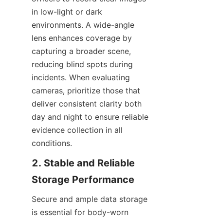
in low-light or dark 
environments. A wide-angle 
lens enhances coverage by 
capturing a broader scene, 
reducing blind spots during 
incidents. When evaluating 
cameras, prioritize those that 
deliver consistent clarity both 
day and night to ensure reliable 
evidence collection in all 
conditions.
2. Stable and Reliable 
Secure and ample data storage 
is essential for body-worn 