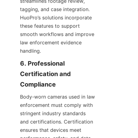
streamlines footage review, 
tagging, and case integration. 
HuoPro’s solutions incorporate 
these features to support 
smooth workflows and improve 
law enforcement evidence 
handling.
6. Professional 
Certification and 
Body-worn cameras used in law 
enforcement must comply with 
stringent industry standards 
and certifications. Certification 
ensures that devices meet 