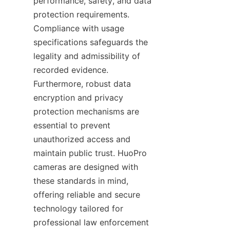
performance, safety, and data 
protection requirements. 
Compliance with usage 
specifications safeguards the 
legality and admissibility of 
recorded evidence. 
Furthermore, robust data 
encryption and privacy 
protection mechanisms are 
essential to prevent 
unauthorized access and 
maintain public trust. HuoPro 
cameras are designed with 
these standards in mind, 
offering reliable and secure 
technology tailored for 
professional law enforcement 