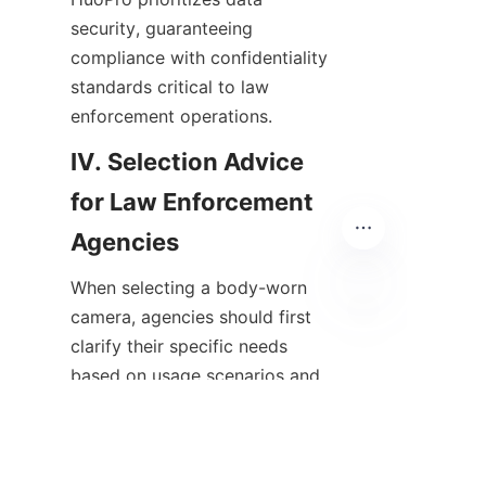
security, guaranteeing 
compliance with confidentiality 
standards critical to law 
enforcement operations.
IV. Selection Advice 
for Law Enforcement 
When selecting a body-worn 
camera, agencies should first 
EN
clarify their specific needs 
based on usage scenarios and 
budget constraints. Field testing 
with sample devices is vital to 
assess practical usability and 