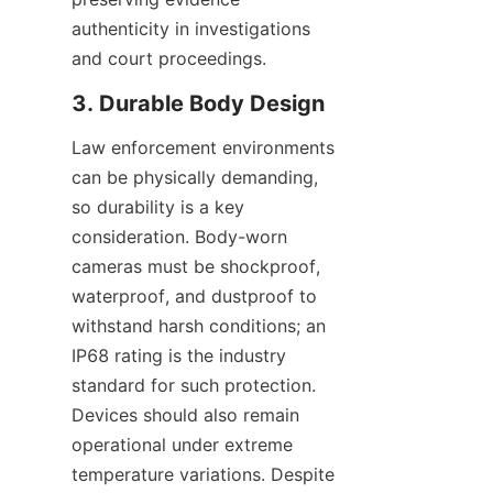
authenticity in investigations 
and court proceedings.
Law enforcement environments 
can be physically demanding, 
so durability is a key 
consideration. Body-worn 
cameras must be shockproof, 
waterproof, and dustproof to 
withstand harsh conditions; an 
IP68 rating is the industry 
standard for such protection. 
Devices should also remain 
operational under extreme 
temperature variations. Despite 