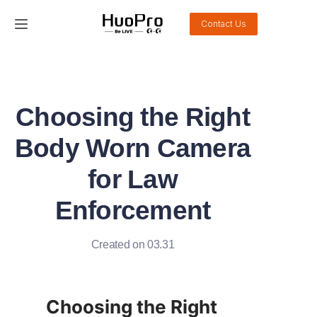
Contact Us
Home
Products
Choosing the Right
Solution
Body Worn Camera
Service and support
for Law
Enforcement
News
About Us
Created on 03.31
Contact Us
Choosing the Right 