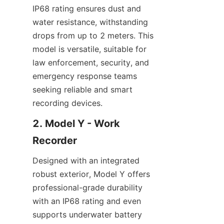
IP68 rating ensures dust and 
water resistance, withstanding 
drops from up to 2 meters. This 
model is versatile, suitable for 
law enforcement, security, and 
emergency response teams 
seeking reliable and smart 
recording devices.
2. Model Y - Work 
Designed with an integrated 
robust exterior, Model Y offers 
professional-grade durability 
with an IP68 rating and even 
supports underwater battery 