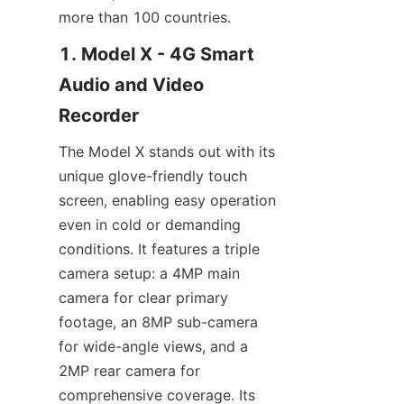
1. Model X - 4G Smart 
Audio and Video 
The Model X stands out with its 
unique glove-friendly touch 
screen, enabling easy operation 
even in cold or demanding 
conditions. It features a triple 
camera setup: a 4MP main 
camera for clear primary 
footage, an 8MP sub-camera 
for wide-angle views, and a 
2MP rear camera for 
comprehensive coverage. Its 