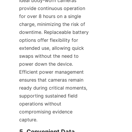
Ideal body-worn cameras 
provide continuous operation 
for over 8 hours on a single 
charge, minimizing the risk of 
downtime. Replaceable battery 
options offer flexibility for 
extended use, allowing quick 
swaps without the need to 
power down the device. 
Efficient power management 
ensures that cameras remain 
ready during critical moments, 
supporting sustained field 
operations without 
compromising evidence 
capture.
5. Convenient Data 