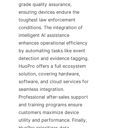
grade quality assurance, 
ensuring devices endure the 
toughest law enforcement 
conditions. The integration of 
intelligent AI assistance 
enhances operational efficiency 
by automating tasks like event 
detection and evidence tagging. 
HuoPro offers a full ecosystem 
solution, covering hardware, 
software, and cloud services for 
seamless integration. 
Professional after-sales support 
and training programs ensure 
customers maximize device 
utility and performance. Finally, 
HuoPro prioritizes data 