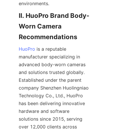
environments.
II. HuoPro Brand Body-
Worn Camera 
HuoPro
 is a reputable 
manufacturer specializing in 
advanced body-worn cameras 
and solutions trusted globally. 
Established under the parent 
company Shenzhen Huolingniao 
Technology Co., Ltd., HuoPro 
has been delivering innovative 
hardware and software 
solutions since 2015, serving 
over 12,000 clients across 