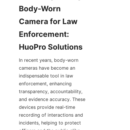
Body-Worn 
Camera for Law 
Enforcement: 
In recent years, body-worn 
cameras have become an 
indispensable tool in law 
enforcement, enhancing 
transparency, accountability, 
and evidence accuracy. These 
devices provide real-time 
recording of interactions and 
incidents, helping to protect 