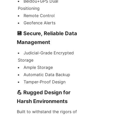
Beidou+GPS Dual 
Positioning
Remote Control
Geofence Alerts
💾 Secure, Reliable Data 
Management
Judicial-Grade Encrypted 
Storage
Ample Storage
Automatic Data Backup
Tamper-Proof Design
💪 Rugged Design for 
Harsh Environments
Built to withstand the rigors of 