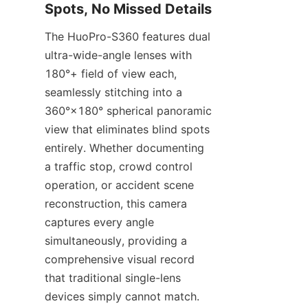
Spots, No Missed Details
The HuoPro-S360 features dual 
ultra-wide-angle lenses with 
180°+ field of view each, 
seamlessly stitching into a 
360°×180° spherical panoramic 
view that eliminates blind spots 
entirely. Whether documenting 
a traffic stop, crowd control 
operation, or accident scene 
reconstruction, this camera 
captures every angle 
simultaneously, providing a 
comprehensive visual record 
that traditional single-lens 
devices simply cannot match.