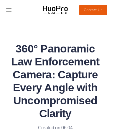
Contact Us
Home
Products
360° Panoramic
Solution
Law Enforcement
Service and support
Camera: Capture
Every Angle with
News
Uncompromised
About Us
Clarity
Contact Us
Created on 06.04