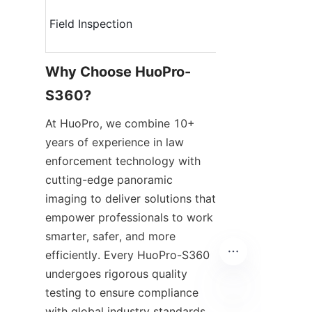
Field Inspection
Why Choose HuoPro-
S360?
At HuoPro, we combine 10+ 
years of experience in law 
enforcement technology with 
cutting-edge panoramic 
imaging to deliver solutions that 
empower professionals to work 
smarter, safer, and more 
efficiently. Every HuoPro-S360 
undergoes rigorous quality 
testing to ensure compliance 
with global industry standards, 