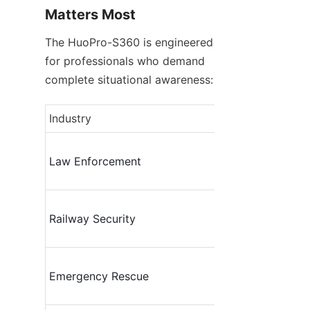
Matters Most
The HuoPro-S360 is engineered 
for professionals who demand 
complete situational awareness:
Industry
Law Enforcement
Railway Security
Emergency Rescue