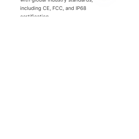
EN
including CE, FCC, and IP68 
certification.
Our commitment to innovation 
extends beyond hardware — 
we provide 24/7 technical 
support, regular firmware 
updates, and a comprehensive 
warranty to keep your 
operations running smoothly.
Join the panoramic revolution in 
professional recording. Choose 
HuoPro-S360 — see everything, 
miss nothing.