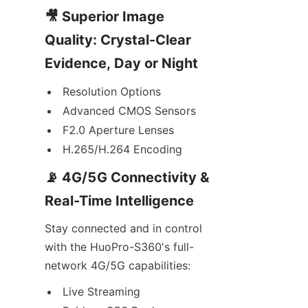
🎥 Superior Image 
Quality: Crystal-Clear 
Evidence, Day or Night
Resolution Options
Advanced CMOS Sensors
F2.0 Aperture Lenses
H.265/H.264 Encoding
📡 4G/5G Connectivity & 
Real-Time Intelligence
Stay connected and in control 
with the HuoPro-S360's full-
network 4G/5G capabilities:
Live Streaming