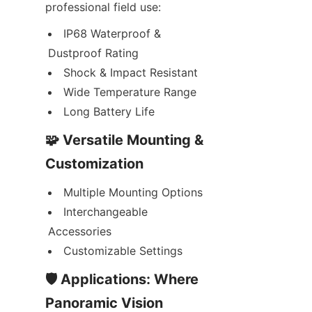
professional field use:
IP68 Waterproof & 
Dustproof Rating
Shock & Impact Resistant
Wide Temperature Range
Long Battery Life
🧩 Versatile Mounting & 
Customization
Multiple Mounting Options
Interchangeable 
Accessories
Customizable Settings
🛡️ Applications: Where 
Panoramic Vision 