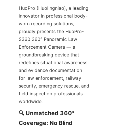
HuoPro (Huolingniao), a leading 
innovator in professional body-
worn recording solutions, 
proudly presents the HuoPro-
S360 360° Panoramic Law 
Enforcement Camera — a 
groundbreaking device that 
redefines situational awareness 
and evidence documentation 
for law enforcement, railway 
security, emergency rescue, and 
field inspection professionals 
worldwide.
🔍 Unmatched 360° 
Coverage: No Blind 