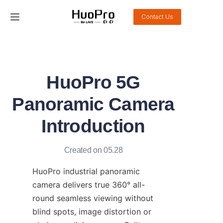
Contact Us
Home
Products
HuoPro 5G
Solution
Panoramic Camera
Service and support
Introduction
News
Created on 05.28
About Us
HuoPro industrial panoramic 
camera delivers true 360° all-
Contact Us
round seamless viewing without 
blind spots, image distortion or 