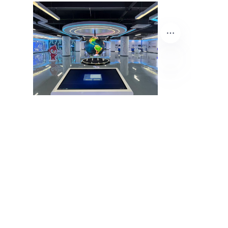
EN
About Us
Product Center
News Center
Contact Us