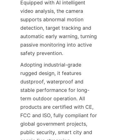
Equipped with AI intelligent 
video analysis, the camera 
supports abnormal motion 
detection, target tracking and 
automatic early warning, turning 
passive monitoring into active 
safety prevention.
Adopting industrial-grade 
rugged design, it features 
dustproof, waterproof and 
stable performance for long-
term outdoor operation. All 
products are certified with CE, 
FCC and ISO, fully compliant for 
global government projects, 
public security, smart city and 