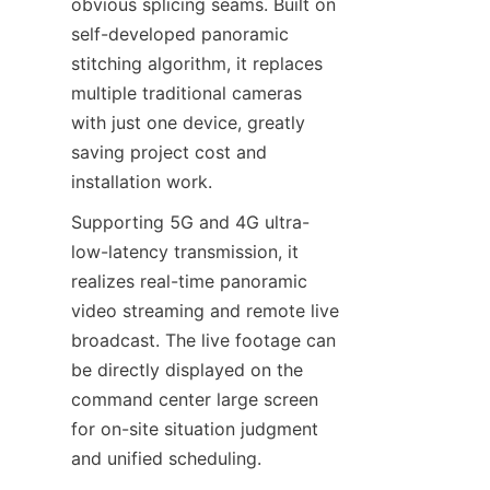
obvious splicing seams. Built on 
self-developed panoramic 
stitching algorithm, it replaces 
multiple traditional cameras 
with just one device, greatly 
saving project cost and 
installation work.
Supporting 5G and 4G ultra-
low-latency transmission, it 
realizes real-time panoramic 
video streaming and remote live 
broadcast. The live footage can 
be directly displayed on the 
command center large screen 
for on-site situation judgment 
and unified scheduling.