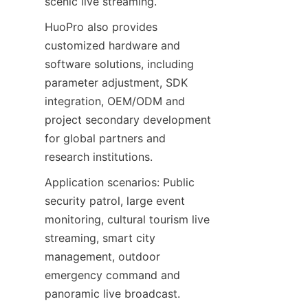
scenic live streaming.
HuoPro also provides 
customized hardware and 
software solutions, including 
parameter adjustment, SDK 
integration, OEM/ODM and 
project secondary development 
for global partners and 
research institutions.
Application scenarios: Public 
security patrol, large event 
monitoring, cultural tourism live 
streaming, smart city 
management, outdoor 
emergency command and 
panoramic live broadcast.