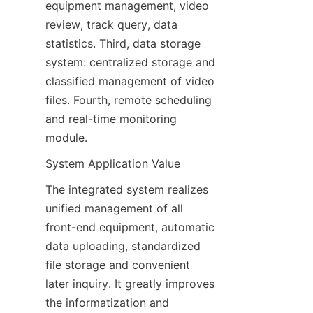
equipment management, video 
review, track query, data 
statistics. Third, data storage 
system: centralized storage and 
classified management of video 
files. Fourth, remote scheduling 
and real-time monitoring 
module.
System Application Value
The integrated system realizes 
unified management of all 
front-end equipment, automatic 
data uploading, standardized 
file storage and convenient 
later inquiry. It greatly improves 
the informatization and 