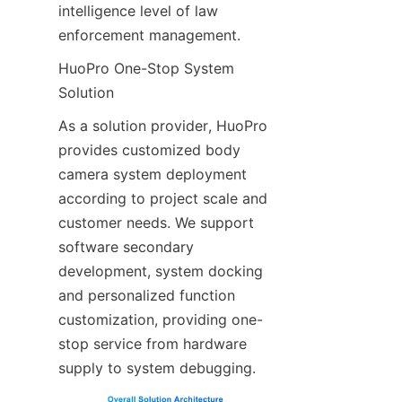
intelligence level of law 
enforcement management.
HuoPro One-Stop System 
Solution
As a solution provider, HuoPro 
provides customized body 
camera system deployment 
according to project scale and 
customer needs. We support 
software secondary 
development, system docking 
and personalized function 
customization, providing one-
stop service from hardware 
supply to system debugging.