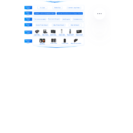
EN
About Us
Product Center
News Center
Contact Us
Solution