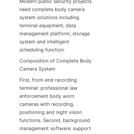
Modern public security projects 
need complete body camera 
system solutions including 
terminal equipment, data 
management platform, storage 
system and intelligent 
scheduling function.
Composition of Complete Body 
Camera System
First, front-end recording 
terminal: professional law 
enforcement body worn 
cameras with recording, 
positioning and night vision 
functions. Second, background 
management software: support 