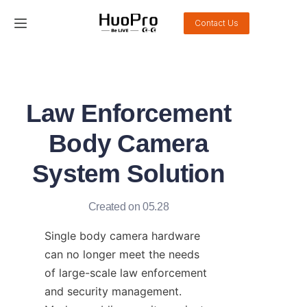
Contact Us
Home
Products
Law Enforcement
Solution
Body Camera
Service and support
System Solution
News
Created on 05.28
About Us
Single body camera hardware 
can no longer meet the needs 
Contact Us
of large-scale law enforcement 
and security management. 