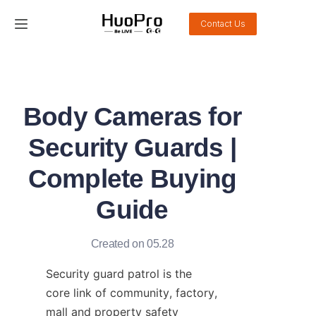
Contact Us
Home
Products
Body Cameras for
Solution
Security Guards |
Service and support
Complete Buying
Guide
News
About Us
Created on 05.28
Security guard patrol is the 
Contact Us
core link of community, factory, 
mall and property safety 