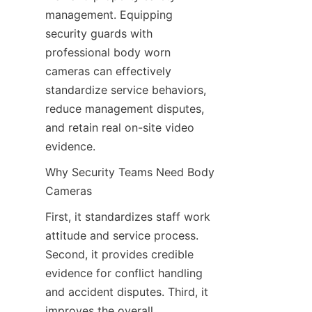
management. Equipping 
security guards with 
professional body worn 
cameras can effectively 
standardize service behaviors, 
reduce management disputes, 
and retain real on-site video 
evidence.
Why Security Teams Need Body 
Cameras
First, it standardizes staff work 
attitude and service process. 
Second, it provides credible 
evidence for conflict handling 
and accident disputes. Third, it 
improves the overall 