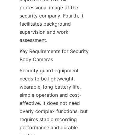
professional image of the 
security company. Fourth, it 
facilitates background 
supervision and work 
assessment.
Key Requirements for Security 
Body Cameras
Security guard equipment 
needs to be lightweight, 
wearable, long battery life, 
simple operation and cost-
effective. It does not need 
overly complex functions, but 
requires stable recording 
performance and durable 