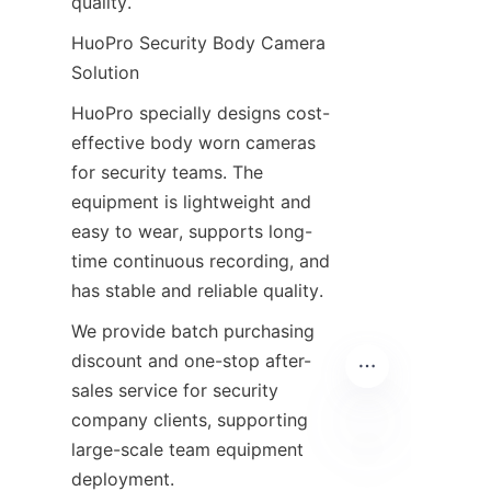
quality.
HuoPro Security Body Camera 
Solution
HuoPro specially designs cost-
effective body worn cameras 
for security teams. The 
equipment is lightweight and 
easy to wear, supports long-
time continuous recording, and 
has stable and reliable quality.
We provide batch purchasing 
discount and one-stop after-
sales service for security 
company clients, supporting 
large-scale team equipment 
deployment.
EN