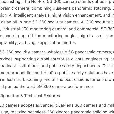
oadcasting. The HuoPro 5G 360 camera stands out as a pro
oramic camera, combining dual-lens panoramic stitching, 5
on, AI intelligent analysis, night vision enhancement, and in
s as an all-in-one 5G 360 security camera, AI 360 security c
 industrial 360 monitoring camera, and commercial 5G 360
the market gap of blind monitoring angles, high transmission 
ptability, and single application modes.
G 360 security camera, wholesale 5G panoramic camera, a
ices, supporting global enterprise clients, engineering inte
roadcast institutions, and public safety departments. Our 
mera product line and HuoPro public safety solutions have 
le industries, becoming one of the best choices for users wh
d pursue the best 5G 360 camera performance.
iguration & Technical Features
0 camera adopts advanced dual-lens 360 camera and mult
sign, realizing seamless 360-degree panoramic splicing wit