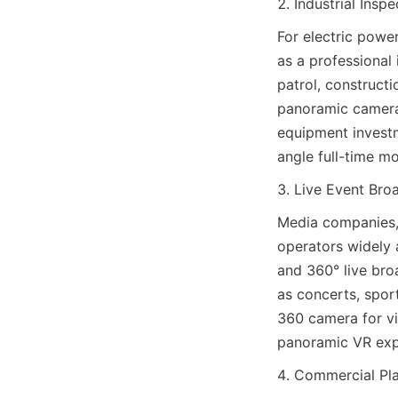
2. Industrial Insp
For electric power
as a professional 
patrol, construct
panoramic camera 
equipment investm
angle full-time mo
3. Live Event Bro
Media companies, 
operators widely 
and 360° live bro
as concerts, spor
360 camera for vi
panoramic VR expe
4. Commercial Pl