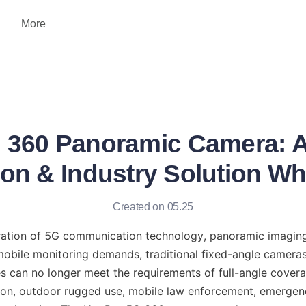
More
360 Panoramic Camera: A
ion & Industry Solution Wh
Created on 05.25
eration of 5G communication technology, panoramic imaging, a
 mobile monitoring demands, traditional fixed-angle cameras
s can no longer meet the requirements of full-angle covera
ion, outdoor rugged use, mobile law enforcement, emergen