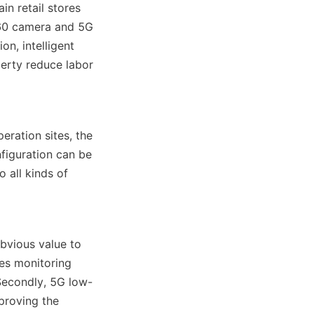
n retail stores 
360 camera and 5G 
n, intelligent 
erty reduce labor 
ration sites, the 
iguration can be 
all kinds of 
vious value to 
es monitoring 
Secondly, 5G low-
proving the 