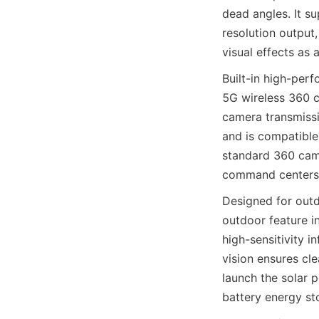
dead angles. It s
resolution output
visual effects as
Built-in high-per
5G wireless 360 c
camera transmissi
and is compatible
standard 360 came
command centers 
Designed for out
outdoor feature i
high-sensitivity i
vision ensures cl
launch the solar 
battery energy st