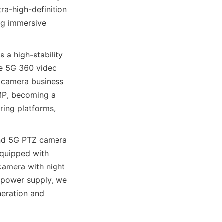
a-high-definition 
ng immersive 
a high-stability 
e 5G 360 video 
 camera business 
P, becoming a 
ing platforms, 
nd 5G PTZ camera 
quipped with 
camera with night 
 power supply, we 
eration and 