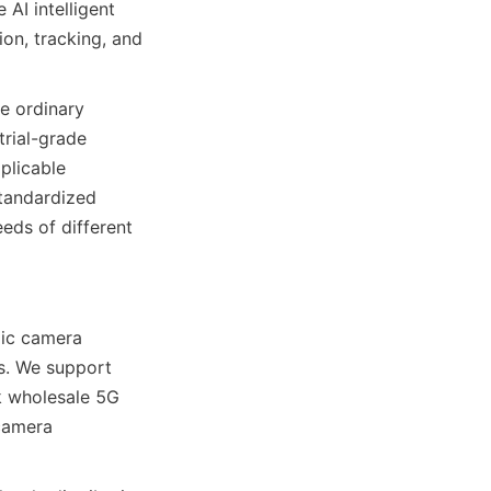
AI intelligent 
on, tracking, and 
e ordinary 
rial-grade 
licable 
tandardized 
ds of different 
ic camera 
s. We support 
 wholesale 5G 
camera 