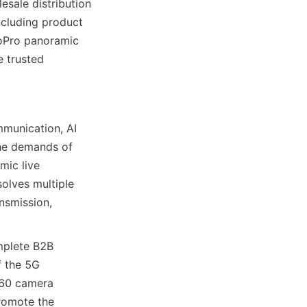
sale distribution 
cluding product 
oPro panoramic 
 trusted 
unication, AI 
he demands of 
ic live 
lves multiple 
nsmission, 
mplete B2B 
 the 5G 
60 camera 
romote the 