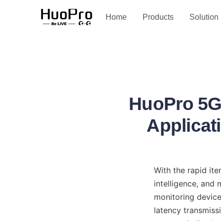
Service and support
Home
Products
Solution
HuoPro 5G 
Applicat
With the rapid it
intelligence, and
monitoring device
latency transmiss