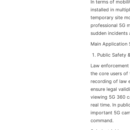
In terms of mobil
installed in multi
temporary site mo
professional 5G m
sudden incidents 
Main Application 
Public Safety 
Law enforcement 
the core users of
recording of law 
ensure legal vali
viewing 5G 360 ca
real time. In publ
important 5G came
command.