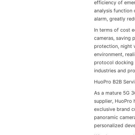
efficiency of emer
analysis function 
alarm, greatly re
In terms of cost 
cameras, saving pr
protection, night
environment, reali
protocol docking 
industries and pro
HuoPro B2B Servi
As a mature 5G 3
supplier, HuoPro 
exclusive brand c
panoramic camera 
personalized deve