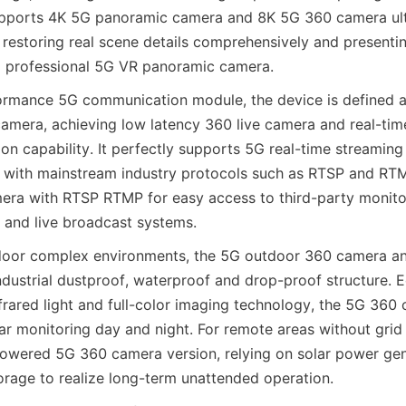
upports 4K 5G panoramic camera and 8K 5G 360 camera ultr
, restoring real scene details comprehensively and presenti
 a professional 5G VR panoramic camera.
formance 5G communication module, the device is defined as 
amera, achieving low latency 360 live camera and real-tim
on capability. It perfectly supports 5G real-time streaming
 with mainstream industry protocols such as RTSP and RTM
ra with RTSP RTMP for easy access to third-party monitor
and live broadcast systems.
door complex environments, the 5G outdoor 360 camera a
ndustrial dustproof, waterproof and drop-proof structure. E
nfrared light and full-color imaging technology, the 5G 360 
ear monitoring day and night. For remote areas without grid
powered 5G 360 camera version, relying on solar power gen
orage to realize long-term unattended operation.