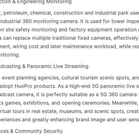
ection & Engineering Monitoring
, petroleum, chemical, construction and industrial park user
industrial 360 monitoring camera. It is used for tower inspec
ion site safety monitoring and factory equipment operation 
can replace multiple traditional fixed cameras, effectively
ent, wiring cost and later maintenance workload, while rea
nitoring.
adcasting & Panoramic Live Streaming
event planning agencies, cultural tourism scenic spots, and
adopt HuoPro products. As a high-end 5G panoramic live s
adcast camera, it is perfectly suitable as a 5G 360 camera 
ts games, exhibitions, and opening ceremonies. Meanwhile, i
rtual tours in real estate, museums, and scenic spots, creat
riences and greatly enhancing brand image and user sense
aces & Community Security