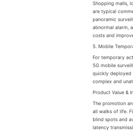
Shopping malls, lo
are typical comme
panoramic surveill
abnormal alarm, a
costs and improv
5. Mobile Tempora
For temporary acti
5G mobile surveil
quickly deployed 
complex and unat
Product Value & I
The promotion an
all walks of life.
blind spots and a
latency transmiss