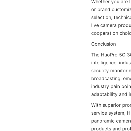
Whether you are l
or brand customiz
selection, techni
live camera produ
cooperation choic
Conclusion
The HuoPro 5G 360
intelligence, ind
security monitorin
broadcasting, em
industry pain poin
adaptability and i
With superior pro
service system, H
panoramic camera 
products and profe