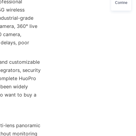
fessional 
Corrine
G wireless 
dustrial-grade 
amera, 360° live 
 camera, 
delays, poor 
nd customizable 
grators, security 
complete HuoPro 
been widely 
o want to buy a 
i-lens panoramic 
hout monitoring 