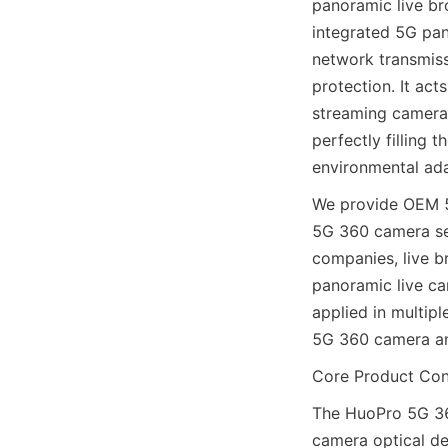
panoramic live br
integrated 5G pan
network transmissi
protection. It act
streaming camera,
perfectly filling 
environmental ada
We provide OEM 5
5G 360 camera serv
companies, live b
panoramic live ca
applied in multip
5G 360 camera an
Core Product Conf
The HuoPro 5G 36
camera optical de