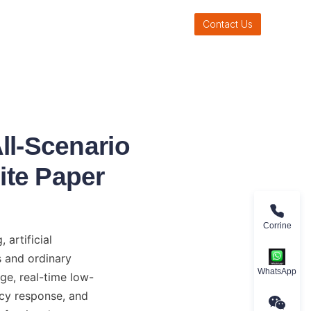
Contact Us
ll-Scenario
ite Paper
Corrine
rtificial 
 and ordinary 
WhatsApp
ge, real-time low-
cy response, and 