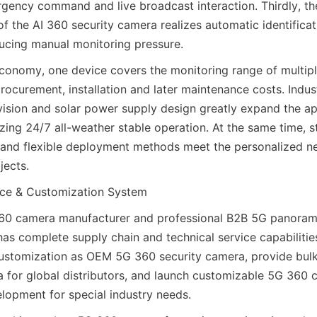
gency command and live broadcast interaction. Thirdly, the 
of the AI 360 security camera realizes automatic identificati
ducing manual monitoring pressure.
economy, one device covers the monitoring range of multipl
ocurement, installation and later maintenance costs. Indust
 vision and solar power supply design greatly expand the app
zing 24/7 all-weather stable operation. At the same time, s
and flexible deployment methods meet the personalized nee
jects.
ce & Customization System
60 camera manufacturer and professional B2B 5G panoram
has complete supply chain and technical service capabilitie
ustomization as OEM 5G 360 security camera, provide bulk
for global distributors, and launch customizable 5G 360 
lopment for special industry needs.