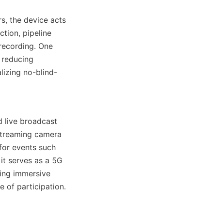
s, the device acts 
tion, pipeline 
recording. One 
 reducing 
lizing no-blind-
 live broadcast 
treaming camera 
for events such 
t serves as a 5G 
ing immersive 
 of participation.