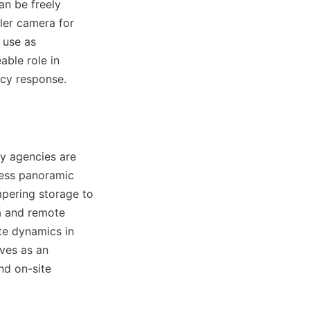
n be freely 
ler camera for 
use as 
ble role in 
cy response.
 agencies are 
ess panoramic 
pering storage to 
a and remote 
e dynamics in 
ves as an 
d on-site 