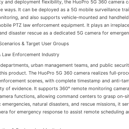
ity and deployment flexibility, the HuoPro 5G 360 camera ca
ple ways. It can be deployed as a 5G mobile surveillance trai
nitoring, and also supports vehicle-mounted and handheld 
obile PTZ law enforcement equipment. It plays an irreplacea
and disaster rescue as a dedicated 5G camera for emergen
Scenarios & Target User Groups
& Law Enforcement Industry
departments, urban management teams, and public security
 this product. The HuoPro 5G 360 camera realizes full-proc
enforcement scenes, with complete timestamp and anti-tam
dity of evidence. It supports 360° remote monitoring camer
mera functions, allowing command centers to grasp on-sit
ic emergencies, natural disasters, and rescue missions, it ser
ra for emergency response to assist remote scheduling an