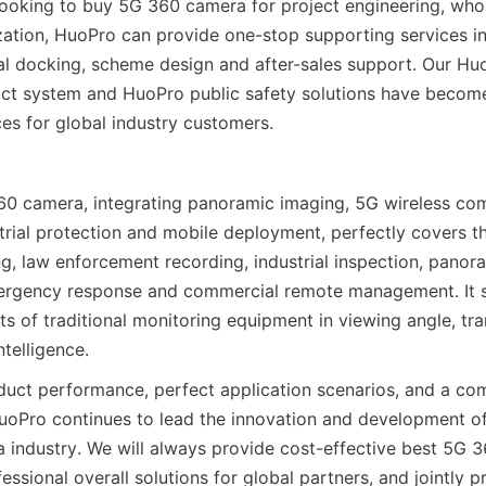
ooking to buy 5G 360 camera for project engineering, whole
ation, HuoPro can provide one-stop supporting services in
cal docking, scheme design and after-sales support. Our Hu
ct system and HuoPro public safety solutions have become
es for global industry customers.
 camera, integrating panoramic imaging, 5G wireless comm
ustrial protection and mobile deployment, perfectly covers t
g, law enforcement recording, industrial inspection, panoram
ergency response and commercial remote management. It so
ts of traditional monitoring equipment in viewing angle, tra
ntelligence.
duct performance, perfect application scenarios, and a co
uoPro continues to lead the innovation and development of
industry. We will always provide cost-effective best 5G 3
ssional overall solutions for global partners, and jointly p