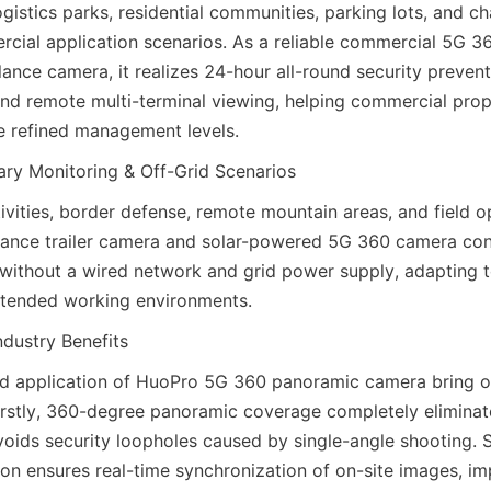
gistics parks, residential communities, parking lots, and chai
rcial application scenarios. As a reliable commercial 5G 
ance camera, it realizes 24-hour all-round security preventio
nd remote multi-terminal viewing, helping commercial prop
e refined management levels.
ry Monitoring & Off-Grid Scenarios
vities, border defense, remote mountain areas, and field ope
lance trailer camera and solar-powered 5G 360 camera conf
without a wired network and grid power supply, adapting to 
tended working environments.
ndustry Benefits
d application of HuoPro 5G 360 panoramic camera bring ob
 Firstly, 360-degree panoramic coverage completely eliminat
voids security loopholes caused by single-angle shooting. 
ion ensures real-time synchronization of on-site images, im