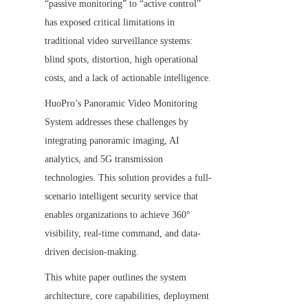
“passive monitoring” to “active control” 
has exposed critical limitations in 
traditional video surveillance systems: 
blind spots, distortion, high operational 
costs, and a lack of actionable intelligence.
HuoPro’s Panoramic Video Monitoring 
System addresses these challenges by 
integrating panoramic imaging, AI 
analytics, and 5G transmission 
technologies. This solution provides a full-
scenario intelligent security service that 
enables organizations to achieve 360° 
visibility, real-time command, and data-
driven decision-making.
This white paper outlines the system 
architecture, core capabilities, deployment 