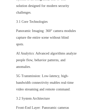
solution designed for modern security 
challenges.
3.1 Core Technologies
Panoramic Imaging: 360° camera modules 
capture the entire scene without blind 
spots.
AI Analytics: Advanced algorithms analyze 
people flow, behavior patterns, and 
anomalies.
5G Transmission: Low-latency, high-
bandwidth connectivity enables real-time 
video streaming and remote command.
3.2 System Architecture
Front-End Layer: Panoramic cameras 