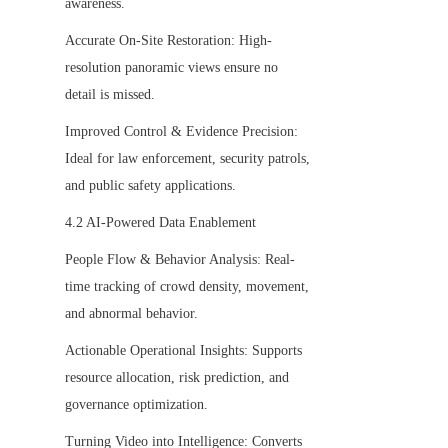
awareness.
Accurate On-Site Restoration: High-
resolution panoramic views ensure no 
detail is missed.
Improved Control & Evidence Precision: 
Ideal for law enforcement, security patrols, 
and public safety applications.
4.2 AI-Powered Data Enablement
People Flow & Behavior Analysis: Real-
time tracking of crowd density, movement, 
and abnormal behavior.
Actionable Operational Insights: Supports 
resource allocation, risk prediction, and 
governance optimization.
Turning Video into Intelligence: Converts 