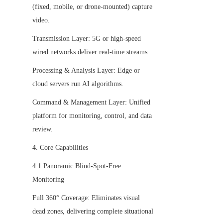
(fixed, mobile, or drone-mounted) capture 
video.
Transmission Layer: 5G or high-speed 
wired networks deliver real-time streams.
Processing & Analysis Layer: Edge or 
cloud servers run AI algorithms.
Command & Management Layer: Unified 
platform for monitoring, control, and data 
review.
4. Core Capabilities
4.1 Panoramic Blind-Spot-Free 
Monitoring
Full 360° Coverage: Eliminates visual 
dead zones, delivering complete situational 