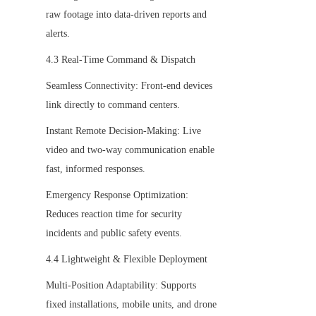
raw footage into data-driven reports and 
alerts.
4.3 Real-Time Command & Dispatch
Seamless Connectivity: Front-end devices 
link directly to command centers.
Instant Remote Decision-Making: Live 
video and two-way communication enable 
fast, informed responses.
Emergency Response Optimization: 
Reduces reaction time for security 
incidents and public safety events.
4.4 Lightweight & Flexible Deployment
Multi-Position Adaptability: Supports 
fixed installations, mobile units, and drone 