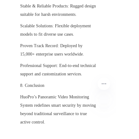
Stable & Reliable Products: Rugged design 
suitable for harsh environments.
Scalable Solutions: Flexible deployment 
models to fit diverse use cases.
Proven Track Record: Deployed by 
15,000+ enterprise users worldwide.
Professional Support: End-to-end technical 
support and customization services.
8. Conclusion
HuoPro’s Panoramic Video Monitoring 
System redefines smart security by moving 
beyond traditional surveillance to true 
EN
active control.
By combining 360° panoramic visibility, 