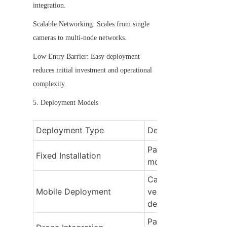
integration.
Scalable Networking: Scales from single 
cameras to multi-node networks.
Low Entry Barrier: Easy deployment 
reduces initial investment and operational 
complexity.
5. Deployment Models
Deployment Type
Description
Panoramic cameras 
Fixed Installation
mounted at key loca
Cameras mounted on
Mobile Deployment
vehicles or portable 
devices
Panoramic cameras o