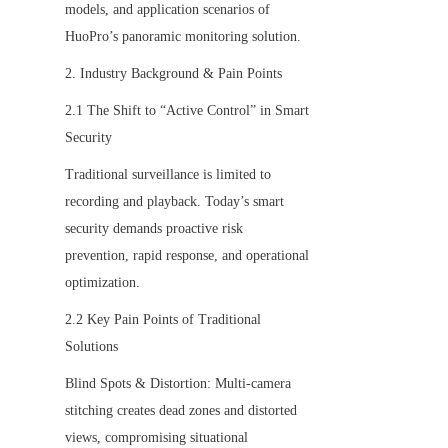
models, and application scenarios of 
HuoPro’s panoramic monitoring solution.
2. Industry Background & Pain Points
2.1 The Shift to “Active Control” in Smart 
Security
Traditional surveillance is limited to 
recording and playback. Today’s smart 
security demands proactive risk 
prevention, rapid response, and operational 
optimization.
2.2 Key Pain Points of Traditional 
Solutions
Blind Spots & Distortion: Multi-camera 
stitching creates dead zones and distorted 
views, compromising situational 