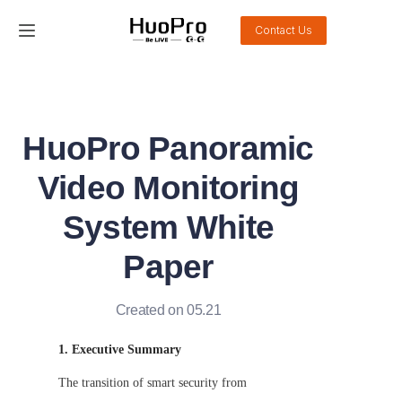
Contact Us
Home
Products
HuoPro Panoramic
Solution
Video Monitoring
Service and support
System White
Paper
News
About Us
Created on 05.21
1. Executive Summary
Contact Us
The transition of smart security from 