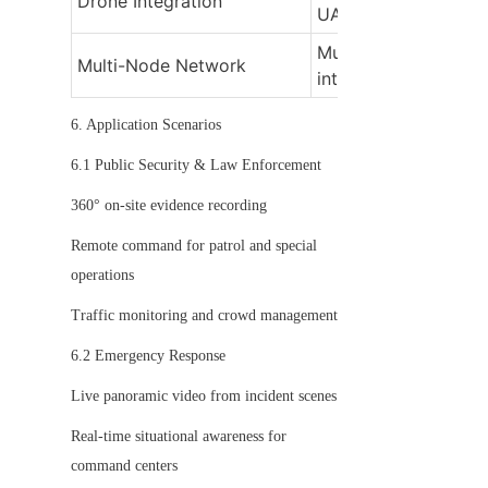
Drone Integration
UAVs for aerial moni
Multiple cameras link
Multi-Node Network
into a unified syste
6. Application Scenarios
6.1 Public Security & Law Enforcement
360° on-site evidence recording
Remote command for patrol and special 
operations
Traffic monitoring and crowd management
6.2 Emergency Response
Live panoramic video from incident scenes
Real-time situational awareness for 
command centers