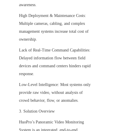
awareness.
High Deployment & Maintenance Costs: 
Multiple cameras, cabling, and complex 
management systems increase total cost of 
ownership.
Lack of Real-Time Command Capabilities: 
Delayed information flow between field 
devices and command centers hinders rapid 
response.
Low-Level Intelligence: Most systems only 
provide raw video, without analysis of 
crowd behavior, flow, or anomalies.
3. Solution Overview
HuoPro’s Panoramic Video Monitoring 
System is an integrated, end-to-end 