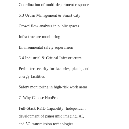
Coordination of multi-department response
6.3 Urban Management & Smart City
Crowd flow analysis in public spaces
Infrastructure monitoring
Environmental safety supervision
6.4 Industrial & Critical Infrastructure
Perimeter security for factories, plants, and 
energy facilities
Safety monitoring in high-risk work areas
7. Why Choose HuoPro
Full-Stack R&D Capability: Independent 
development of panoramic imaging, AI, 
and 5G transmission technologies.