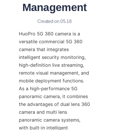
Management
Created on 05.18
HuoPro 5G 360 camera is a 
versatile commercial 5G 360 
camera that integrates 
intelligent security monitoring, 
high-definition live streaming, 
remote visual management, and 
mobile deployment functions. 
As a high-performance 5G 
panoramic camera, it combines 
the advantages of dual lens 360 
camera and multi lens 
panoramic camera systems, 
with built-in intelligent 