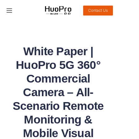
Contact Us
Home
Products
White Paper |
Solution
HuoPro 5G 360°
Service and support
Commercial
Camera – All-
News
Scenario Remote
About Us
Monitoring &
Contact Us
Mobile Visual