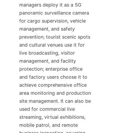
managers deploy it as a 5G 
panoramic surveillance camera 
for cargo supervision, vehicle 
management, and safety 
prevention; tourist scenic spots 
and cultural venues use it for 
live broadcasting, visitor 
management, and facility 
protection; enterprise office 
and factory users choose it to 
achieve comprehensive office 
area monitoring and production 
site management. It can also be 
used for commercial live 
streaming, virtual exhibitions, 
mobile patrol, and remote 
business inspection, covering 