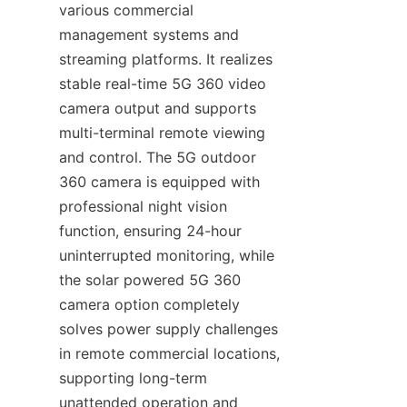
various commercial 
management systems and 
streaming platforms. It realizes 
stable real-time 5G 360 video 
camera output and supports 
multi-terminal remote viewing 
and control. The 5G outdoor 
360 camera is equipped with 
professional night vision 
function, ensuring 24-hour 
uninterrupted monitoring, while 
the solar powered 5G 360 
camera option completely 
solves power supply challenges 
in remote commercial locations, 
supporting long-term 
unattended operation and 