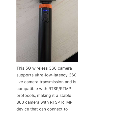
This 5G wireless 360 camera 
supports ultra-low-latency 360 
live camera transmission and is 
compatible with RTSP/RTMP 
protocols, making it a stable 
360 camera with RTSP RTMP 
device that can connect to 