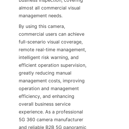
almost all commercial visual 
management needs.
By using this camera, 
commercial users can achieve 
full-scenario visual coverage, 
remote real-time management, 
intelligent risk warning, and 
efficient operation supervision, 
greatly reducing manual 
management costs, improving 
operation and management 
efficiency, and enhancing 
overall business service 
experience. As a professional 
5G 360 camera manufacturer 
and reliable B2B 5G panoramic 