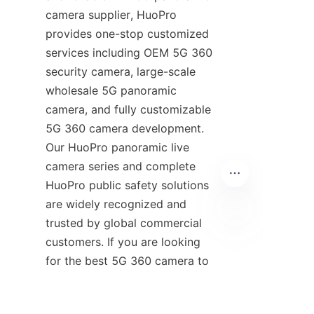
camera supplier, HuoPro 
provides one-stop customized 
services including OEM 5G 360 
security camera, large-scale 
wholesale 5G panoramic 
camera, and fully customizable 
5G 360 camera development. 
Our HuoPro panoramic live 
camera series and complete 
HuoPro public safety solutions 
are widely recognized and 
trusted by global commercial 
customers. If you are looking 
EN
for the best 5G 360 camera to 
buy 5G 360 camera for 
commercial projects, HuoPro 