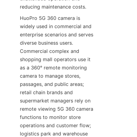
reducing maintenance costs.
HuoPro 5G 360 camera is 
widely used in commercial and 
enterprise scenarios and serves 
diverse business users. 
Commercial complex and 
shopping mall operators use it 
as a 360° remote monitoring 
camera to manage stores, 
passages, and public areas; 
retail chain brands and 
supermarket managers rely on 
remote viewing 5G 360 camera 
functions to monitor store 
operations and customer flow; 
logistics park and warehouse 