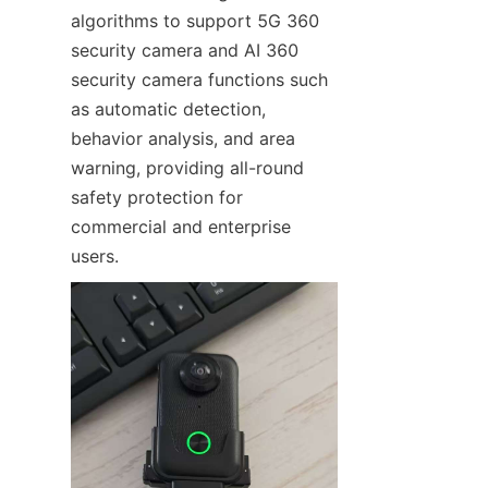
algorithms to support 5G 360 
security camera and AI 360 
security camera functions such 
as automatic detection, 
behavior analysis, and area 
warning, providing all-round 
safety protection for 
commercial and enterprise 
users.