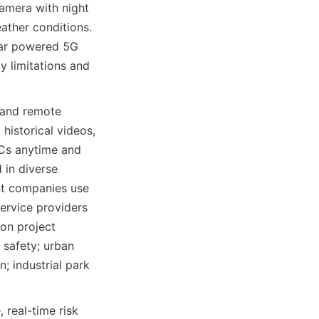
amera with night 
ather conditions. 
lar powered 5G 
 limitations and 
 and remote 
istorical videos, 
PCs anytime and 
in diverse 
t companies use 
service providers 
on project 
safety; urban 
; industrial park 
real-time risk 