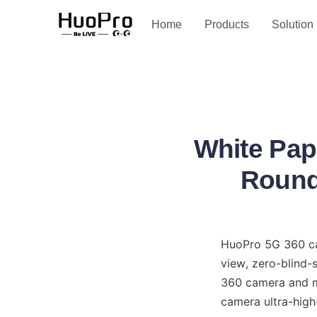
Service and support
Home
Products
Solution
White Pap
Round 
HuoPro 5G 360 cam
view, zero-blind-
360 camera and mu
camera ultra-high-