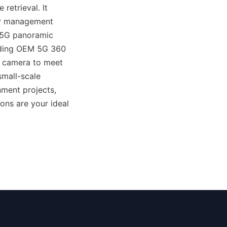
etrieval. It 
ily management 
 5G panoramic 
uding OEM 5G 360 
 camera to meet 
mall-scale 
ment projects, 
ns are your ideal 