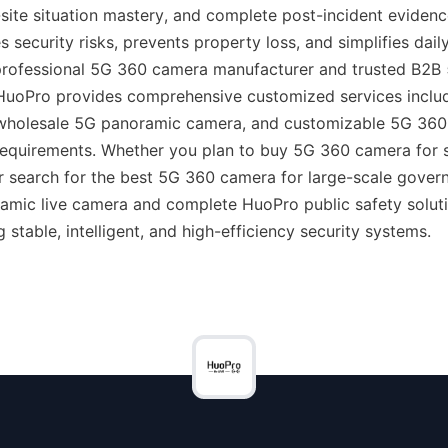
site situation mastery, and complete post-incident evidence r
s security risks, prevents property loss, and simplifies da
 professional 5G 360 camera manufacturer and trusted B2B
 HuoPro provides comprehensive customized services incl
 wholesale 5G panoramic camera, and customizable 5G 360
 requirements. Whether you plan to buy 5G 360 camera for s
 search for the best 5G 360 camera for large-scale govern
mic live camera and complete HuoPro public safety solutio
g stable, intelligent, and high-efficiency security systems.