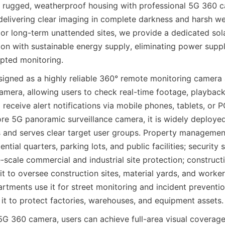
a rugged, weatherproof housing with professional 5G 360 c
 delivering clear imaging in complete darkness and harsh we
d, or long-term unattended sites, we provide a dedicated so
on with sustainable energy supply, eliminating power supply
upted monitoring.
signed as a highly reliable 360° remote monitoring camera
mera, allowing users to check real-time footage, playback h
 receive alert notifications via mobile phones, tablets, or 
re 5G panoramic surveillance camera, it is widely deployed 
s and serves clear target user groups. Property managemen
ential quarters, parking lots, and public facilities; security 
ge-scale commercial and industrial site protection; constructi
t to oversee construction sites, material yards, and worker 
rtments use it for street monitoring and incident prevention
it to protect factories, warehouses, and equipment assets.
G 360 camera, users can achieve full-area visual coverage, 