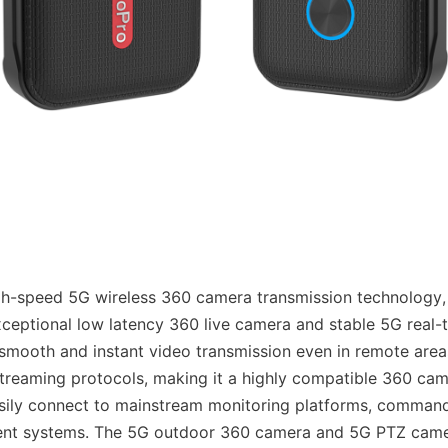
h-speed 5G wireless 360 camera transmission technology, 
ceptional low latency 360 live camera and stable 5G real-t
smooth and instant video transmission even in remote areas. 
reaming protocols, making it a highly compatible 360 cam
ily connect to mainstream monitoring platforms, command 
t systems. The 5G outdoor 360 camera and 5G PTZ came