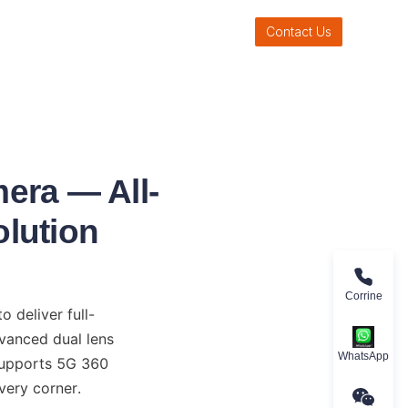
Contact Us
era — All-
olution
Corrine
deliver full-
vanced dual lens 
WhatsApp
upports 5G 360 
every corner.