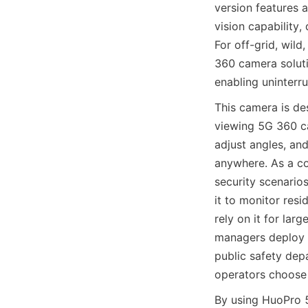
version features 
vision capability,
For off-grid, wil
360 camera soluti
enabling uninterr
This camera is de
viewing 5G 360 ca
adjust angles, and
anywhere. As a co
security scenario
it to monitor resid
rely on it for lar
managers deploy i
public safety depa
operators choose 
By using HuoPro 5