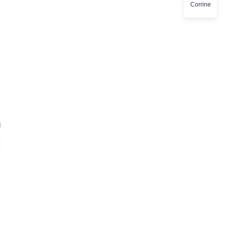
Corrine