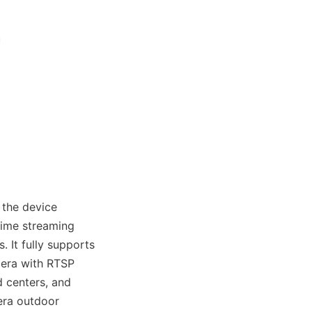
the device 
ime streaming 
It fully supports 
era with RTSP 
centers, and 
ra outdoor 