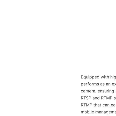
Equipped with hig
performs as an ex
camera, ensuring 
RTSP and RTMP st
RTMP that can eas
mobile managemen