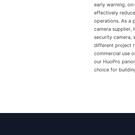
early warning, on-
effectively reduce
operations. As a
camera supplier,
security camera,
different project
commercial use or
our HuoPro panora
choice for buildin