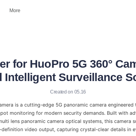
More
er for HuoPro 5G 360° Cam
Intelligent Surveillance S
Created on 05.16
era is a cutting-edge 5G panoramic camera engineered to 
spot monitoring for modern security demands. Built with ad
lti lens panoramic camera optical systems, this camera s
definition video output, capturing crystal-clear details in 