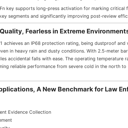
n key supports long-press activation for marking critical fi
 key segments and significantly improving post-review effic
 Quality, Fearless in Extreme Environment
chieves an IP68 protection rating, being dustproof and w
even in heavy rain and dusty conditions. With 2.5-meter bare
dles accidental falls with ease. The operating temperature 
ning reliable performance from severe cold in the north to 
pplications, A New Benchmark for Law En
nt Evidence Collection
ement