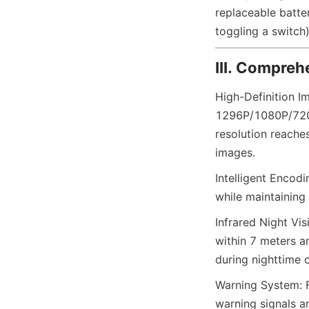
replaceable batte
toggling a switch)
III. Compreh
High-Definition Im
1296P/1080P/720P/
resolution reache
images.
Intelligent Encod
while maintaining
Infrared Night Vis
within 7 meters an
during nighttime 
Warning System: Fe
warning signals an