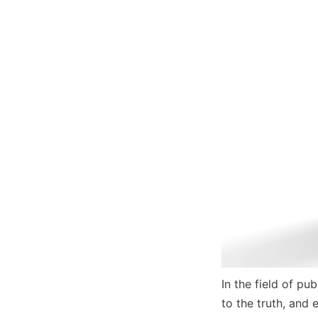
In the field of pu
to the truth, and 