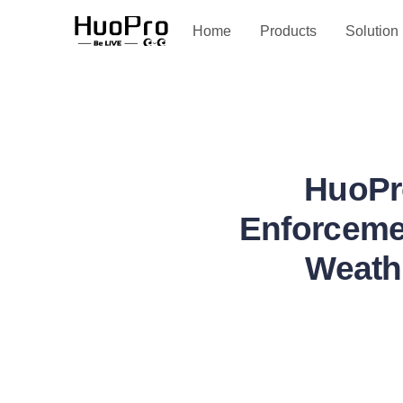
Service and support
Home
Products
Solution
HuoPr
Enforcemen
Weathe