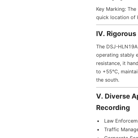
Key Marking: The F
quick location of
IV. Rigorous
The DSJ-HLN19A1 a
operating stably 
resistance, it han
to +55°C, maintai
the south.
V. Diverse A
Recording
Law Enforceme
Traffic Manag