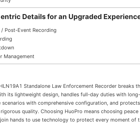
urity
ntric Details for an Upgraded Experienc
 / Post-Event Recording
rding
utdown
r Management
LN19A1 Standalone Law Enforcement Recorder breaks the
th its lightweight design, handles full-day duties with long-
e scenarios with comprehensive configuration, and protects t
 rigorous quality. Choosing HuoPro means choosing peace 
 join hands to use technology to protect every moment of t