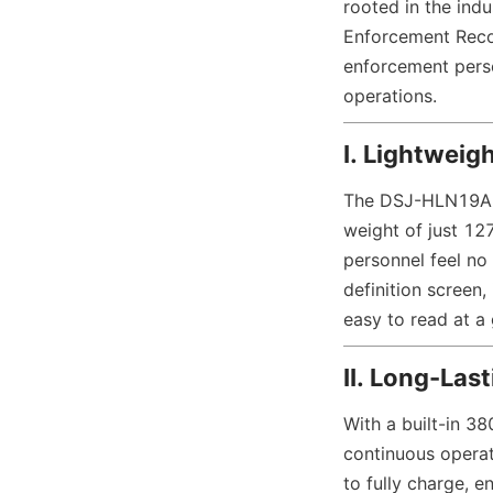
rooted in the in
Enforcement Recor
enforcement person
operations.
I. Lightweig
The DSJ-HLN19A1 
weight of just 12
personnel feel no
definition screen,
easy to read at a 
II. Long-Las
With a built-in 3
continuous operati
to fully charge, e