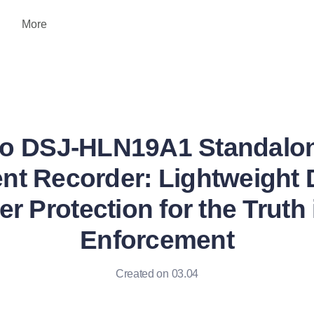
More
o DSJ-HLN19A1 Standalo
t Recorder: Lightweight D
r Protection for the Truth
Enforcement
Created on 03.04