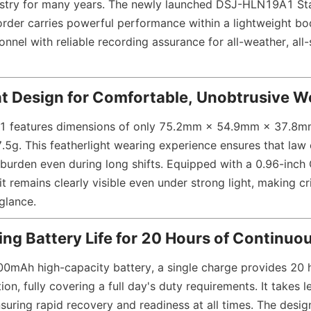
dustry for many years. The newly launched DSJ-HLN19A1 St
der carries powerful performance within a lightweight bod
nel with reliable recording assurance for all-weather, all-
ht Design for Comfortable, Unobtrusive W
features dimensions of only 75.2mm × 54.9mm × 37.8mm
7.5g. This featherlight wearing experience ensures that law
 burden even during long shifts. Equipped with a 0.96-inch
 it remains clearly visible even under strong light, making cri
glance.
ting Battery Life for 20 Hours of Continu
800mAh high-capacity battery, a single charge provides 20 h
on, fully covering a full day's duty requirements. It takes l
nsuring rapid recovery and readiness at all times. The design