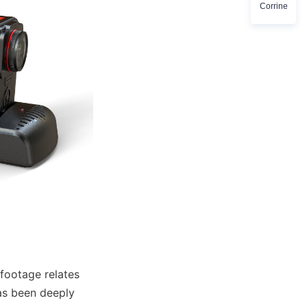
Corrine
footage relates 
as been deeply 