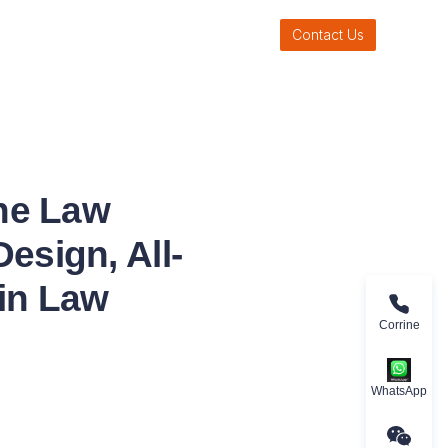
Contact Us
ne Law
esign, All-
 in Law
Corrine
WhatsApp