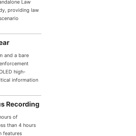
andalone Law 
y, providing law 
scenario 
ear
 and a bare 
 enforcement 
 OLED high-
tical information 
ous Recording
ours of 
ess than 4 hours 
 features 