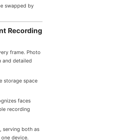
be swapped by 
ent Recording
ery frame. Photo 
 and detailed 
e storage space 
ognizes faces 
le recording 
, serving both as 
n one device.