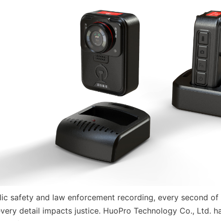
blic safety and law enforcement recording, every second of 
every detail impacts justice. HuoPro Technology Co., Ltd. h