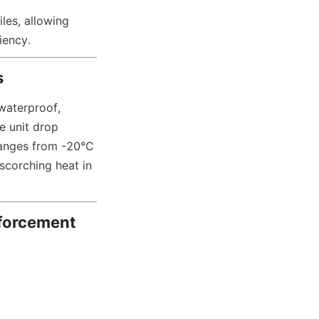
les, allowing 
iency.
s
aterproof, 
 unit drop 
ranges from -20°C 
scorching heat in 
forcement 