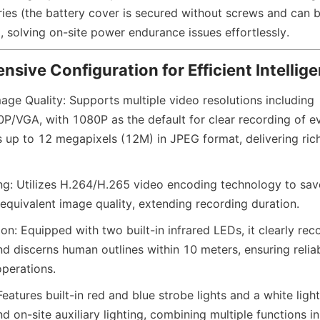
ries (the battery cover is secured without screws and can 
, solving on-site power endurance issues effortlessly.
ensive Configuration for Efficient Intellig
age Quality: Supports multiple video resolutions including 
VGA, with 1080P as the default for clear recording of ev
s up to 12 megapixels (12M) in JPEG format, delivering rich
ing: Utilizes H.264/H.265 video encoding technology to sav
 equivalent image quality, extending recording duration.
ion: Equipped with two built-in infrared LEDs, it clearly rec
d discerns human outlines within 10 meters, ensuring reliab
operations.
atures built-in red and blue strobe lights and a white light
d on-site auxiliary lighting, combining multiple functions i