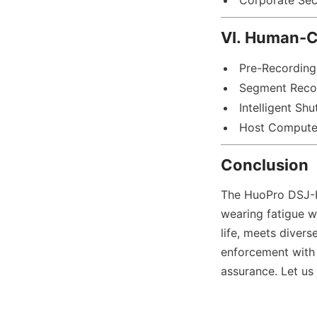
Corporate Sec
VI. Human-Ce
Pre-Recording
Segment Reco
Intelligent Sh
Host Compute
Conclusion
The HuoPro DSJ-H
wearing fatigue wi
life, meets divers
enforcement with
assurance. Let us