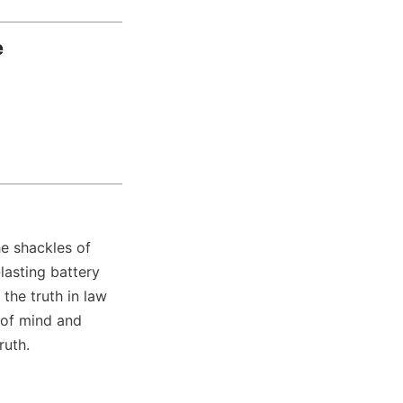
e
 shackles of 
lasting battery 
he truth in law 
of mind and 
ruth.