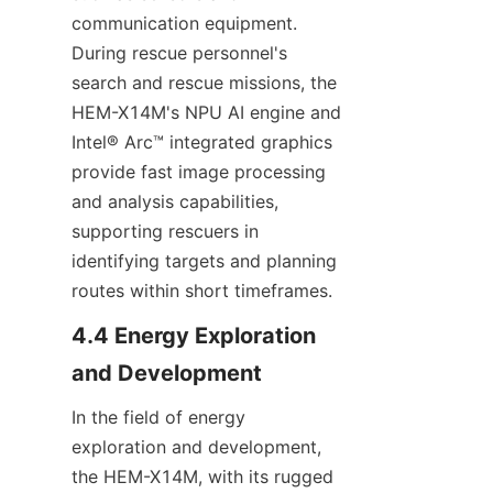
communication equipment. 
During rescue personnel's 
search and rescue missions, the 
HEM-X14M's NPU AI engine and 
Intel® Arc™ integrated graphics 
provide fast image processing 
and analysis capabilities, 
supporting rescuers in 
identifying targets and planning 
routes within short timeframes.
4.4 Energy Exploration 
and Development
In the field of energy 
exploration and development, 
the HEM-X14M, with its rugged 