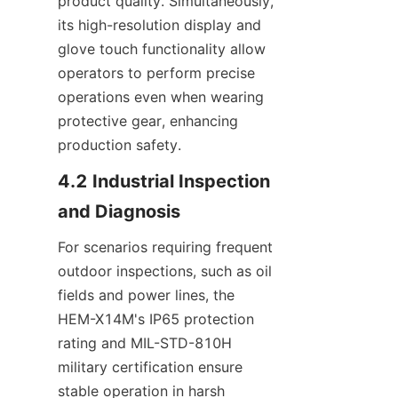
product quality. Simultaneously, 
its high-resolution display and 
glove touch functionality allow 
operators to perform precise 
operations even when wearing 
protective gear, enhancing 
production safety.
4.2 Industrial Inspection 
and Diagnosis
For scenarios requiring frequent 
outdoor inspections, such as oil 
fields and power lines, the 
HEM-X14M's IP65 protection 
rating and MIL-STD-810H 
military certification ensure 
stable operation in harsh 