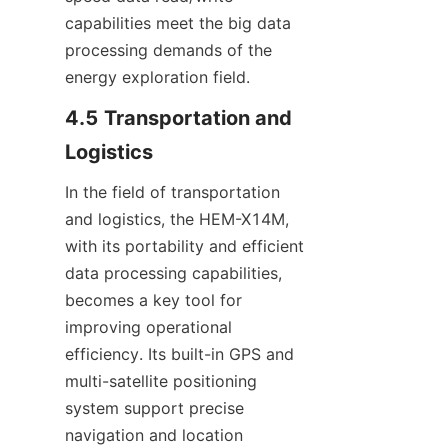
capabilities meet the big data 
processing demands of the 
energy exploration field.
4.5 Transportation and 
Logistics
In the field of transportation 
and logistics, the HEM-X14M, 
with its portability and efficient 
data processing capabilities, 
becomes a key tool for 
improving operational 
efficiency. Its built-in GPS and 
multi-satellite positioning 
system support precise 
navigation and location 