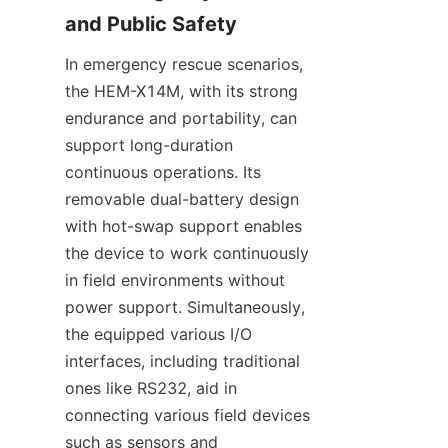
and Public Safety
In emergency rescue scenarios, 
the HEM-X14M, with its strong 
endurance and portability, can 
support long-duration 
continuous operations. Its 
removable dual-battery design 
with hot-swap support enables 
the device to work continuously 
in field environments without 
power support. Simultaneously, 
the equipped various I/O 
interfaces, including traditional 
ones like RS232, aid in 
connecting various field devices 
such as sensors and 