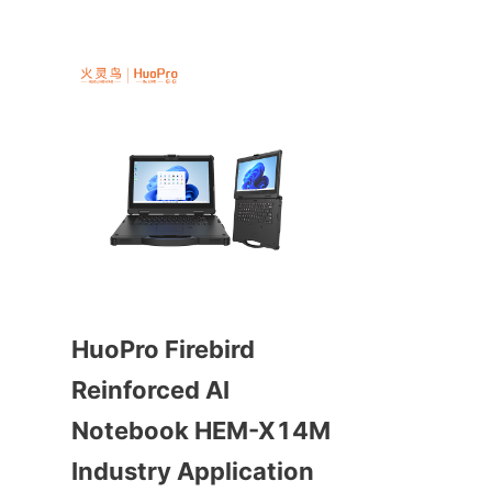
HuoPro Firebird 
Reinforced AI 
Notebook HEM-X14M 
Industry Application 