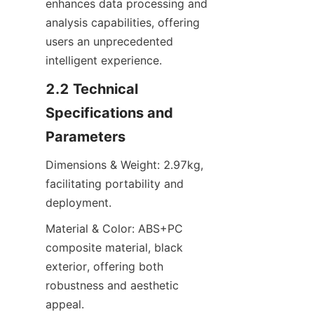
enhances data processing and 
analysis capabilities, offering 
users an unprecedented 
intelligent experience.
2.2 Technical 
Specifications and 
Parameters
Dimensions & Weight: 2.97kg, 
facilitating portability and 
deployment.
Material & Color: ABS+PC 
composite material, black 
exterior, offering both 
robustness and aesthetic 
appeal.