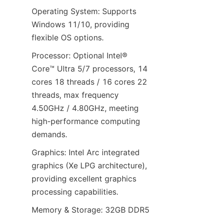
Operating System: Supports 
Windows 11/10, providing 
flexible OS options.
Processor: Optional Intel® 
Core™ Ultra 5/7 processors, 14 
cores 18 threads / 16 cores 22 
threads, max frequency 
4.50GHz / 4.80GHz, meeting 
high-performance computing 
demands.
Graphics: Intel Arc integrated 
graphics (Xe LPG architecture), 
providing excellent graphics 
processing capabilities.
Memory & Storage: 32GB DDR5 