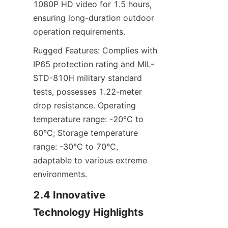
1080P HD video for 1.5 hours, 
ensuring long-duration outdoor 
operation requirements.
Rugged Features: Complies with 
IP65 protection rating and MIL-
STD-810H military standard 
tests, possesses 1.22-meter 
drop resistance. Operating 
temperature range: -20°C to 
60°C; Storage temperature 
range: -30°C to 70°C, 
adaptable to various extreme 
environments.
2.4 Innovative 
Technology Highlights