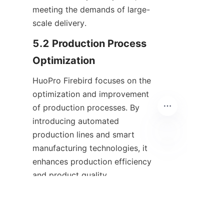
meeting the demands of large-
scale delivery.
5.2 Production Process 
Optimization
HuoPro Firebird focuses on the 
optimization and improvement 
of production processes. By 
introducing automated 
production lines and smart 
manufacturing technologies, it 
EN
enhances production efficiency 
and product quality. 
Simultaneously, it establishes a 
strict quality control system, 
overseeing product quality from 