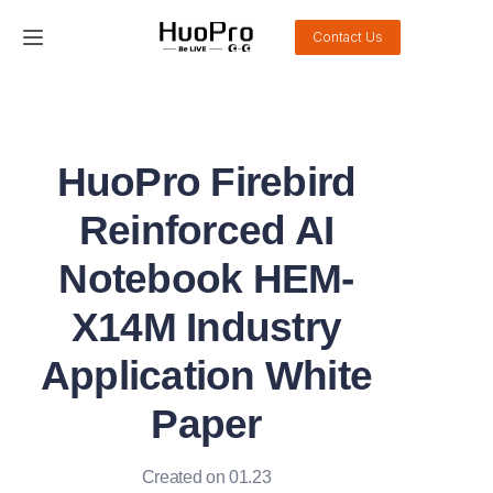
Contact Us
Home
Products
HuoPro Firebird
Solution
Reinforced AI
Service and support
Notebook HEM-
X14M Industry
News
Application White
About Us
Paper
Contact Us
Created on 01.23