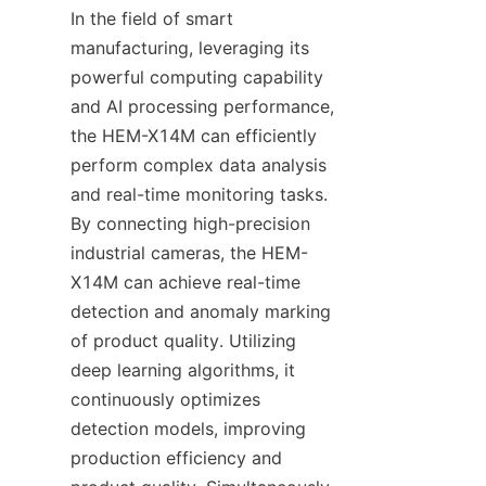
In the field of smart 
manufacturing, leveraging its 
powerful computing capability 
and AI processing performance, 
the HEM-X14M can efficiently 
perform complex data analysis 
and real-time monitoring tasks. 
By connecting high-precision 
industrial cameras, the HEM-
X14M can achieve real-time 
detection and anomaly marking 
of product quality. Utilizing 
deep learning algorithms, it 
continuously optimizes 
detection models, improving 
production efficiency and 