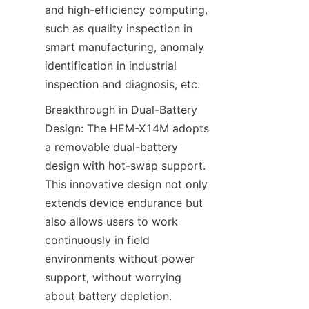
and high-efficiency computing, 
such as quality inspection in 
smart manufacturing, anomaly 
identification in industrial 
inspection and diagnosis, etc.
Breakthrough in Dual-Battery 
Design: The HEM-X14M adopts 
a removable dual-battery 
design with hot-swap support. 
This innovative design not only 
extends device endurance but 
also allows users to work 
continuously in field 
environments without power 
support, without worrying 
about battery depletion. 