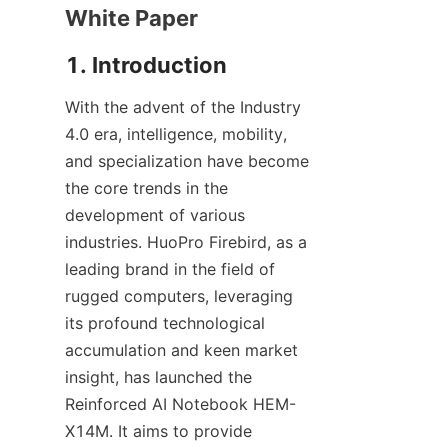
White Paper
1. Introduction
With the advent of the Industry 
4.0 era, intelligence, mobility, 
and specialization have become 
the core trends in the 
development of various 
industries. HuoPro Firebird, as a 
leading brand in the field of 
rugged computers, leveraging 
its profound technological 
accumulation and keen market 
insight, has launched the 
Reinforced AI Notebook HEM-
X14M. It aims to provide 