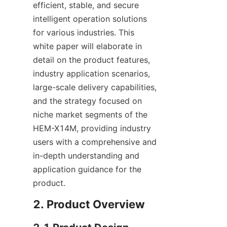
efficient, stable, and secure 
intelligent operation solutions 
for various industries. This 
white paper will elaborate in 
detail on the product features, 
industry application scenarios, 
large-scale delivery capabilities, 
and the strategy focused on 
niche market segments of the 
HEM-X14M, providing industry 
users with a comprehensive and 
in-depth understanding and 
application guidance for the 
product.
2. Product Overview