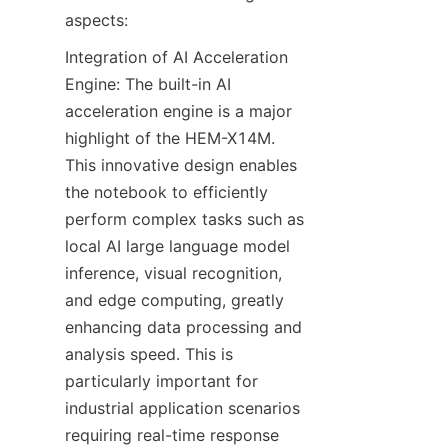
aspects:
Integration of AI Acceleration 
Engine: The built-in AI 
acceleration engine is a major 
highlight of the HEM-X14M. 
This innovative design enables 
the notebook to efficiently 
perform complex tasks such as 
local AI large language model 
inference, visual recognition, 
and edge computing, greatly 
enhancing data processing and 
analysis speed. This is 
particularly important for 
industrial application scenarios 
requiring real-time response 