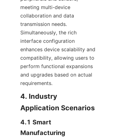
meeting multi-device 
collaboration and data 
transmission needs. 
Simultaneously, the rich 
interface configuration 
enhances device scalability and 
compatibility, allowing users to 
perform functional expansions 
and upgrades based on actual 
requirements.
4. Industry 
Application Scenarios
4.1 Smart 
Manufacturing