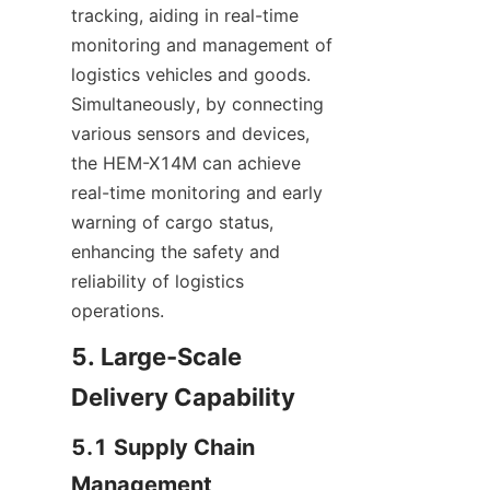
tracking, aiding in real-time 
monitoring and management of 
logistics vehicles and goods. 
Simultaneously, by connecting 
various sensors and devices, 
the HEM-X14M can achieve 
real-time monitoring and early 
warning of cargo status, 
enhancing the safety and 
reliability of logistics 
operations.
5. Large-Scale 
Delivery Capability
5.1 Supply Chain 
Management