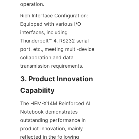
operation.
Rich Interface Configuration: 
Equipped with various I/O 
interfaces, including 
Thunderbolt™ 4, RS232 serial 
port, etc., meeting multi-device 
collaboration and data 
transmission requirements.
3. Product Innovation 
Capability
The HEM-X14M Reinforced AI 
Notebook demonstrates 
outstanding performance in 
product innovation, mainly 
reflected in the following 