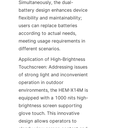
Simultaneously, the dual-
battery design enhances device 
flexibility and maintainability; 
users can replace batteries 
according to actual needs, 
meeting usage requirements in 
different scenarios.
Application of High-Brightness 
Touchscreen: Addressing issues 
of strong light and inconvenient 
operation in outdoor 
environments, the HEM-X14M is 
equipped with a 1000 nits high-
brightness screen supporting 
glove touch. This innovative 
design allows operators to 