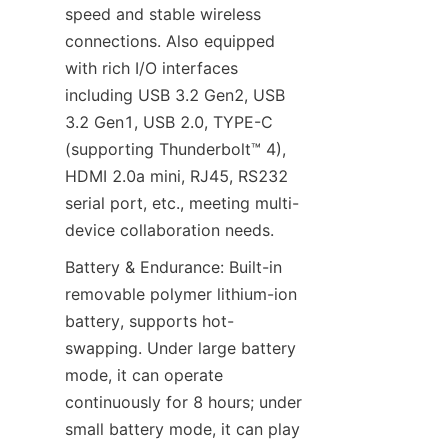
speed and stable wireless 
connections. Also equipped 
with rich I/O interfaces 
including USB 3.2 Gen2, USB 
3.2 Gen1, USB 2.0, TYPE-C 
(supporting Thunderbolt™ 4), 
HDMI 2.0a mini, RJ45, RS232 
serial port, etc., meeting multi-
device collaboration needs.
Battery & Endurance: Built-in 
removable polymer lithium-ion 
battery, supports hot-
swapping. Under large battery 
mode, it can operate 
continuously for 8 hours; under 
small battery mode, it can play 