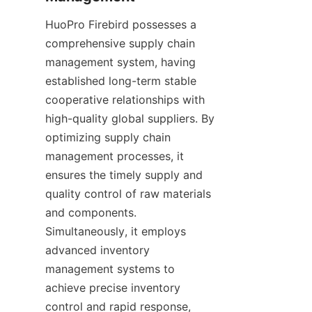
HuoPro Firebird possesses a 
comprehensive supply chain 
management system, having 
established long-term stable 
cooperative relationships with 
high-quality global suppliers. By 
optimizing supply chain 
management processes, it 
ensures the timely supply and 
quality control of raw materials 
and components. 
Simultaneously, it employs 
advanced inventory 
management systems to 
achieve precise inventory 
control and rapid response, 