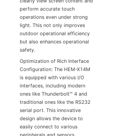
clearly view screen content and 
perform accurate touch 
operations even under strong 
light. This not only improves 
outdoor operational efficiency 
but also enhances operational 
safety.
Optimization of Rich Interface 
Configuration: The HEM-X14M 
is equipped with various I/O 
interfaces, including modern 
ones like Thunderbolt™ 4 and 
traditional ones like the RS232 
serial port. This innovative 
design allows the device to 
easily connect to various 
peripherals and sensors, 