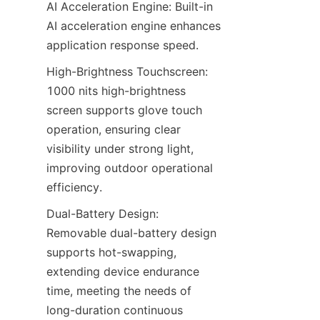
AI Acceleration Engine: Built-in 
AI acceleration engine enhances 
application response speed.
High-Brightness Touchscreen: 
1000 nits high-brightness 
screen supports glove touch 
operation, ensuring clear 
visibility under strong light, 
improving outdoor operational 
efficiency.
Dual-Battery Design: 
Removable dual-battery design 
supports hot-swapping, 
extending device endurance 
time, meeting the needs of 
long-duration continuous 