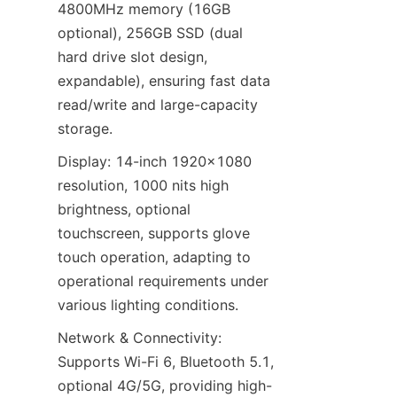
4800MHz memory (16GB 
optional), 256GB SSD (dual 
hard drive slot design, 
expandable), ensuring fast data 
read/write and large-capacity 
storage.
Display: 14-inch 1920×1080 
resolution, 1000 nits high 
brightness, optional 
touchscreen, supports glove 
touch operation, adapting to 
operational requirements under 
various lighting conditions.
Network & Connectivity: 
Supports Wi-Fi 6, Bluetooth 5.1, 
optional 4G/5G, providing high-