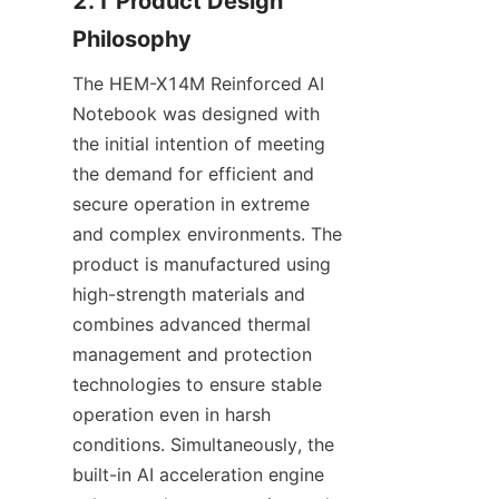
2.1 Product Design 
Philosophy
The HEM-X14M Reinforced AI 
Notebook was designed with 
the initial intention of meeting 
the demand for efficient and 
secure operation in extreme 
and complex environments. The 
product is manufactured using 
high-strength materials and 
combines advanced thermal 
management and protection 
technologies to ensure stable 
operation even in harsh 
conditions. Simultaneously, the 
built-in AI acceleration engine 