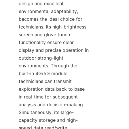
design and excellent 
environmental adaptability, 
becomes the ideal choice for 
technicians. Its high-brightness 
screen and glove touch 
functionality ensure clear 
display and precise operation in 
outdoor strong-light 
environments. Through the 
built-in 4G/5G module, 
technicians can transmit 
exploration data back to base 
in real-time for subsequent 
analysis and decision-making. 
Simultaneously, its large-
capacity storage and high-
speed data read/write 