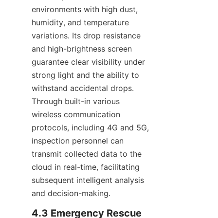
environments with high dust, 
humidity, and temperature 
variations. Its drop resistance 
and high-brightness screen 
guarantee clear visibility under 
strong light and the ability to 
withstand accidental drops. 
Through built-in various 
wireless communication 
protocols, including 4G and 5G, 
inspection personnel can 
transmit collected data to the 
cloud in real-time, facilitating 
subsequent intelligent analysis 
and decision-making.
4.3 Emergency Rescue 