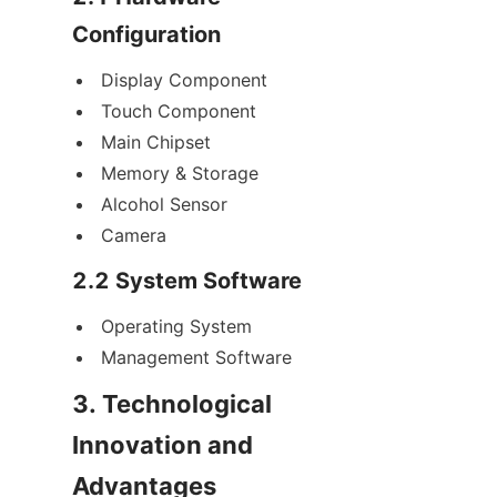
Configuration
Display Component
Touch Component
Main Chipset
Memory & Storage
Alcohol Sensor
Camera
2.2 System Software
Operating System
Management Software
3. Technological 
Innovation and 
Advantages