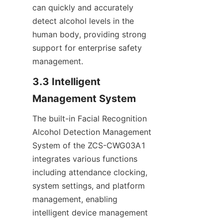
can quickly and accurately 
detect alcohol levels in the 
human body, providing strong 
support for enterprise safety 
management.
3.3 Intelligent 
Management System
The built-in Facial Recognition 
Alcohol Detection Management 
System of the ZCS-CWG03A1 
integrates various functions 
including attendance clocking, 
system settings, and platform 
management, enabling 
intelligent device management 