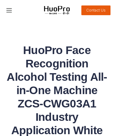
Contact Us
Home
Products
HuoPro Face
Solution
Recognition
Service and support
Alcohol Testing All-
in-One Machine
News
ZCS-CWG03A1
About Us
Industry
Contact Us
Application White