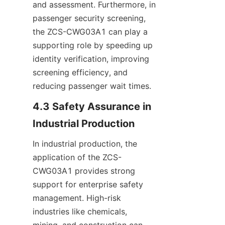
and assessment. Furthermore, in 
passenger security screening, 
the ZCS-CWG03A1 can play a 
supporting role by speeding up 
identity verification, improving 
screening efficiency, and 
reducing passenger wait times.
4.3 Safety Assurance in 
Industrial Production
In industrial production, the 
application of the ZCS-
CWG03A1 provides strong 
support for enterprise safety 
management. High-risk 
industries like chemicals, 
mining, and construction can 