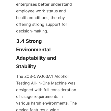
enterprises better understand 
employee work status and 
health conditions, thereby 
offering strong support for 
decision-making.
3.4 Strong 
Environmental 
Adaptability and 
Stability
The ZCS-CWG03A1 Alcohol 
Testing All-in-One Machine was 
designed with full consideration 
of usage requirements in 
various harsh environments. The 
device features a wide 