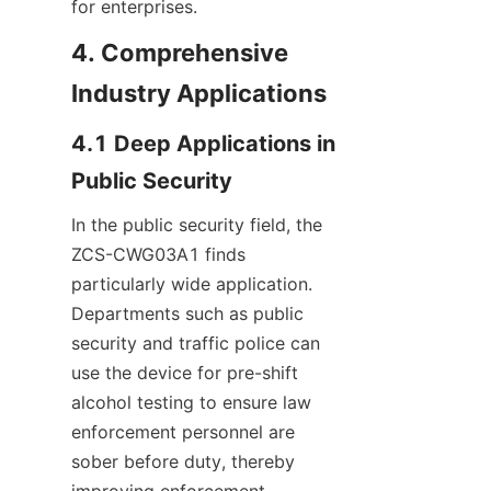
for enterprises.
4. Comprehensive 
Industry Applications
4.1 Deep Applications in 
Public Security
In the public security field, the 
ZCS-CWG03A1 finds 
particularly wide application. 
Departments such as public 
security and traffic police can 
use the device for pre-shift 
alcohol testing to ensure law 
enforcement personnel are 
sober before duty, thereby 
improving enforcement 