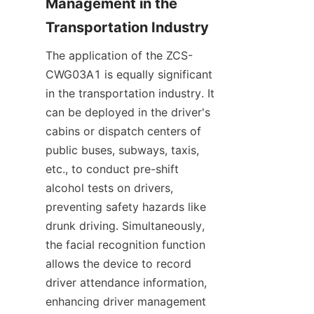
Management in the 
Transportation Industry
The application of the ZCS-
CWG03A1 is equally significant 
in the transportation industry. It 
can be deployed in the driver's 
cabins or dispatch centers of 
public buses, subways, taxis, 
etc., to conduct pre-shift 
alcohol tests on drivers, 
preventing safety hazards like 
drunk driving. Simultaneously, 
the facial recognition function 
allows the device to record 
driver attendance information, 
enhancing driver management 