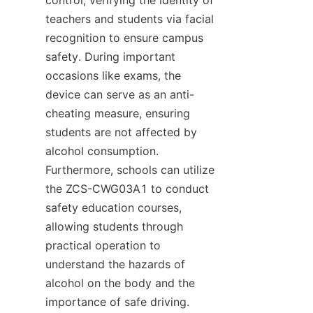
teachers and students via facial 
recognition to ensure campus 
safety. During important 
occasions like exams, the 
device can serve as an anti-
cheating measure, ensuring 
students are not affected by 
alcohol consumption. 
Furthermore, schools can utilize 
the ZCS-CWG03A1 to conduct 
safety education courses, 
allowing students through 
practical operation to 
understand the hazards of 
alcohol on the body and the 
importance of safe driving.