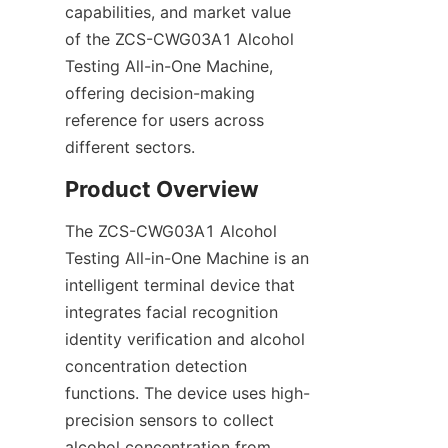
capabilities, and market value 
of the ZCS-CWG03A1 Alcohol 
Testing All-in-One Machine, 
offering decision-making 
reference for users across 
different sectors.
Product Overview
The ZCS-CWG03A1 Alcohol 
Testing All-in-One Machine is an 
intelligent terminal device that 
integrates facial recognition 
identity verification and alcohol 
concentration detection 
functions. The device uses high-
precision sensors to collect 
alcohol concentration from 