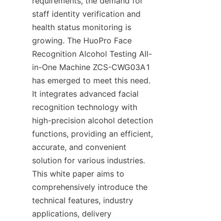
requirements, the demand for 
staff identity verification and 
health status monitoring is 
growing. The HuoPro Face 
Recognition Alcohol Testing All-
in-One Machine ZCS-CWG03A1 
has emerged to meet this need. 
It integrates advanced facial 
recognition technology with 
high-precision alcohol detection 
functions, providing an efficient, 
accurate, and convenient 
solution for various industries. 
This white paper aims to 
comprehensively introduce the 
technical features, industry 
applications, delivery 