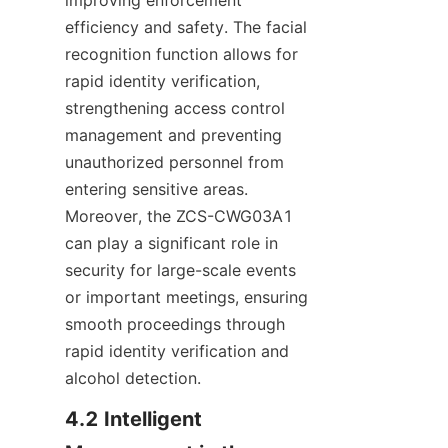
efficiency and safety. The facial 
recognition function allows for 
rapid identity verification, 
strengthening access control 
management and preventing 
unauthorized personnel from 
entering sensitive areas. 
Moreover, the ZCS-CWG03A1 
can play a significant role in 
security for large-scale events 
or important meetings, ensuring 
smooth proceedings through 
rapid identity verification and 
alcohol detection.
4.2 Intelligent 