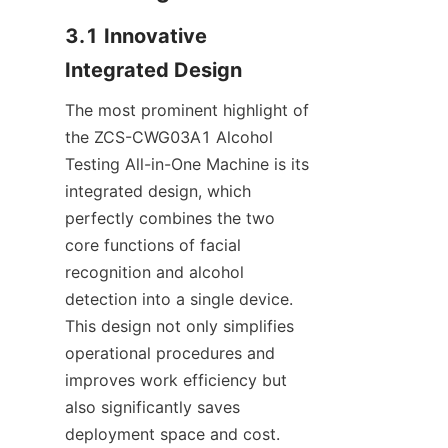
3.1 Innovative 
Integrated Design
The most prominent highlight of 
the ZCS-CWG03A1 Alcohol 
Testing All-in-One Machine is its 
integrated design, which 
perfectly combines the two 
core functions of facial 
recognition and alcohol 
detection into a single device. 
This design not only simplifies 
operational procedures and 
improves work efficiency but 
also significantly saves 
deployment space and cost. 