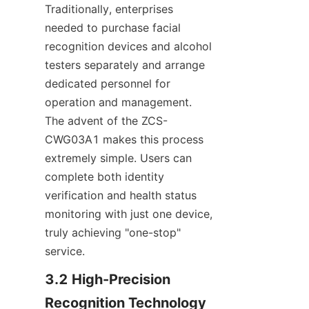
Traditionally, enterprises 
needed to purchase facial 
recognition devices and alcohol 
testers separately and arrange 
dedicated personnel for 
operation and management. 
The advent of the ZCS-
CWG03A1 makes this process 
extremely simple. Users can 
complete both identity 
verification and health status 
monitoring with just one device, 
truly achieving "one-stop" 
service.
3.2 High-Precision 
Recognition Technology