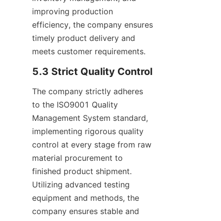
improving production 
efficiency, the company ensures 
timely product delivery and 
meets customer requirements.
5.3 Strict Quality Control
The company strictly adheres 
to the ISO9001 Quality 
Management System standard, 
implementing rigorous quality 
control at every stage from raw 
material procurement to 
finished product shipment. 
Utilizing advanced testing 
equipment and methods, the 
company ensures stable and 