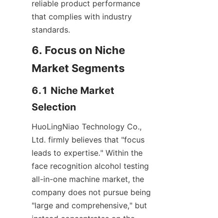
reliable product performance 
that complies with industry 
standards.
6. Focus on Niche 
Market Segments
6.1 Niche Market 
Selection
HuoLingNiao Technology Co., 
Ltd. firmly believes that "focus 
leads to expertise." Within the 
face recognition alcohol testing 
all-in-one machine market, the 
company does not pursue being 
"large and comprehensive," but 