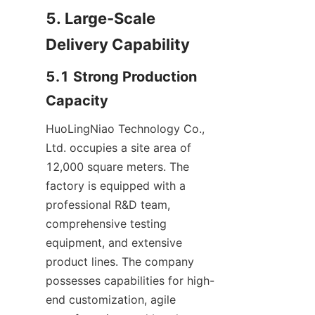
5. Large-Scale 
Delivery Capability
5.1 Strong Production 
Capacity
HuoLingNiao Technology Co., 
Ltd. occupies a site area of 
12,000 square meters. The 
factory is equipped with a 
professional R&D team, 
comprehensive testing 
equipment, and extensive 
product lines. The company 
possesses capabilities for high-
end customization, agile 