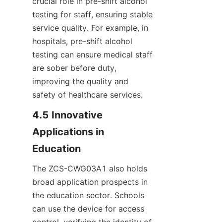
crucial role in pre-shift alcohol 
testing for staff, ensuring stable 
service quality. For example, in 
hospitals, pre-shift alcohol 
testing can ensure medical staff 
are sober before duty, 
improving the quality and 
safety of healthcare services.
4.5 Innovative 
Applications in 
Education
The ZCS-CWG03A1 also holds 
broad application prospects in 
the education sector. Schools 
can use the device for access 
control, verifying the identity of 