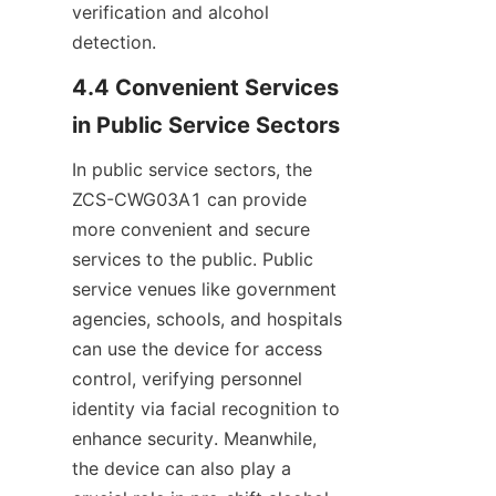
verification and alcohol 
detection.
4.4 Convenient Services 
in Public Service Sectors
In public service sectors, the 
ZCS-CWG03A1 can provide 
more convenient and secure 
services to the public. Public 
service venues like government 
agencies, schools, and hospitals 
can use the device for access 
control, verifying personnel 
identity via facial recognition to 
enhance security. Meanwhile, 
the device can also play a 