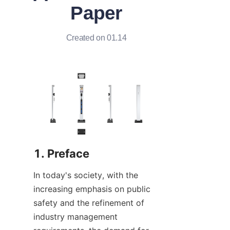
Paper
Created on 01.14
1. Preface
In today's society, with the 
increasing emphasis on public 
safety and the refinement of 
industry management 