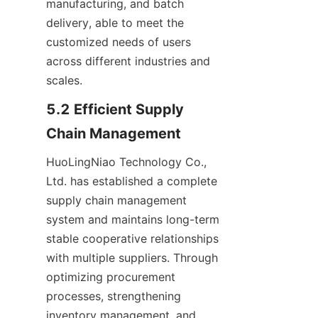
manufacturing, and batch 
delivery, able to meet the 
customized needs of users 
across different industries and 
scales.
5.2 Efficient Supply 
Chain Management
HuoLingNiao Technology Co., 
Ltd. has established a complete 
supply chain management 
system and maintains long-term 
stable cooperative relationships 
with multiple suppliers. Through 
optimizing procurement 
processes, strengthening 
inventory management, and 