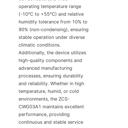
operating temperature range 
(-10°C to +55°C) and relative 
humidity tolerance from 10% to 
90% (non-condensing), ensuring 
stable operation under diverse 
climatic conditions. 
Additionally, the device utilizes 
high-quality components and 
advanced manufacturing 
processes, ensuring durability 
and reliability. Whether in high 
temperature, humid, or cold 
environments, the ZCS-
CWG03A1 maintains excellent 
performance, providing 
continuous and stable service 