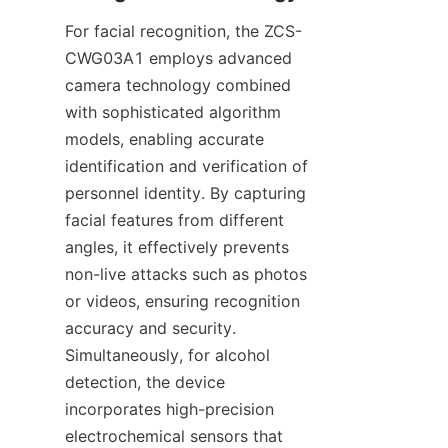
For facial recognition, the ZCS-
CWG03A1 employs advanced 
camera technology combined 
with sophisticated algorithm 
models, enabling accurate 
identification and verification of 
personnel identity. By capturing 
facial features from different 
angles, it effectively prevents 
non-live attacks such as photos 
or videos, ensuring recognition 
accuracy and security. 
Simultaneously, for alcohol 
detection, the device 
incorporates high-precision 
electrochemical sensors that 