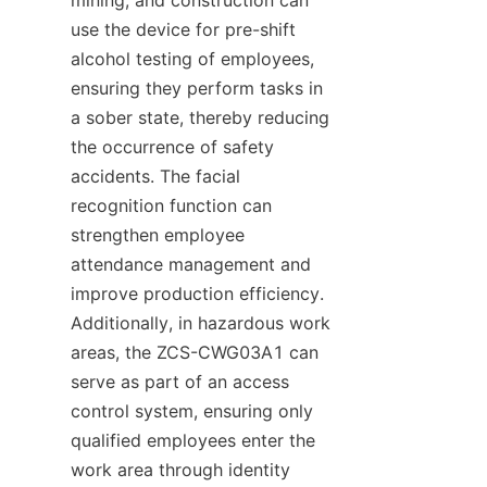
use the device for pre-shift 
alcohol testing of employees, 
ensuring they perform tasks in 
a sober state, thereby reducing 
the occurrence of safety 
accidents. The facial 
recognition function can 
strengthen employee 
attendance management and 
improve production efficiency. 
Additionally, in hazardous work 
areas, the ZCS-CWG03A1 can 
serve as part of an access 
control system, ensuring only 
qualified employees enter the 
work area through identity 