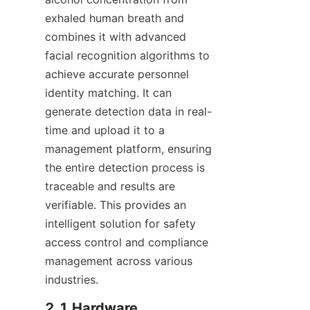
exhaled human breath and 
combines it with advanced 
facial recognition algorithms to 
achieve accurate personnel 
identity matching. It can 
generate detection data in real-
time and upload it to a 
management platform, ensuring 
the entire detection process is 
traceable and results are 
verifiable. This provides an 
intelligent solution for safety 
access control and compliance 
management across various 
industries.
2.1 Hardware 