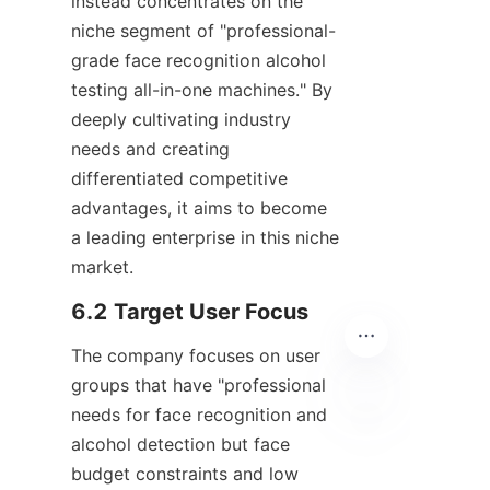
instead concentrates on the 
niche segment of "professional-
grade face recognition alcohol 
testing all-in-one machines." By 
deeply cultivating industry 
needs and creating 
differentiated competitive 
advantages, it aims to become 
a leading enterprise in this niche 
market.
6.2 Target User Focus
The company focuses on user 
groups that have "professional 
needs for face recognition and 
alcohol detection but face 
EN
budget constraints and low 