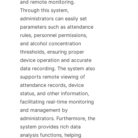
and remote monitoring. 
Through this system, 
administrators can easily set 
parameters such as attendance 
rules, personnel permissions, 
and alcohol concentration 
thresholds, ensuring proper 
device operation and accurate 
data recording. The system also 
supports remote viewing of 
attendance records, device 
status, and other information, 
facilitating real-time monitoring 
and management by 
administrators. Furthermore, the 
system provides rich data 
analysis functions, helping 