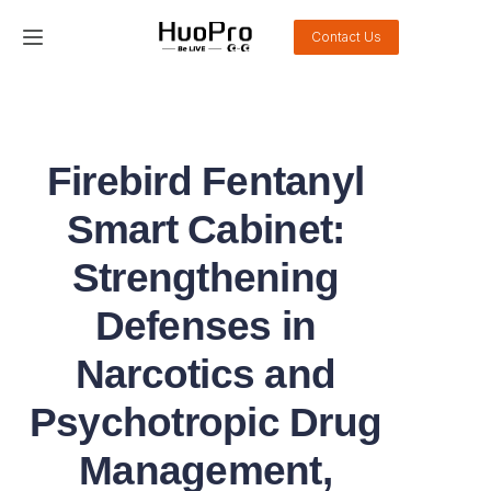
Contact Us
Home
Products
Firebird Fentanyl
Solution
Smart Cabinet:
Service and support
Strengthening
Defenses in
News
Narcotics and
About Us
Psychotropic Drug
Contact Us
Management,