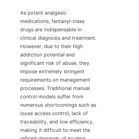
As potent analgesic 
medications, fentanyl-class 
drugs are indispensable in 
clinical diagnosis and treatment. 
However, due to their high 
addiction potential and 
significant risk of abuse, they 
impose extremely stringent 
requirements on management 
processes. Traditional manual 
control models suffer from 
numerous shortcomings such as 
loose access control, lack of 
traceability, and low efficiency, 
making it difficult to meet the 
refined demands of modern 