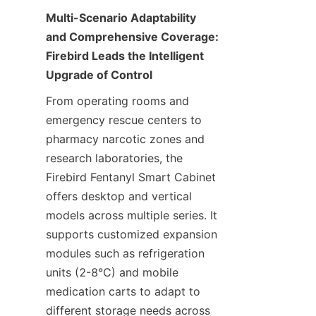
Multi-Scenario Adaptability 
and Comprehensive Coverage: 
Firebird Leads the Intelligent 
Upgrade of Control
From operating rooms and 
emergency rescue centers to 
pharmacy narcotic zones and 
research laboratories, the 
Firebird Fentanyl Smart Cabinet 
offers desktop and vertical 
models across multiple series. It 
supports customized expansion 
modules such as refrigeration 
units (2-8°C) and mobile 
medication carts to adapt to 
different storage needs across 