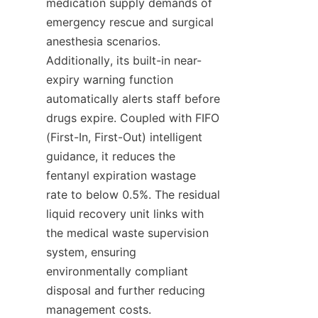
medication supply demands of 
emergency rescue and surgical 
anesthesia scenarios. 
Additionally, its built-in near-
expiry warning function 
automatically alerts staff before 
drugs expire. Coupled with FIFO 
(First-In, First-Out) intelligent 
guidance, it reduces the 
fentanyl expiration wastage 
rate to below 0.5%. The residual 
liquid recovery unit links with 
the medical waste supervision 
system, ensuring 
environmentally compliant 
disposal and further reducing 
management costs.