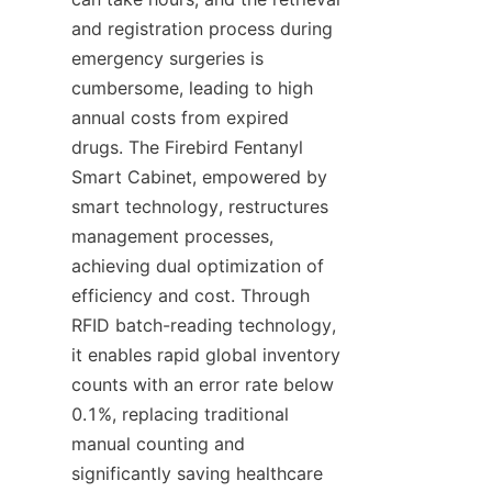
and registration process during 
emergency surgeries is 
cumbersome, leading to high 
annual costs from expired 
drugs. The Firebird Fentanyl 
Smart Cabinet, empowered by 
smart technology, restructures 
management processes, 
achieving dual optimization of 
efficiency and cost. Through 
RFID batch-reading technology, 
it enables rapid global inventory 
counts with an error rate below 
0.1%, replacing traditional 
manual counting and 
significantly saving healthcare 