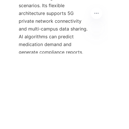
scenarios. Its flexible 
architecture supports 5G 
private network connectivity 
and multi-campus data sharing. 
AI algorithms can predict 
EN
medication demand and 
generate compliance reports, 
providing data support for 
pharmaceutical decision-
making. It is not merely a 
control tool but also an 
intelligent engine for enhancing 
healthcare quality.
Against the backdrop of 
tightening policies and 
accelerated medical 