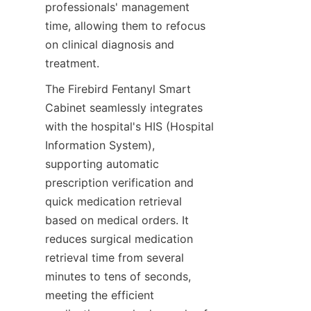
professionals' management 
time, allowing them to refocus 
on clinical diagnosis and 
treatment.
The Firebird Fentanyl Smart 
Cabinet seamlessly integrates 
with the hospital's HIS (Hospital 
Information System), 
supporting automatic 
prescription verification and 
quick medication retrieval 
based on medical orders. It 
reduces surgical medication 
retrieval time from several 
minutes to tens of seconds, 
meeting the efficient 