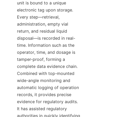
unit is bound to a unique 
electronic tag upon storage. 
Every step—retrieval, 
administration, empty vial 
return, and residual liquid 
disposal—is recorded in real-
time. Information such as the 
operator, time, and dosage is 
tamper-proof, forming a 
complete data evidence chain. 
Combined with top-mounted 
wide-angle monitoring and 
automatic logging of operation 
records, it provides precise 
evidence for regulatory audits. 
It has assisted regulatory 
authorities in quickly identifying 