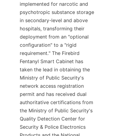
implemented for narcotic and 
psychotropic substance storage 
in secondary-level and above 
hospitals, transforming their 
deployment from an "optional 
configuration" to a "rigid 
requirement." The Firebird 
Fentanyl Smart Cabinet has 
taken the lead in obtaining the 
Ministry of Public Security's 
network access registration 
permit and has received dual 
authoritative certifications from 
the Ministry of Public Security's 
Quality Detection Center for 
Security & Police Electronics 
Products and the National 