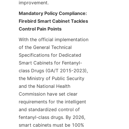
improvement.
Mandatory Policy Compliance: 
Firebird Smart Cabinet Tackles 
Control Pain Points
With the official implementation 
of the General Technical 
Specifications for Dedicated 
Smart Cabinets for Fentanyl-
class Drugs (GA/T 2015-2023), 
the Ministry of Public Security 
and the National Health 
Commission have set clear 
requirements for the intelligent 
and standardized control of 
fentanyl-class drugs. By 2026, 
smart cabinets must be 100% 