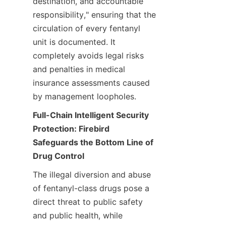
destination, and accountable 
responsibility," ensuring that the 
circulation of every fentanyl 
unit is documented. It 
completely avoids legal risks 
and penalties in medical 
insurance assessments caused 
by management loopholes.
Full-Chain Intelligent Security 
Protection: Firebird 
Safeguards the Bottom Line of 
Drug Control
The illegal diversion and abuse 
of fentanyl-class drugs pose a 
direct threat to public safety 
and public health, while 