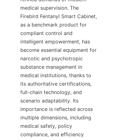
medical supervision. The 
Firebird Fentanyl Smart Cabinet, 
as a benchmark product for 
compliant control and 
intelligent empowerment, has 
become essential equipment for 
narcotic and psychotropic 
substance management in 
medical institutions, thanks to 
its authoritative certifications, 
full-chain technology, and 
scenario adaptability. Its 
importance is reflected across 
multiple dimensions, including 
medical safety, policy 
compliance, and efficiency 