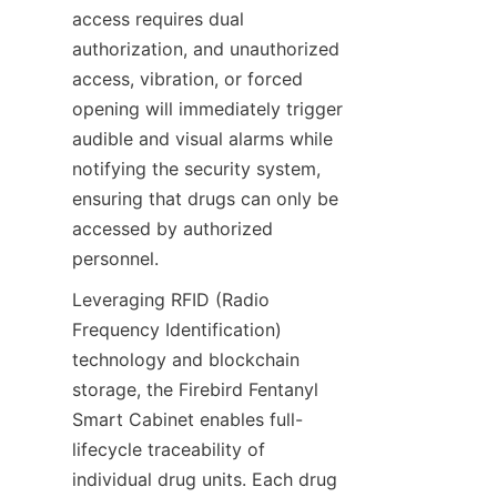
access requires dual 
authorization, and unauthorized 
access, vibration, or forced 
opening will immediately trigger 
audible and visual alarms while 
notifying the security system, 
ensuring that drugs can only be 
accessed by authorized 
personnel.
Leveraging RFID (Radio 
Frequency Identification) 
technology and blockchain 
storage, the Firebird Fentanyl 
Smart Cabinet enables full-
lifecycle traceability of 
individual drug units. Each drug 