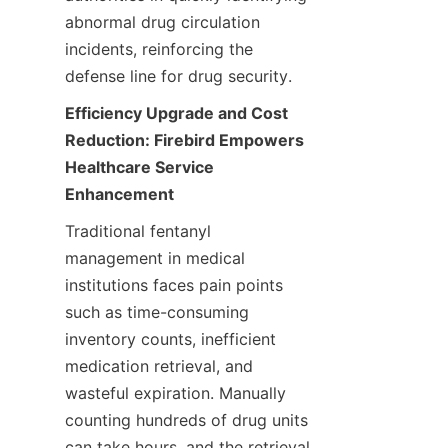
abnormal drug circulation 
incidents, reinforcing the 
defense line for drug security.
Efficiency Upgrade and Cost 
Reduction: Firebird Empowers 
Healthcare Service 
Enhancement
Traditional fentanyl 
management in medical 
institutions faces pain points 
such as time-consuming 
inventory counts, inefficient 
medication retrieval, and 
wasteful expiration. Manually 
counting hundreds of drug units 
can take hours, and the retrieval 