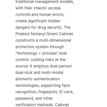
traditional management models, 
with their chaotic access 
controls and human errors, 
create significant hidden 
dangers for drug security. The 
Firebird Fentanyl Smart Cabinet 
constructs a multi-dimensional 
protection system through 
"technology + process" dual 
control, curbing risks at the 
source. It employs dual-person 
dual-lock and multi-modal 
biometric authentication 
technologies, supporting face 
recognition, fingerprint, IC card, 
password, and other 
verification methods. Cabinet 