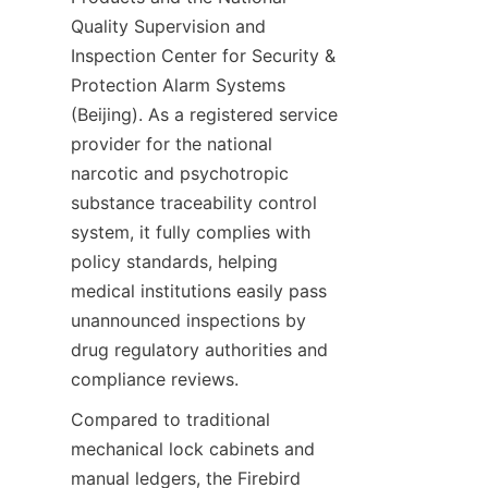
Quality Supervision and 
Inspection Center for Security & 
Protection Alarm Systems 
(Beijing). As a registered service 
provider for the national 
narcotic and psychotropic 
substance traceability control 
system, it fully complies with 
policy standards, helping 
medical institutions easily pass 
unannounced inspections by 
drug regulatory authorities and 
compliance reviews.
Compared to traditional 
mechanical lock cabinets and 
manual ledgers, the Firebird 