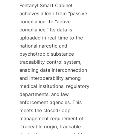
Fentanyl Smart Cabinet 
achieves a leap from "passive 
compliance" to "active 
compliance." Its data is 
uploaded in real-time to the 
national narcotic and 
psychotropic substance 
traceability control system, 
enabling data interconnection 
and interoperability among 
medical institutions, regulatory 
departments, and law 
enforcement agencies. This 
meets the closed-loop 
management requirement of 
"traceable origin, trackable 