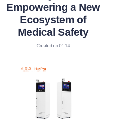
Empowering a New
Ecosystem of
Medical Safety
Created on 01.14