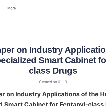
More
per on Industry Applicatio
cialized Smart Cabinet fo
class Drugs
Created on 01.13
r on Industry Applications of the H
d Smart Cabinet for Fentanyl-class