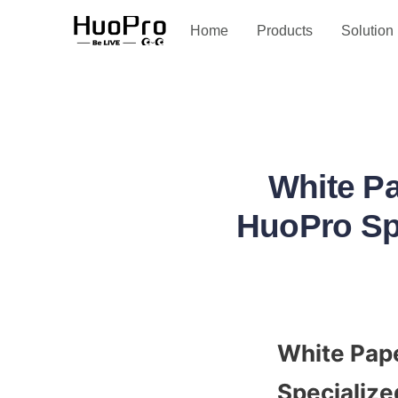
Service and support
Home
Products
Solution
White Pa
HuoPro Spe
White Pape
Specialize