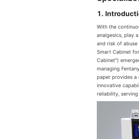
1. Introduct
With the continuo
analgesics, play a
and risk of abus
Smart Cabinet for
Cabinet") emerged 
managing Fentanyl
paper provides a 
innovative capabil
reliability, servin