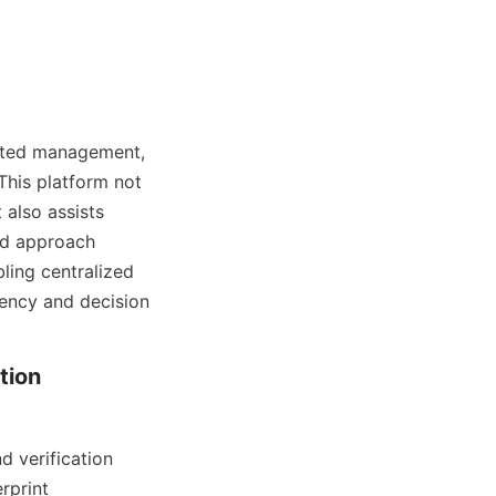
ated management, 
his platform not 
also assists 
ed approach 
ing centralized 
ncy and decision 
ion 
 verification 
print 