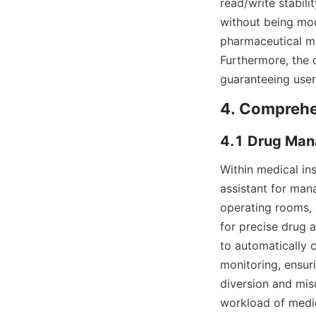
read/write stabili
without being modi
pharmaceutical ma
Furthermore, the d
guaranteeing user
4. Comprehe
4.1 Drug Mana
Within medical ins
assistant for mana
operating rooms, 
for precise drug 
to automatically 
monitoring, ensuri
diversion and misu
workload of medica