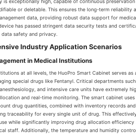
ty is exceptionally high, capable of continuous preservation 
fiable or deletable. This ensures the long-term reliability an
nagement data, providing robust data support for medical i
evice has passed stringent data security tests and certifica
 data safety and privacy.
nsive Industry Application Scenarios
gement in Medical Institutions
titutions at all levels, the HuoPro Smart Cabinet serves as 
ging special drugs like Fentanyl. Critical departments such 
anesthesiology, and intensive care units have extremely hig
allocation and real-time monitoring. The smart cabinet uses
count drug quantities, combined with inventory records and
ng traceability for every single unit of drug. This effectivel
se while significantly improving drug allocation efficiency 
l staff. Additionally, the temperature and humidity control