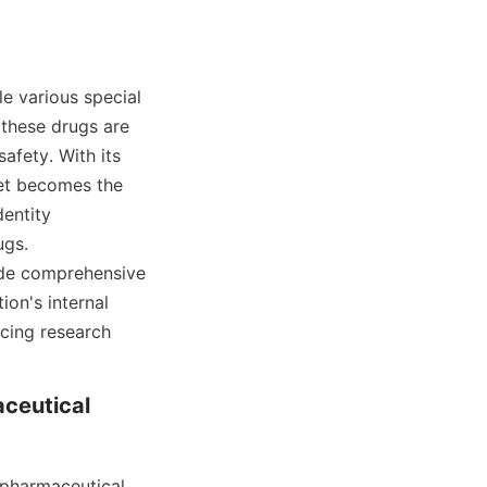
e various special 
these drugs are 
afety. With its 
et becomes the 
entity 
gs. 
ide comprehensive 
on's internal 
ing research 
ceutical 
pharmaceutical 