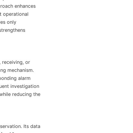
proach enhances 
 operational 
es only 
strengthens 
eceiving, or 
ing mechanism. 
ponding alarm 
ent investigation 
hile reducing the 
rvation. Its data 