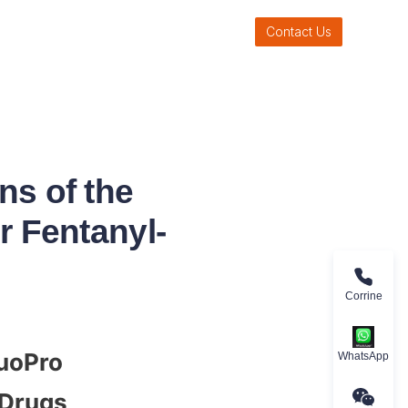
Contact Us
ns of the
r Fentanyl-
Corrine
uoPro 
WhatsApp
 Drugs