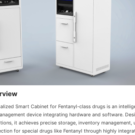
rview
ized Smart Cabinet for Fentanyl-class drugs is an intellige
nagement device integrating hardware and software. Desig
utions, it achieves precise storage, inventory management, 
ction for special drugs like Fentanyl through highly integra