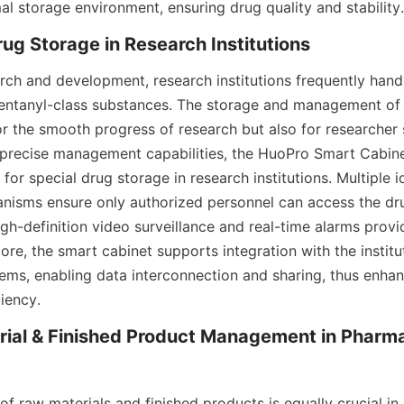
al storage environment, ensuring drug quality and stability.
rug Storage in Research Institutions
rch and development, research institutions frequently handl
Fentanyl-class substances. The storage and management of 
for the smooth progress of research but also for researcher s
 precise management capabilities, the HuoPro Smart Cabin
 for special drug storage in research institutions. Multiple id
anisms ensure only authorized personnel can access the dru
igh-definition video surveillance and real-time alarms prov
ore, the smart cabinet supports integration with the instituti
s, enabling data interconnection and sharing, thus enhanc
iency.
ial & Finished Product Management in Pharma
 raw materials and finished products is equally crucial in 