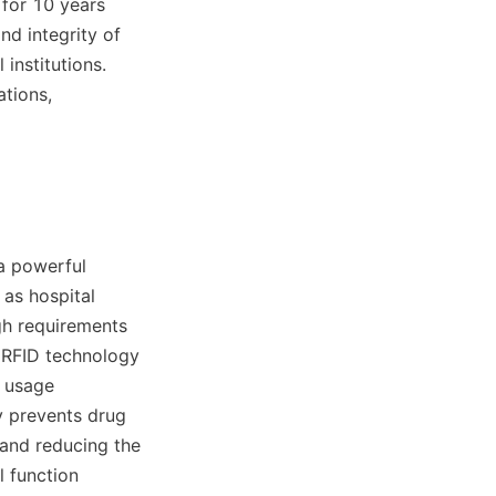
for 10 years 
d integrity of 
nstitutions. 
tions, 
a powerful 
as hospital 
h requirements 
 RFID technology 
 usage 
y prevents drug 
and reducing the 
 function 