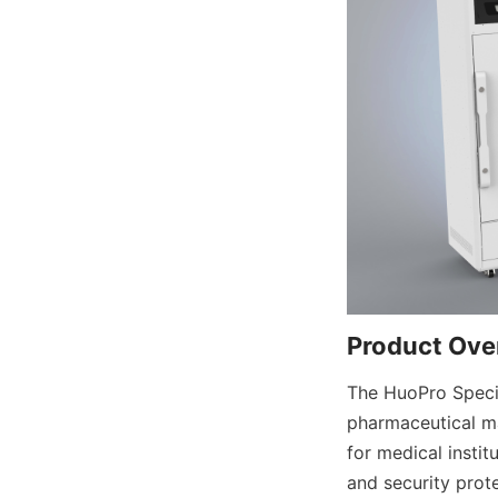
Product Ove
The HuoPro Special
pharmaceutical ma
for medical instit
and security prote