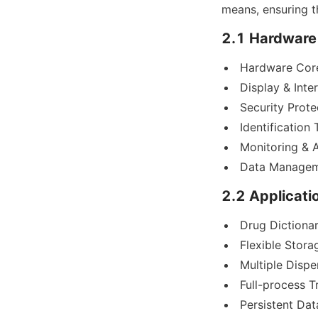
means, ensuring t
2.1 Hardware
Hardware Cor
Display & Inter
Security Prote
Identification
Monitoring & 
Data Managem
2.2 Applicati
Drug Dictionar
Flexible Stora
Multiple Disp
Full-process Tr
Persistent Dat