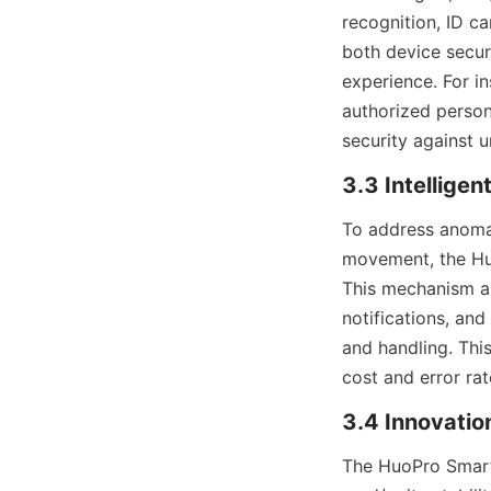
recognition, ID c
both device secur
experience. For in
authorized personn
security against 
3.3 Intellige
To address anomal
movement, the Huo
This mechanism au
notifications, and
and handling. Thi
cost and error ra
3.4 Innovatio
The HuoPro Smart 