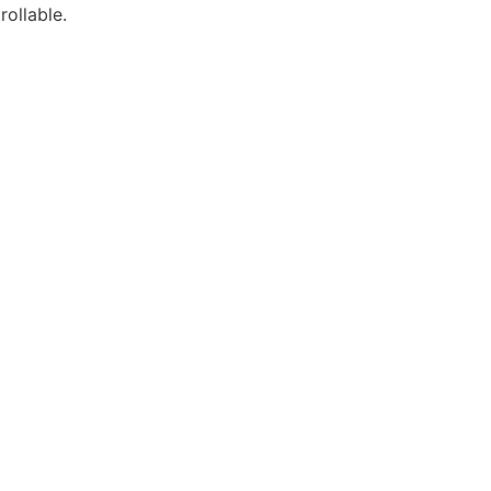
rollable.