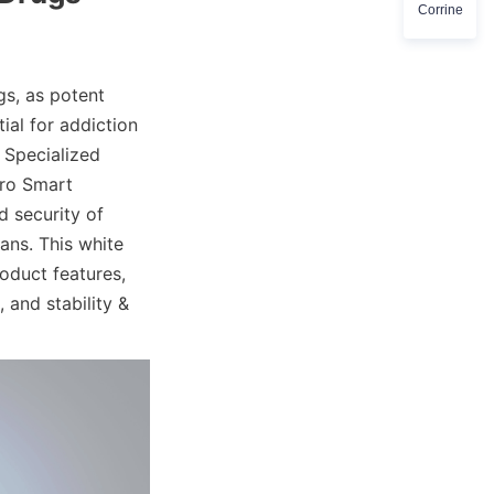
Corrine
s, as potent 
ial for addiction 
Specialized 
ro Smart 
 security of 
ns. This white 
duct features, 
 and stability & 