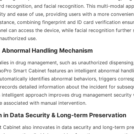
ard recognition, and facial recognition. This multi-modal ap
ity and ease of use, providing users with a more convenient
stance, combining fingerprint and ID card verification ensur
el can access the device, while facial recognition further 
unauthorized use.
nt Abnormal Handling Mechanism
ies in drug management, such as unauthorized dispensing, r
Pro Smart Cabinet features an intelligent abnormal handl
tomatically identifies abnormal behaviors, triggers corres
 records detailed information about the incident for subsequ
s intelligent approach improves drug management security w
te associated with manual intervention.
n in Data Security & Long-term Preservation
Cabinet also innovates in data security and long-term prese