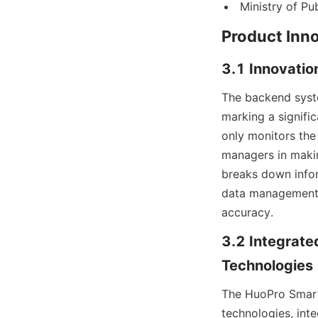
Ministry of Pu
Product Inno
3.1 Innovatio
The backend syst
marking a signifi
only monitors the 
managers in makin
breaks down infor
data management a
accuracy.
3.2 Integrated
Technologies
The HuoPro Smart 
technologies, inte