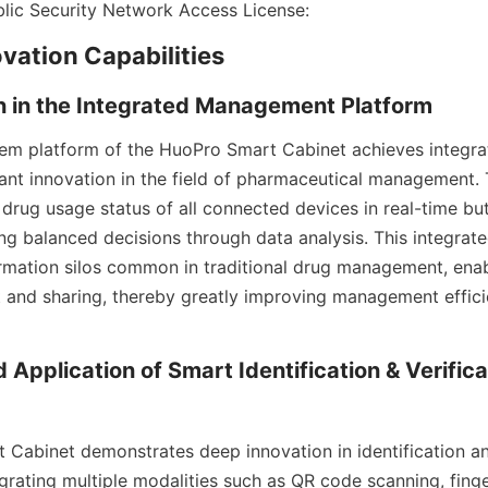
blic Security Network Access License:
vation Capabilities
n in the Integrated Management Platform
em platform of the HuoPro Smart Cabinet achieves integr
cant innovation in the field of pharmaceutical management. T
drug usage status of all connected devices in real-time but 
g balanced decisions through data analysis. This integrat
mation silos common in traditional drug management, enabl
nd sharing, thereby greatly improving management efficie
 Application of Smart Identification & Verificat
Cabinet demonstrates deep innovation in identification and
grating multiple modalities such as QR code scanning, finger