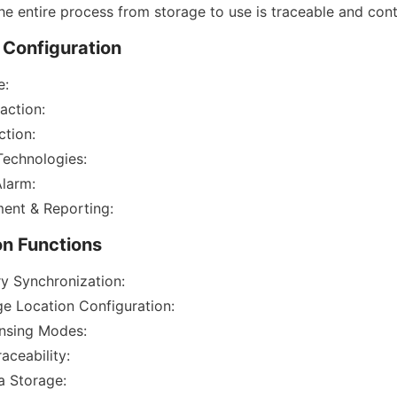
he entire process from storage to use is traceable and cont
 Configuration
e:
action:
ction:
 Technologies:
Alarm:
ent & Reporting:
on Functions
y Synchronization:
ge Location Configuration:
ensing Modes:
aceability:
a Storage: