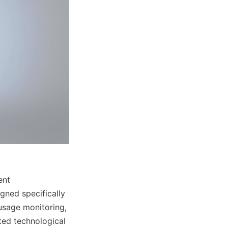
nt 
ned specifically 
usage monitoring, 
ted technological 