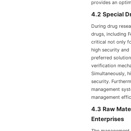
provides an optim
4.2 Special D
During drug resea
drugs, including 
critical not only 
high security and
preferred solution
verification mech
Simultaneously, h
security. Furtherm
management system
management effic
4.3 Raw Mater
Enterprises
The management of