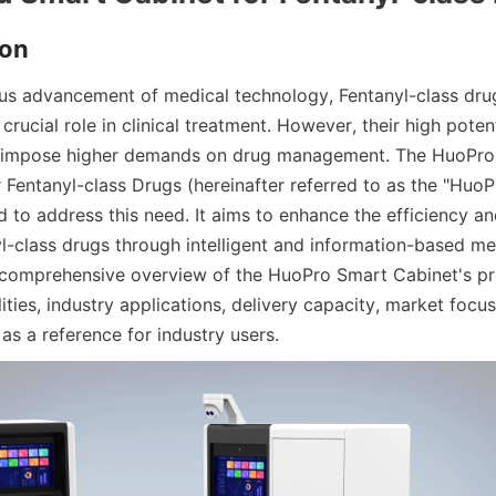
ion
us advancement of medical technology, Fentanyl-class drug
 crucial role in clinical treatment. However, their high potent
e impose higher demands on drug management. The HuoPro 
 Fentanyl-class Drugs (hereinafter referred to as the "HuoP
to address this need. It aims to enhance the efficiency and
-class drugs through intelligent and information-based mea
comprehensive overview of the HuoPro Smart Cabinet's pro
ities, industry applications, delivery capacity, market focus,
g as a reference for industry users.