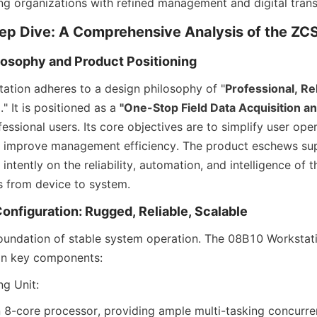
g organizations with refined management and digital tran
eep Dive: A Comprehensive Analysis of the 
losophy and Product Positioning
tion adheres to a design philosophy of "
Professional, Re
e
." It is positioned as a 
"One-Stop Field Data Acquisition 
fessional users. Its core objectives are to simplify user oper
d improve management efficiency. The product eschews sup
intently on the reliability, automation, and intelligence of the
 from device to system.
onfiguration: Rugged, Reliable, Scalable
oundation of stable system operation. The 08B10 Workstat
 in key components:
g Unit:
 8-core processor, providing ample multi-tasking concurren