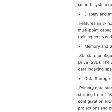
smooth system res
Display and In
 Features an 8-inc
multi-point capaci
training costs and
Memory and S
 Standard config
Drive (SSD). The 
data indexing spe
Data Storage:
 Primary data stor
starting from 2TB 
configuration all
projections and b