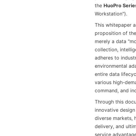
the 
HuoPro Serie
Workstation").
This whitepaper a
proposition of the
merely a data "mov
collection, intell
adheres to industr
environmental adap
entire data lifecy
various high-dema
command, and indu
Through this docu
innovative design
diverse markets, h
delivery, and ult
service advantages