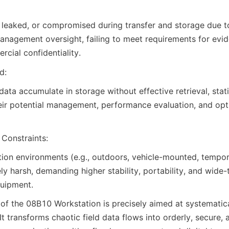
, leaked, or compromised during transfer and storage due to 
anagement oversight, failing to meet requirements for evid
rcial confidentiality.
d:
ata accumulate in storage without effective retrieval, statis
heir potential management, performance evaluation, and opti
Constraints:
tion environments (e.g., outdoors, vehicle-mounted, temp
ely harsh, demanding higher stability, portability, and wide
quipment.
f the 08B10 Workstation is precisely aimed at systematica
It transforms chaotic field data flows into orderly, secure, 