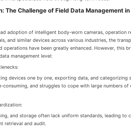
n: The Challenge of Field Data Management in t
ad adoption of intelligent body-worn cameras, operation re
ls, and similar devices across various industries, the trans
ield operations have been greatly enhanced. However, this br
 data management level:
tlenecks:
ing devices one by one, exporting data, and categorizing st
consuming, and struggles to cope with large numbers of d
rdization:
ing, and storage often lack uniform standards, leading to c
 retrieval and audit.