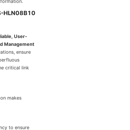
sformation.
ZCS-HLN08B10
liable, User-
and Management 
ations, ensure 
erfluous 
 critical link 
ion makes 
cy to ensure 