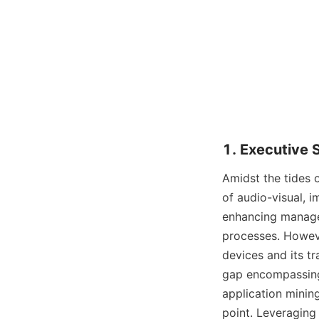
1. Executive
Amidst the tides o
of audio-visual, i
enhancing managem
processes. Howeve
devices and its tr
gap encompassing 
application minin
point. Leveraging