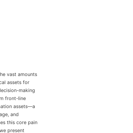
the vast amounts 
al assets for 
decision-making 
 front-line 
mation assets—a 
ge, and 
s this core pain 
we present 