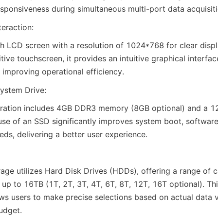
ponsiveness during simultaneous multi-port data acquisiti
teraction:
h LCD screen with a resolution of 1024*768 for clear displa
tive touchscreen, it provides an intuitive graphical interfac
 improving operational efficiency.
ystem Drive:
uration includes 4GB DDR3 memory (8GB optional) and a 12
use of an SSD significantly improves system boot, software
eds, delivering a better user experience.
age utilizes Hard Disk Drives (HDDs), offering a range of c
up to 16TB (1T, 2T, 3T, 4T, 6T, 8T, 12T, 16T optional). This
ows users to make precise selections based on actual data 
udget.