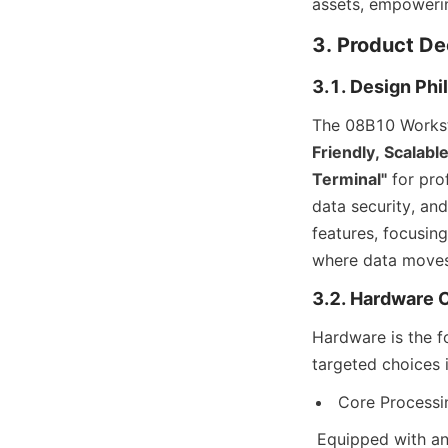
assets, empowerin
3. Product D
3.1. Design Phi
The 08B10 Worksta
Friendly, Scalabl
Terminal"
 for pro
data security, an
features, focusing 
where data moves
3.2. Hardware C
Hardware is the f
targeted choices
Core Processin
 Equipped with an