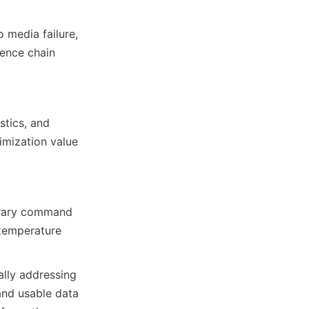
media failure, 
ence chain 
tics, and 
mization value 
orary command 
-temperature 
lly addressing 
and usable data 