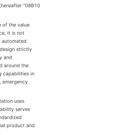
(hereafter "08B10 
of the value 
, it is not 
 automated 
esign strictly 
y and 
d around the 
capabilities in 
, emergency 
ation uses 
bility serves 
ndardized 
al product and 