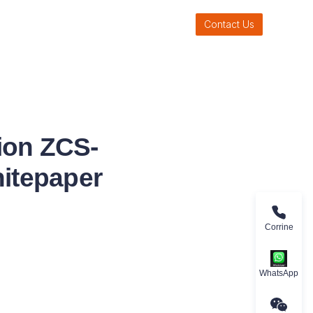
Contact Us
ion ZCS-
itepaper
Corrine
WhatsApp