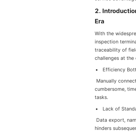
2. Introductio
Era
With the widespre
inspection termina
traceability of f
challenges at the
Efficiency Bot
 Manually connect
cumbersome, time-
tasks.
Lack of Standa
 Data export, nam
hinders subsequent