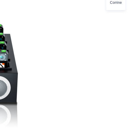
Corrine