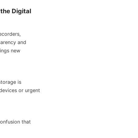
he Digital 
corders, 
parency and 
ings new 
orage is 
evices or urgent 
onfusion that 