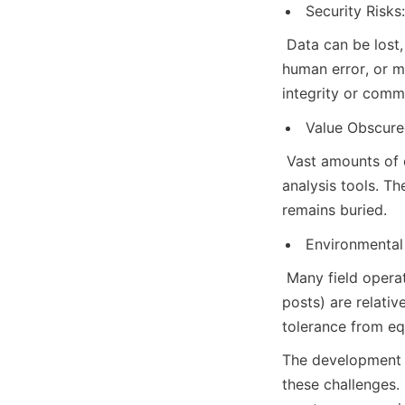
Security Risks:
 Data can be lost
human error, or m
integrity or comme
Value Obscure
 Vast amounts of d
analysis tools. T
remains buried.
Environmental 
 Many field opera
posts) are relativ
tolerance from e
The development o
these challenges. 