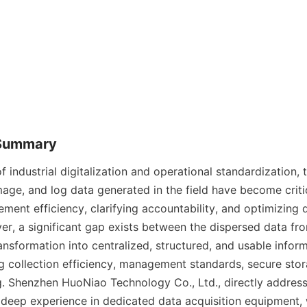
 Summary
f industrial digitalization and operational standardization, 
mage, and log data generated in the field have become critic
ent efficiency, clarifying accountability, and optimizing 
r, a significant gap exists between the dispersed data from
ansformation into centralized, structured, and usable infor
collection efficiency, management standards, secure stora
g. Shenzhen HuoNiao Technology Co., Ltd., directly addresse
 deep experience in dedicated data acquisition equipment, 