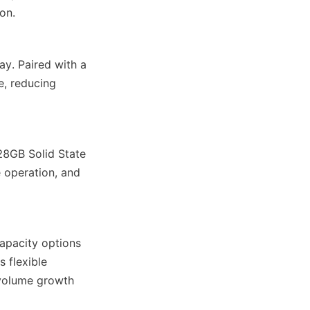
on.
y. Paired with a 
e, reducing 
8GB Solid State 
 operation, and 
apacity options 
 flexible 
volume growth 