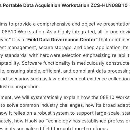
s Portable Data Acquisition Workstation ZCS-HLN08B10
 
ims to provide a comprehensive and objective presentation 
 08B10 Workstation. As a highly integrated, all-in-one device
er." It is a 
"Field Data Governance Center"
 that combines
igent management, secure storage, and deep application. Its d
y standards, with hardware selection emphasizing reliabilit
tability. Software functionality is meticulously constructe
cle, ensuring stable, efficient, and compliant data processing 
nd scenarios such as law enforcement evidence collection
strial inspection.
ment, we will systematically explain how the 08B10 Workst
 to solve common industry challenges, how its broad adapta
ow it relies on a robust system to support large-scale, sta
imately, how HuoNiao Technology has established profession
 in its specialized field through long-term focus.