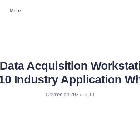
More
Data Acquisition Workstat
0 Industry Application Wh
Created on 2025.12.13