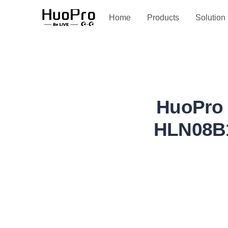
Service and support
Home
Products
Solution
HuoPro 
HLN08B1