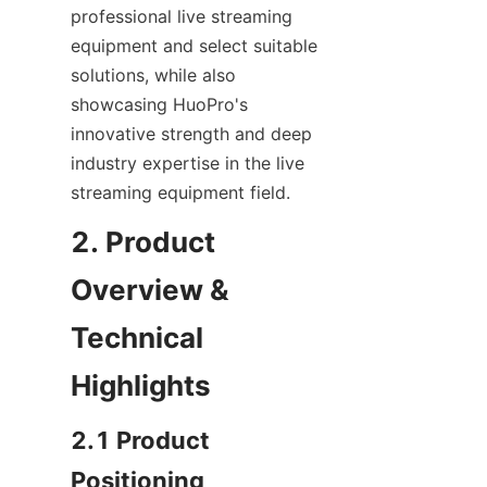
professional live streaming 
equipment and select suitable 
solutions, while also 
showcasing HuoPro's 
innovative strength and deep 
industry expertise in the live 
streaming equipment field.
2. Product 
Overview & 
Technical 
Highlights
2.1 Product 
Positioning