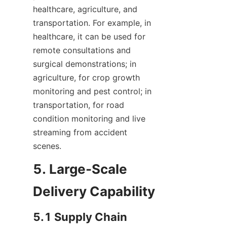
healthcare, agriculture, and 
transportation. For example, in 
healthcare, it can be used for 
remote consultations and 
surgical demonstrations; in 
agriculture, for crop growth 
monitoring and pest control; in 
transportation, for road 
condition monitoring and live 
streaming from accident 
scenes.
5. Large-Scale 
Delivery Capability
5.1 Supply Chain 