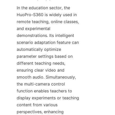
In the education sector, the 
HuoPro-S360 is widely used in 
remote teaching, online classes, 
and experimental 
demonstrations. Its intelligent 
scenario adaptation feature can 
automatically optimize 
parameter settings based on 
different teaching needs, 
ensuring clear video and 
smooth audio. Simultaneously, 
the multi-camera control 
function enables teachers to 
display experiments or teaching 
content from various 
perspectives, enhancing 