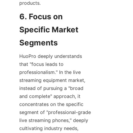
products.
6. Focus on 
Specific Market 
Segments
HuoPro deeply understands 
that "focus leads to 
professionalism." In the live 
streaming equipment market, 
instead of pursuing a "broad 
and complete" approach, it 
concentrates on the specific 
segment of "professional-grade 
live streaming phones," deeply 
cultivating industry needs, 