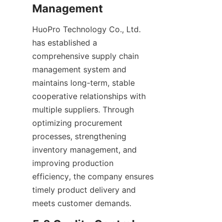
Management
HuoPro Technology Co., Ltd. 
has established a 
comprehensive supply chain 
management system and 
maintains long-term, stable 
cooperative relationships with 
multiple suppliers. Through 
optimizing procurement 
processes, strengthening 
inventory management, and 
improving production 
efficiency, the company ensures 
timely product delivery and 
meets customer demands.