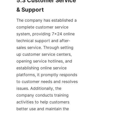
5.3 Customer Service 
& Support
The company has established a 
complete customer service 
system, providing 7x24 online 
technical support and after-
sales service. Through setting 
up customer service centers, 
opening service hotlines, and 
establishing online service 
platforms, it promptly responds 
to customer needs and resolves 
issues. Additionally, the 
company conducts training 
activities to help customers 
better use and maintain the 