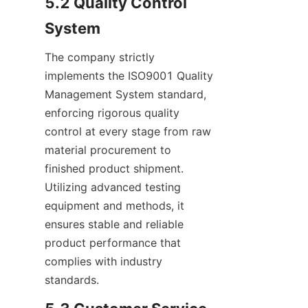
5.2 Quality Control 
System
The company strictly 
implements the ISO9001 Quality 
Management System standard, 
enforcing rigorous quality 
control at every stage from raw 
material procurement to 
finished product shipment. 
Utilizing advanced testing 
equipment and methods, it 
ensures stable and reliable 
product performance that 
complies with industry 
standards.