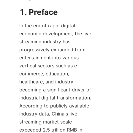
1. Preface
In the era of rapid digital 
economic development, the live 
streaming industry has 
progressively expanded from 
entertainment into various 
vertical sectors such as e-
commerce, education, 
healthcare, and industry, 
becoming a significant driver of 
industrial digital transformation. 
According to publicly available 
industry data, China's live 
streaming market scale 
exceeded 2.5 trillion RMB in 