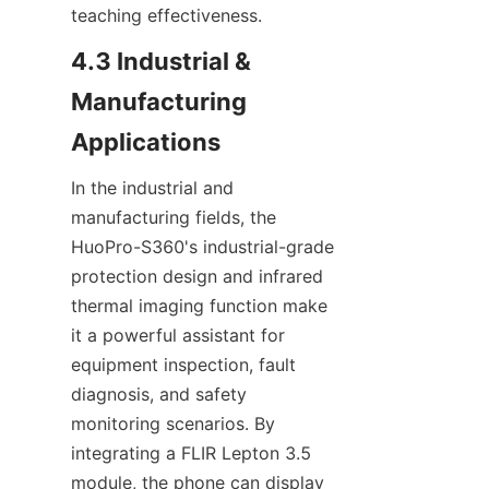
teaching effectiveness.
4.3 Industrial & 
Manufacturing 
Applications
In the industrial and 
manufacturing fields, the 
HuoPro-S360's industrial-grade 
protection design and infrared 
thermal imaging function make 
it a powerful assistant for 
equipment inspection, fault 
diagnosis, and safety 
monitoring scenarios. By 
integrating a FLIR Lepton 3.5 
module, the phone can display 