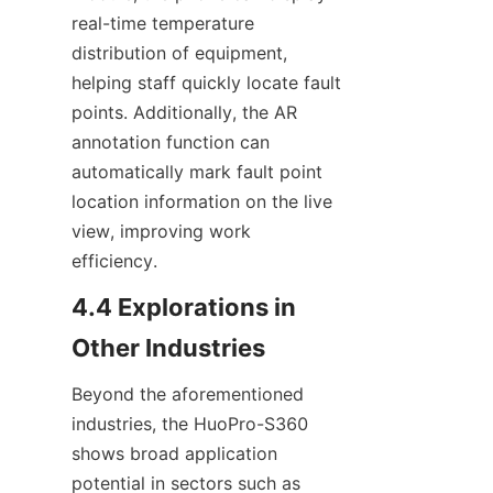
real-time temperature 
distribution of equipment, 
helping staff quickly locate fault 
points. Additionally, the AR 
annotation function can 
automatically mark fault point 
location information on the live 
view, improving work 
efficiency.
4.4 Explorations in 
Other Industries
Beyond the aforementioned 
industries, the HuoPro-S360 
shows broad application 
potential in sectors such as 