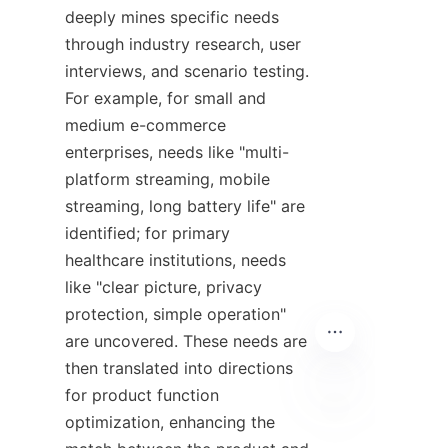
deeply mines specific needs 
through industry research, user 
interviews, and scenario testing. 
For example, for small and 
medium e-commerce 
enterprises, needs like "multi-
platform streaming, mobile 
streaming, long battery life" are 
identified; for primary 
healthcare institutions, needs 
like "clear picture, privacy 
protection, simple operation" 
are uncovered. These needs are 
then translated into directions 
for product function 
optimization, enhancing the 
EN