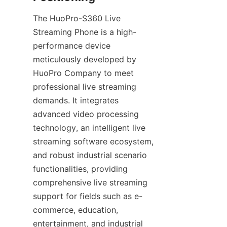
The HuoPro-S360 Live 
Streaming Phone is a high-
performance device 
meticulously developed by 
HuoPro Company to meet 
professional live streaming 
demands. It integrates 
advanced video processing 
technology, an intelligent live 
streaming software ecosystem, 
and robust industrial scenario 
functionalities, providing 
comprehensive live streaming 
support for fields such as e-
commerce, education, 
entertainment, and industrial 