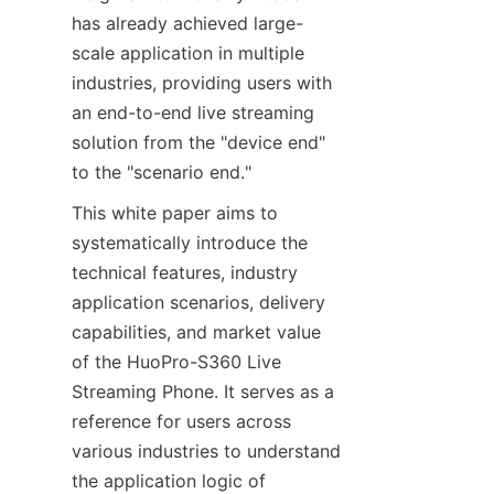
has already achieved large-
scale application in multiple 
industries, providing users with 
an end-to-end live streaming 
solution from the "device end" 
to the "scenario end."
This white paper aims to 
systematically introduce the 
technical features, industry 
application scenarios, delivery 
capabilities, and market value 
of the HuoPro-S360 Live 
Streaming Phone. It serves as a 
reference for users across 
various industries to understand 
the application logic of 