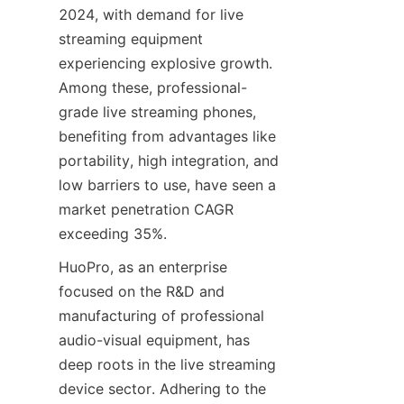
2024, with demand for live 
streaming equipment 
experiencing explosive growth. 
Among these, professional-
grade live streaming phones, 
benefiting from advantages like 
portability, high integration, and 
low barriers to use, have seen a 
market penetration CAGR 
exceeding 35%.
HuoPro, as an enterprise 
focused on the R&D and 
manufacturing of professional 
audio-visual equipment, has 
deep roots in the live streaming 
device sector. Adhering to the 