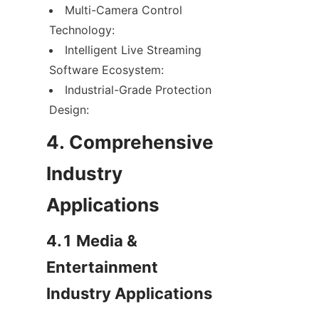
Multi-Camera Control 
Technology:
Intelligent Live Streaming 
Software Ecosystem:
Industrial-Grade Protection 
Design:
4. Comprehensive 
Industry 
Applications
4.1 Media & 
Entertainment 
Industry Applications