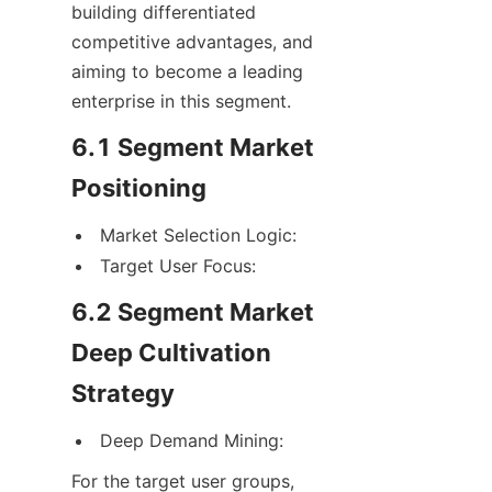
building differentiated 
competitive advantages, and 
aiming to become a leading 
enterprise in this segment.
6.1 Segment Market 
Positioning
Market Selection Logic:
Target User Focus:
6.2 Segment Market 
Deep Cultivation 
Strategy
Deep Demand Mining:
For the target user groups, 