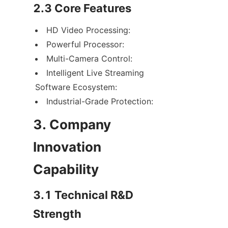
2.3 Core Features
HD Video Processing:
Powerful Processor:
Multi-Camera Control:
Intelligent Live Streaming 
Software Ecosystem:
Industrial-Grade Protection:
3. Company 
Innovation 
Capability
3.1 Technical R&D 
Strength