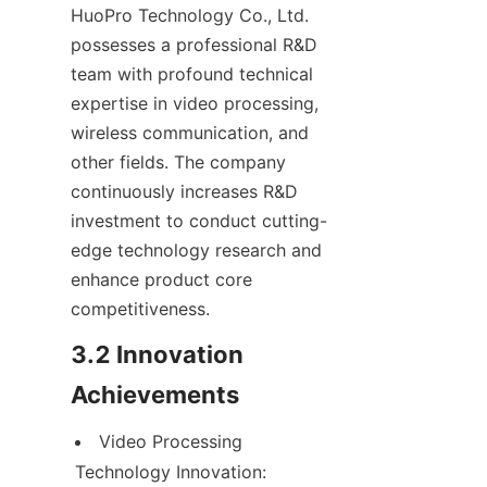
HuoPro Technology Co., Ltd. 
possesses a professional R&D 
team with profound technical 
expertise in video processing, 
wireless communication, and 
other fields. The company 
continuously increases R&D 
investment to conduct cutting-
edge technology research and 
enhance product core 
competitiveness.
3.2 Innovation 
Achievements
Video Processing 
Technology Innovation: