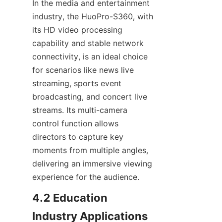
In the media and entertainment 
industry, the HuoPro-S360, with 
its HD video processing 
capability and stable network 
connectivity, is an ideal choice 
for scenarios like news live 
streaming, sports event 
broadcasting, and concert live 
streams. Its multi-camera 
control function allows 
directors to capture key 
moments from multiple angles, 
delivering an immersive viewing 
experience for the audience.
4.2 Education 
Industry Applications