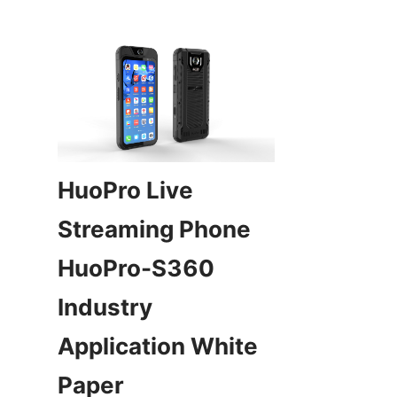
HuoPro Live 
Streaming Phone 
HuoPro-S360 
Industry 
Application White 
Paper