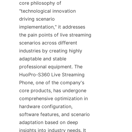
core philosophy of 
"technological innovation 
driving scenario 
implementation," it addresses 
the pain points of live streaming 
scenarios across different 
industries by creating highly 
adaptable and stable 
professional equipment. The 
HuoPro-S360 Live Streaming 
Phone, one of the company's 
core products, has undergone 
comprehensive optimization in 
hardware configuration, 
software features, and scenario 
adaptation based on deep 
insights into industry needs. It 