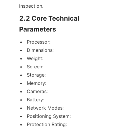
inspection.
2.2 Core Technical 
Parameters
Processor:
Dimensions:
Weight:
Screen:
Storage:
Memory:
Cameras:
Battery:
Network Modes:
Positioning System:
Protection Rating: