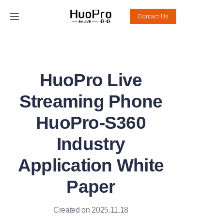
Contact Us
Home
Products
HuoPro Live
Solution
Streaming Phone
Service and support
HuoPro-S360
Industry
News
Application White
About Us
Paper
Contact Us
Created on 2025.11.18