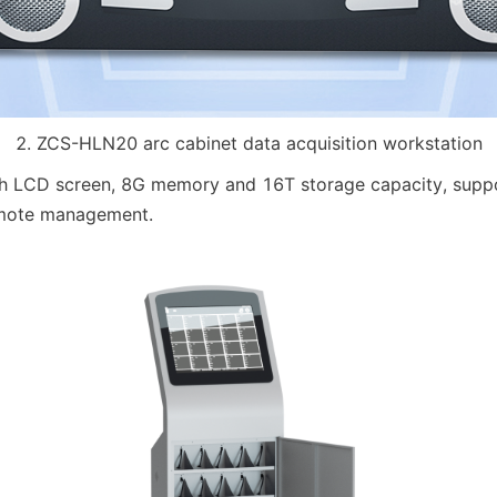
2. ZCS-HLN20 arc cabinet data acquisition workstation
ch LCD screen, 8G memory and 16T storage capacity, suppor
mote management.