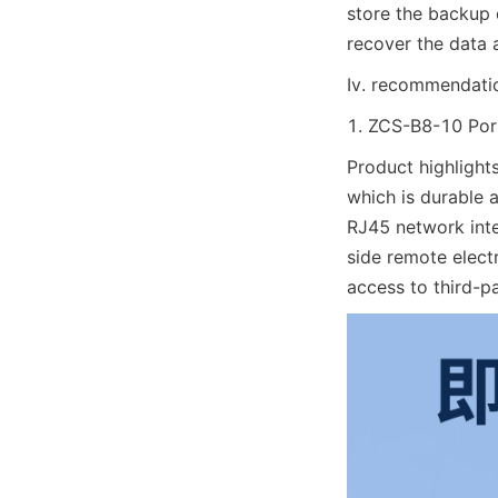
store the backup d
recover the data 
Iv. recommendation
1. ZCS-B8-10 Port
Product highlights
which is durable 
RJ45 network inte
side remote elec
access to third-p