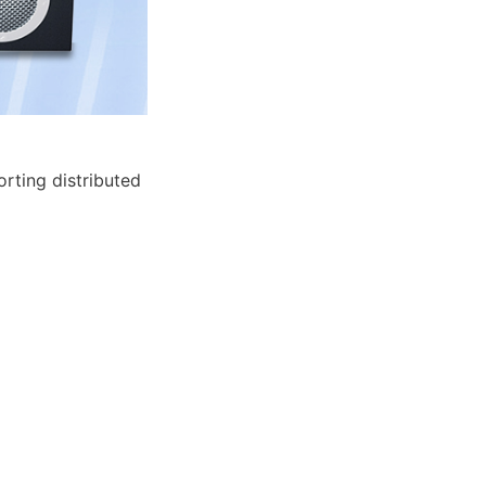
ting distributed 