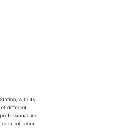
ation, with its 
of different 
 professional and 
 data collection 