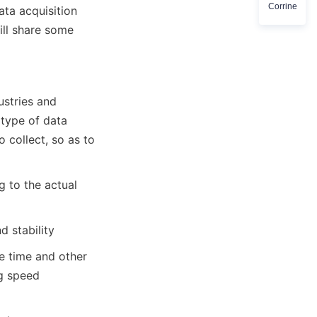
Corrine
ta acquisition 
ll share some 
stries and 
 type of data 
 collect, so as to 
 to the actual 
d stability
 time and other 
g speed 