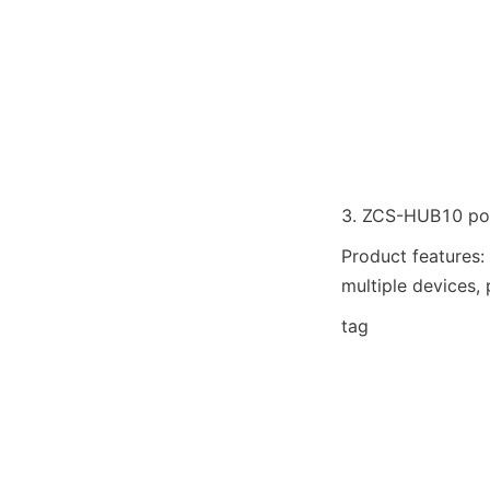
3. ZCS-HUB10 port
Product features:
multiple devices, 
tag