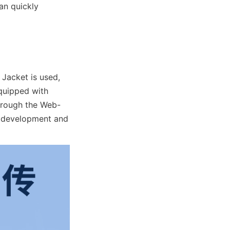
an quickly 
 Jacket is used, 
quipped with 
through the Web-
 development and 