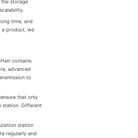
the storage 
calability.
long time, and 
g a product, we 
ften contains 
ore, advanced 
nsmission to 
nsure that only 
station. Different 
sition station 
a regularly and 