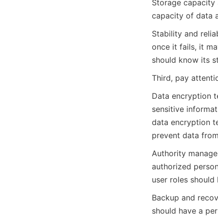
Storage capacity 
capacity of data 
Stability and reli
once it fails, it 
should know its sta
Third, pay attent
Data encryption te
sensitive informa
data encryption t
prevent data from
Authority manage
authorized personn
user roles should 
Backup and recove
should have a per