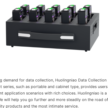
g demand for data collection, Huolingniao Data Collection St
t series, such as portable and cabinet type, provides users 
nt application scenarios with rich choices. Huolingniao is a
We will help you go further and more steadily on the road of
lity products and the most intimate service.