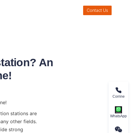
Contact Us
station? An
ne!
Corrine
ne!
ion stations are 
WhatsApp
ny other fields. 
ide strong 