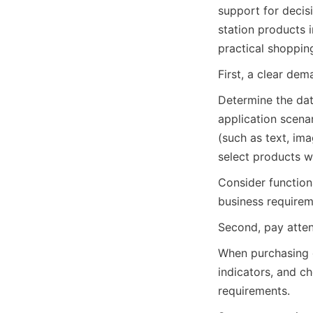
support for decisi
station products 
practical shoppin
First, a clear de
Determine the dat
application scenar
(such as text, ima
select products w
Consider function
business requirem
Second, pay atten
When purchasing 
indicators, and c
requirements.