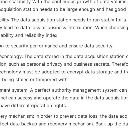
and scalability With the continuous growth of data volume, 
acquisition station needs to be large enough and has good s
ability The data acquisition station needs to run stably for a 
may lead to data loss or business interruption. When choosin
bility and reliability index.
ion to security performance and ensure data security.
chnology: The data stored in the data acquisition station o
tion, such as personal privacy and business secrets. Theref
echnology must be adopted to encrypt data storage and tra
 being stolen or tampered with.
ment system: A perfect authority management system can e
el can access and operate the data in the data acquisition 
have different operation rights.
ry mechanism: In order to prevent data loss, the data acqui
fect data backup and recovery mechanism. Back up the dat