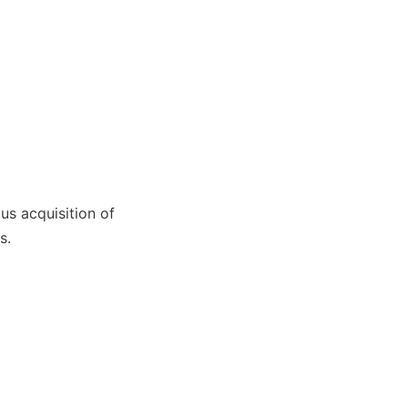
s acquisition of 
s.