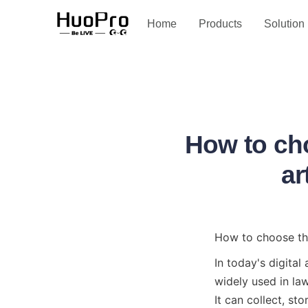
Service and support
Home
Products
Solution
How to cho
ar
How to choose the 
In today's digital
widely used in law
It can collect, st