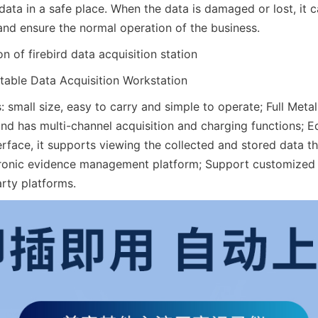
ata in a safe place. When the data is damaged or lost, it c
and ensure the normal operation of the business.
 of firebird data acquisition station
able Data Acquisition Workstation
: small size, easy to carry and simple to operate; Full Metal
and has multi-channel acquisition and charging functions; E
rface, it supports viewing the collected and stored data 
tronic evidence management platform; Support customized
arty platforms.