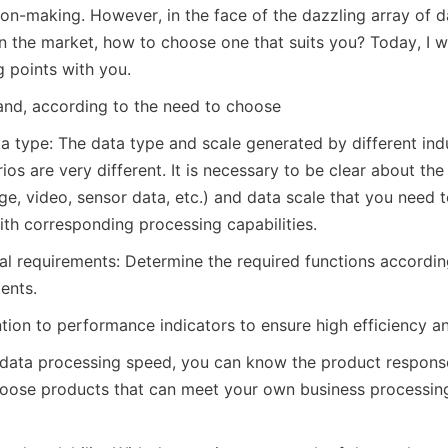
on-making. However, in the face of the dazzling array of da
in the market, how to choose one that suits you? Today, I wi
g points with you.
mand, according to the need to choose
a type: The data type and scale generated by different indu
ios are very different. It is necessary to be clear about the
ge, video, sensor data, etc.) and data scale that you need to
ith corresponding processing capabilities.
al requirements: Determine the required functions according
ents.
tion to performance indicators to ensure high efficiency an
data processing speed, you can know the product response
hoose products that can meet your own business processin