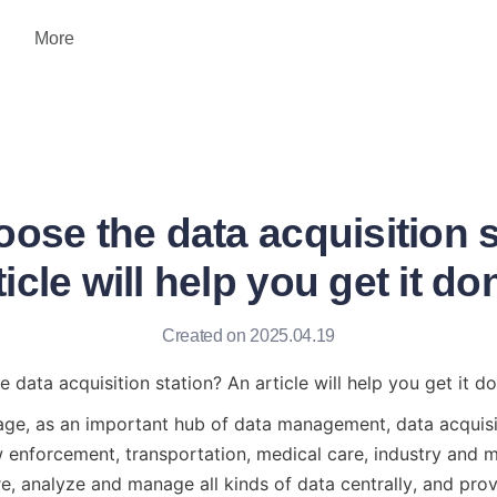
More
ose the data acquisition 
ticle will help you get it do
Created on 2025.04.19
data acquisition station? An article will help you get it do
 age, as an important hub of data management, data acquisit
 enforcement, transportation, medical care, industry and ma
ore, analyze and manage all kinds of data centrally, and prov