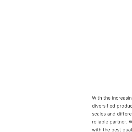
With the increasin
diversified produc
scales and differe
reliable partner. 
with the best qua