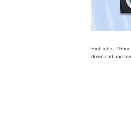
Highlights: 19-in
download and re