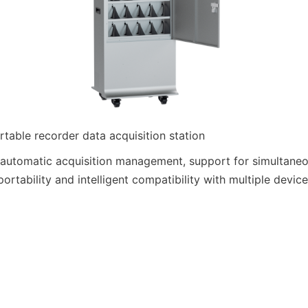
able recorder data acquisition station
 automatic acquisition management, support for simultaneou
portability and intelligent compatibility with multiple device