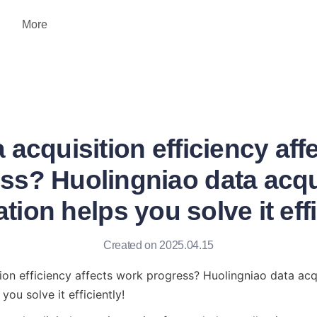
More
 acquisition efficiency aff
ss? Huolingniao data acqu
tion helps you solve it effi
Created on 2025.04.15
ion efficiency affects work progress? Huolingniao data acqu
you solve it efficiently!