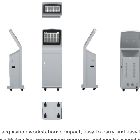
cquisition workstation: compact, easy to carry and easy t