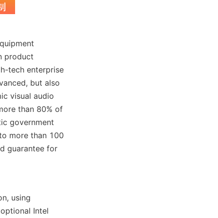
equipment 
n product 
-tech enterprise 
vanced, but also 
ic visual audio 
ore than 80% of 
ic government 
to more than 100 
d guarantee for 
n, using 
tional Intel 