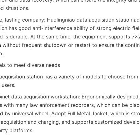
d situations.
, lasting company: Huolingniao data acquisition station ado
ch has good anti-interference ability of strong electric fiel
nd is durable. At the same time, the equipment supports 7×
without frequent shutdown or restart to ensure the continui
n.
els to meet diverse needs
acquisition station has a variety of models to choose from 
 users.
net data acquisition workstation: Ergonomically designed, 
es with many law enforcement recorders, which can be plac
ed by universal wheel. Adopt Full Metal Jacket, which is stro
 acquisition and charging, and supports customized devel
arty platforms.