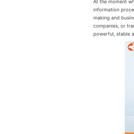
At the moment when
information proces
making and busin
companies, or tran
powerful, stable a