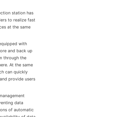
ction station has 
rs to realize fast 
ces at the same 
equipped with 
ore and back up 
 through the 
re. At the same 
ch can quickly 
and provide users 
y management 
enting data 
ions of automatic 
ailability of data 