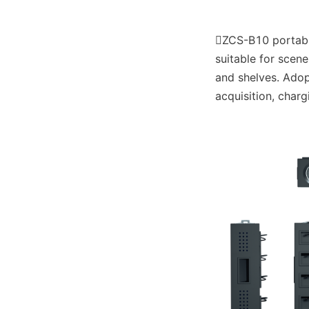
ZCS-B10 portable 
suitable for scen
and shelves. Adopt
acquisition, charg