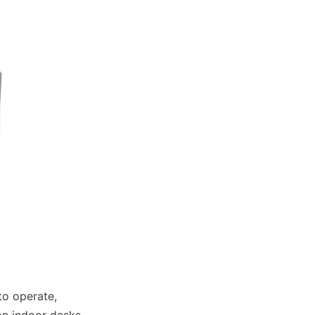
o operate, 