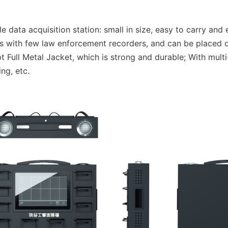
data acquisition station: small in size, easy to carry and e
es with few law enforcement recorders, and can be placed o
 Full Metal Jacket, which is strong and durable; With multi
ing, etc.