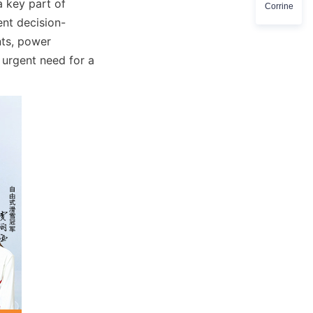
 key part of 
Corrine
ent decision-
ts, power 
 urgent need for a 