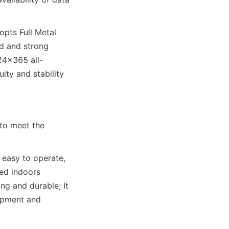
pts Full Metal 
d and strong 
24×365 all-
ty and stability 
to meet the 
easy to operate, 
ed indoors 
ng and durable; It 
opment and 