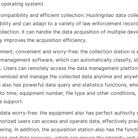
 operating system).
mpatibility and efficient collection: Huolingniao data colle
ility and can adapt to a variety of law enforcement recorde
llection. It can handle the data acquisition of multiple devi
y improves the acquisition efficiency.
ment, convenient and worry-free: the collection station is 
 management software, which can automatically classify, st
a. Users can remotely access the data management platform
ownload and manage the collected data anytime and anywhe
 also has powerful data query and statistics functions, whi
to time, equipment number, file type and other conditions, 
a support.
, data worry-free: the equipment also has perfect authorit
thorized users can access and operate data, effectively prev
ing. In addition, the acquisition station also has the funct
on and data recovery, which can ensure the integrity and av