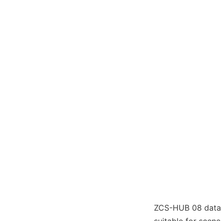
ZCS-HUB 08 data a