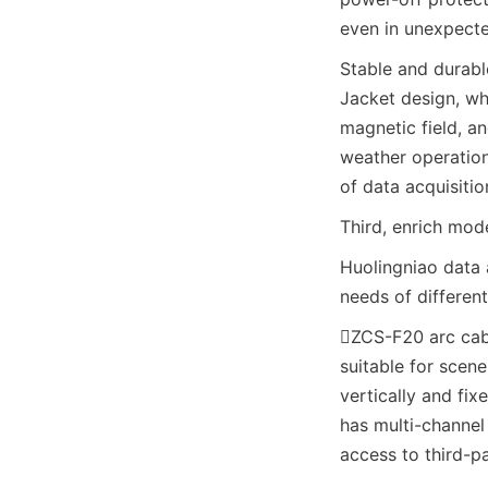
even in unexpecte
Stable and durable
Jacket design, whi
magnetic field, a
weather operation 
of data acquisitio
Third, enrich mod
Huolingniao data 
needs of different
ZCS-F20 arc cabi
suitable for scen
vertically and fix
has multi-channel
access to third-p