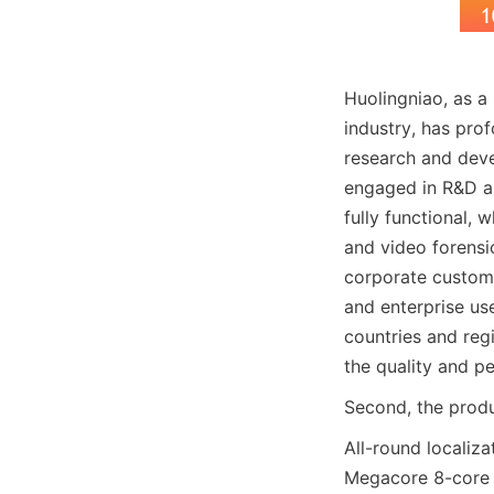
Huolingniao, as a
industry, has pro
research and deve
engaged in R&D an
fully functional, 
and video forens
corporate custome
and enterprise us
countries and reg
the quality and p
Second, the produc
All-round localiza
Megacore 8-core p