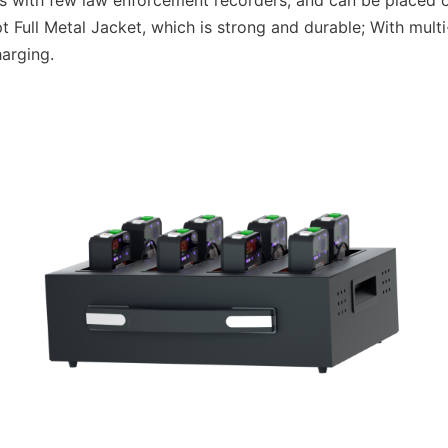
es with few law enforcement recorders, and can be placed o
 Full Metal Jacket, which is strong and durable; With multi
harging.