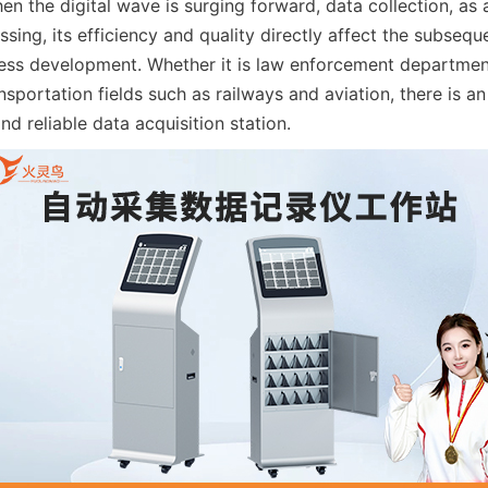
 the digital wave is surging forward, data collection, as a
sing, its efficiency and quality directly affect the subsequ
ess development. Whether it is law enforcement departmen
sportation fields such as railways and aviation, there is an
nd reliable data acquisition station.