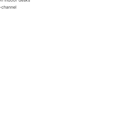
n indoor desks 
-channel 