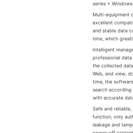
series + Windows
Multi-equipment co
excellent compatib
and stable data co
time, which greatl
Intelligent manage
professional data
the collected dat
Web, and view, d
time, the software
search according 
with accurate dat
Safe and reliable
function, only au
leakage and tamper
power-off protecti