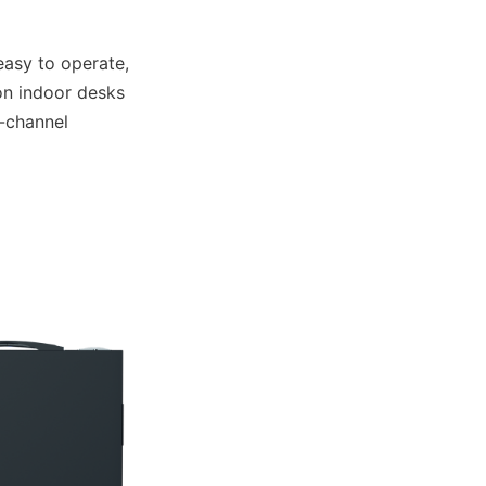
asy to operate, 
n indoor desks 
-channel 