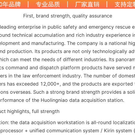
First, brand strength, quality assurance
 leading enterprise in public safety and emergency rescue 
found technical accumulation and rich industry experience i
lopment and manufacturing. The company is a national high
d production. Its products are not only technologically ad
which can meet the needs of different industries. Its panoram
ics command and dispatch platform products have served m
rs in the law enforcement industry. The number of domest
ers has exceeded 12,000+, and the products are exported 
ions overseas. Such a strong brand strength provides a soli
erformance of the Huolingniao data acquisition station.
t highlights, full strength
tion: the data acquisition workstation is all-round localizatio
rocessor + unified communication system / Kirin system (op