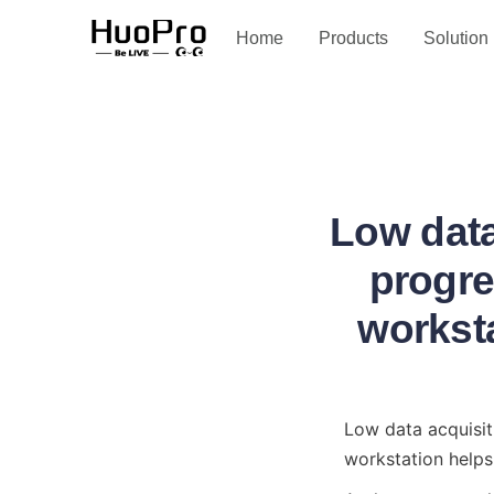
Service and support
Home
Products
Solution
Low data
progre
worksta
Low data acquisit
workstation helps 