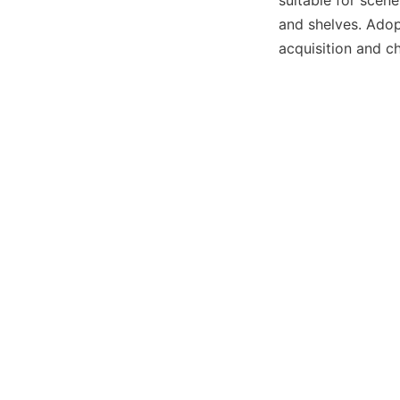
suitable for scen
and shelves. Adopt
acquisition and c