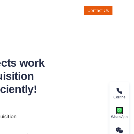
Contact Us
ects work
isition
ciently!
Corrine
isition 
WhatsApp