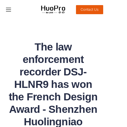
Contact Us
Home
Products
The law
Solution
enforcement
Service and support
recorder DSJ-
HLNR9 has won
News
the French Design
About Us
Award - Shenzhen
Contact Us
Huolingniao