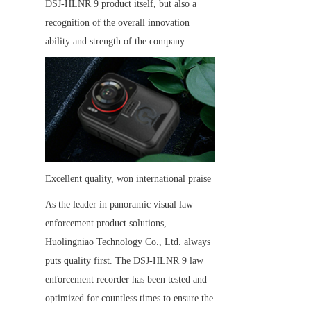
DSJ-HLNR 9 product itself, but also a 
recognition of the overall innovation 
ability and strength of the company.
Excellent quality, won international praise
As the leader in panoramic visual law 
enforcement product solutions, 
Huolingniao Technology Co., Ltd. always 
puts quality first. The DSJ-HLNR 9 law 
enforcement recorder has been tested and 
optimized for countless times to ensure the 