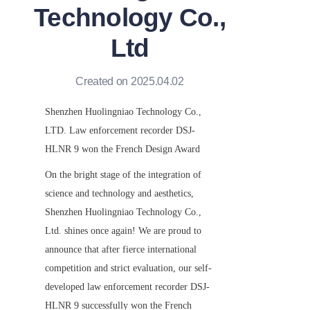
Technology Co.,
Ltd
Created on 2025.04.02
Shenzhen Huolingniao Technology Co., 
LTD. Law enforcement recorder DSJ-
HLNR 9 won the French Design Award
On the bright stage of the integration of 
science and technology and aesthetics, 
Shenzhen Huolingniao Technology Co., 
Ltd. shines once again! We are proud to 
announce that after fierce international 
competition and strict evaluation, our self-
developed law enforcement recorder DSJ-
HLNR 9 successfully won the French 