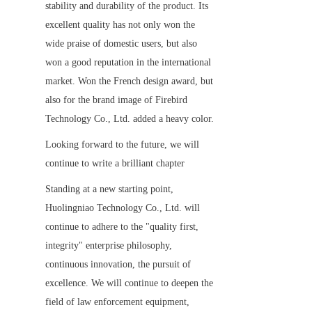
stability and durability of the product. Its 
excellent quality has not only won the 
wide praise of domestic users, but also 
won a good reputation in the international 
market. Won the French design award, but 
also for the brand image of Firebird 
Technology Co., Ltd. added a heavy color.
Looking forward to the future, we will 
continue to write a brilliant chapter
Standing at a new starting point, 
Huolingniao Technology Co., Ltd. will 
continue to adhere to the "quality first, 
integrity" enterprise philosophy, 
continuous innovation, the pursuit of 
excellence. We will continue to deepen the 
field of law enforcement equipment, 