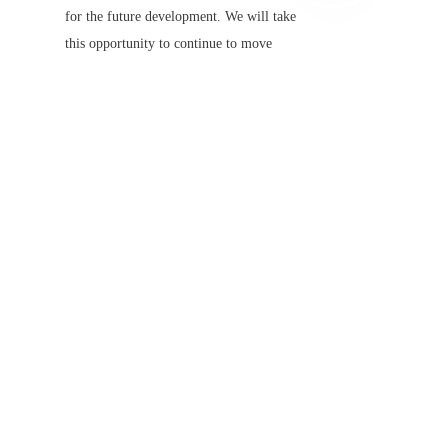
EN
for the future development. We will take 
this opportunity to continue to move 
forward on the road of technology and 
innovation, and contribute more wisdom 
and strength to the global law enforcement 
cause!