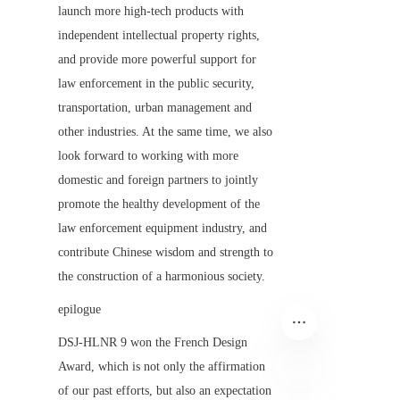
launch more high-tech products with 
independent intellectual property rights, 
and provide more powerful support for 
law enforcement in the public security, 
transportation, urban management and 
other industries. At the same time, we also 
look forward to working with more 
domestic and foreign partners to jointly 
promote the healthy development of the 
law enforcement equipment industry, and 
contribute Chinese wisdom and strength to 
the construction of a harmonious society.
epilogue
DSJ-HLNR 9 won the French Design 
Award, which is not only the affirmation 
of our past efforts, but also an expectation 