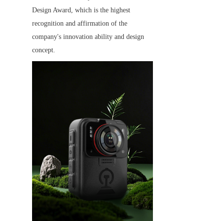
Design Award, which is the highest 
recognition and affirmation of the 
company's innovation ability and design 
concept.