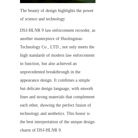
The beauty of design highlights the power 
of science and technology
DSJ-HLNR 9 law enforcement recorder, as 
another masterpiece of Huolingniao 
Technology Co., LTD., not only meets the 
high standards of modern law enforcement 
in function, but also achieved an 
unprecedented breakthrough in the 
appearance design. It combines a simple 
but delicate design language, with smooth 
lines and strong materials that complement 
each other, showing the perfect fusion of 
technology and aesthetics. This honor is 
the best interpretation of the unique design 
charm of DSJ-HLNR 9.