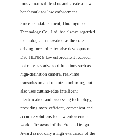
Innovation will lead us and create a new 
benchmark for law enforcement
Since its establishment, Huolingniao 
Technology Co., Ltd. has always regarded 
technological innovation as the core 
driving force of enterprise development. 
DSJ-HLNR 9 law enforcement recorder 
not only has advanced functions such as 
high-definition camera, real-time 
transmission and remote monitoring, but 
also uses cutting-edge intelligent 
identification and processing technology, 
providing more efficient, convenient and 
accurate solutions for law enforcement 
work. The award of the French Design 
Award is not only a high evaluation of the 