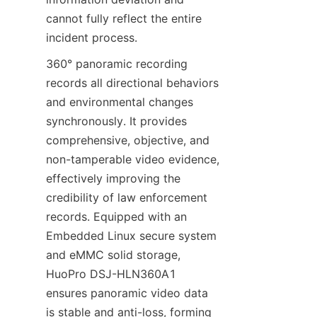
cannot fully reflect the entire 
incident process.
360° panoramic recording 
records all directional behaviors 
and environmental changes 
synchronously. It provides 
comprehensive, objective, and 
non-tamperable video evidence, 
effectively improving the 
credibility of law enforcement 
records. Equipped with an 
Embedded Linux secure system 
and eMMC solid storage, 
HuoPro DSJ-HLN360A1 
ensures panoramic video data 
is stable and anti-loss, forming 