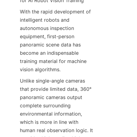
for AI Robot Vision Training
With the rapid development of 
intelligent robots and 
autonomous inspection 
equipment, first-person 
panoramic scene data has 
become an indispensable 
training material for machine 
vision algorithms.
Unlike single-angle cameras 
that provide limited data, 360° 
panoramic cameras output 
complete surrounding 
environmental information, 
which is more in line with 
human real observation logic. It 