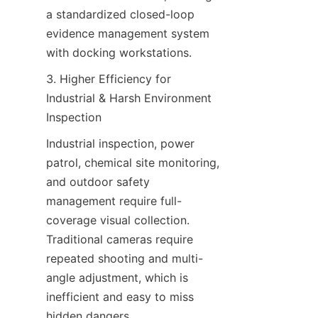
a standardized closed-loop 
evidence management system 
with docking workstations.
3. Higher Efficiency for 
Industrial & Harsh Environment 
Inspection
Industrial inspection, power 
patrol, chemical site monitoring, 
and outdoor safety 
management require full-
coverage visual collection. 
Traditional cameras require 
repeated shooting and multi-
angle adjustment, which is 
inefficient and easy to miss 
hidden dangers.