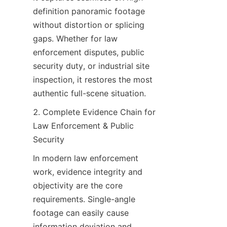
definition panoramic footage 
without distortion or splicing 
gaps. Whether for law 
enforcement disputes, public 
security duty, or industrial site 
inspection, it restores the most 
authentic full-scene situation.
2. Complete Evidence Chain for 
Law Enforcement & Public 
Security
In modern law enforcement 
work, evidence integrity and 
objectivity are the core 
requirements. Single-angle 
footage can easily cause 
information deviation and 