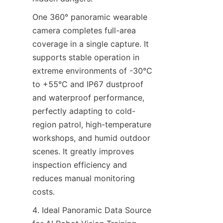
One 360° panoramic wearable 
camera completes full-area 
coverage in a single capture. It 
supports stable operation in 
extreme environments of -30°C 
to +55°C and IP67 dustproof 
and waterproof performance, 
perfectly adapting to cold-
region patrol, high-temperature 
workshops, and humid outdoor 
scenes. It greatly improves 
inspection efficiency and 
reduces manual monitoring 
costs.
4. Ideal Panoramic Data Source 