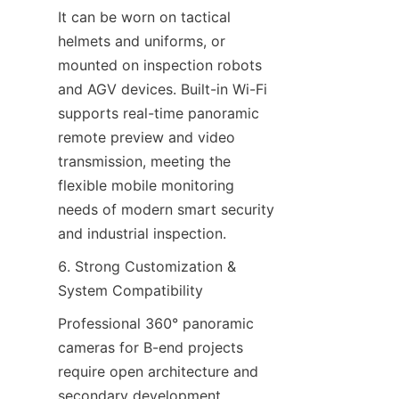
It can be worn on tactical 
helmets and uniforms, or 
mounted on inspection robots 
and AGV devices. Built-in Wi-Fi 
supports real-time panoramic 
remote preview and video 
transmission, meeting the 
flexible mobile monitoring 
needs of modern smart security 
and industrial inspection.
6. Strong Customization & 
System Compatibility
Professional 360° panoramic 
cameras for B-end projects 
require open architecture and 
secondary development 