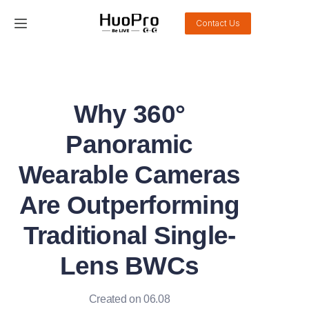
Contact Us
Home
Products
Why 360°
Solution
Panoramic
Service and support
Wearable Cameras
Are Outperforming
News
Traditional Single-
About Us
Lens BWCs
Contact Us
Created on 06.08