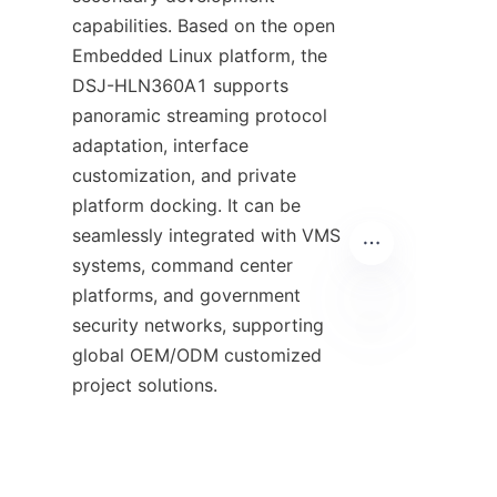
capabilities. Based on the open 
Embedded Linux platform, the 
DSJ-HLN360A1 supports 
panoramic streaming protocol 
adaptation, interface 
customization, and private 
platform docking. It can be 
seamlessly integrated with VMS 
systems, command center 
platforms, and government 
security networks, supporting 
global OEM/ODM customized 
EN
project solutions.
Final Conclusion
From single-angle recording to 