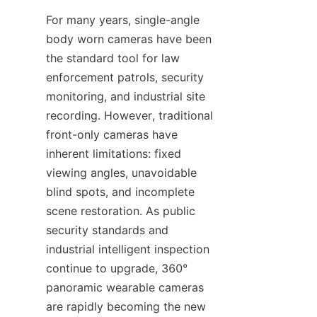
For many years, single-angle 
body worn cameras have been 
the standard tool for law 
enforcement patrols, security 
monitoring, and industrial site 
recording. However, traditional 
front-only cameras have 
inherent limitations: fixed 
viewing angles, unavoidable 
blind spots, and incomplete 
scene restoration. As public 
security standards and 
industrial intelligent inspection 
continue to upgrade, 360° 
panoramic wearable cameras 
are rapidly becoming the new 