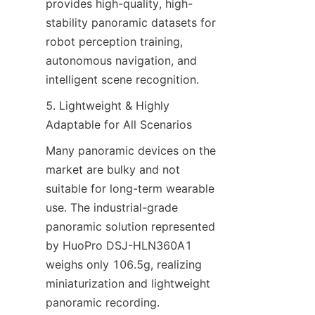
provides high-quality, high-
stability panoramic datasets for 
robot perception training, 
autonomous navigation, and 
intelligent scene recognition.
5. Lightweight & Highly 
Adaptable for All Scenarios
Many panoramic devices on the 
market are bulky and not 
suitable for long-term wearable 
use. The industrial-grade 
panoramic solution represented 
by HuoPro DSJ-HLN360A1 
weighs only 106.5g, realizing 
miniaturization and lightweight 
panoramic recording.