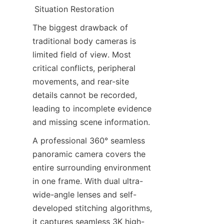
Situation Restoration
The biggest drawback of 
traditional body cameras is 
limited field of view. Most 
critical conflicts, peripheral 
movements, and rear-site 
details cannot be recorded, 
leading to incomplete evidence 
and missing scene information.
A professional 360° seamless 
panoramic camera covers the 
entire surrounding environment 
in one frame. With dual ultra-
wide-angle lenses and self-
developed stitching algorithms, 
it captures seamless 3K high-