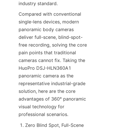
industry standard.
Compared with conventional 
single-lens devices, modern 
panoramic body cameras 
deliver full-scene, blind-spot-
free recording, solving the core 
pain points that traditional 
cameras cannot fix. Taking the 
HuoPro DSJ-HLN360A1 
panoramic camera as the 
representative industrial-grade 
solution, here are the core 
advantages of 360° panoramic 
visual technology for 
professional scenarios.
Zero Blind Spot, Full-Scene 