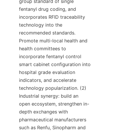
group standard of single 
fentanyl drug coding, and 
incorporates RFID traceability 
technology into the 
recommended standards. 
Promote multi-local health and 
health committees to 
incorporate fentanyl control 
smart cabinet configuration into 
hospital grade evaluation 
indicators, and accelerate 
technology popularization. (2) 
Industrial synergy: build an 
open ecosystem, strengthen in-
depth exchanges with 
pharmaceutical manufacturers 
such as Renfu, Sinopharm and 