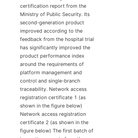
certification report from the 
Ministry of Public Security. Its 
second-generation product 
improved according to the 
feedback from the hospital trial 
has significantly improved the 
product performance index 
around the requirements of 
platform management and 
control and single-branch 
traceability. Network access 
registration certificate 1 (as 
shown in the figure below) 
Network access registration 
certificate 2 (as shown in the 
figure below) The first batch of 