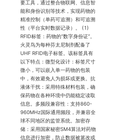
要工具，通过整合物联网、信息智
能和身份识别等技术，实现药物的
精准控制（单药可追溯）和可追溯
性（平台实时数据记录）。 (1) 
RFID标签：药物的“数字身份证”。
火灵鸟为每种芬太尼制剂配备了
UHF RFID电子标签。该标签具有
以下特点：微型化设计：标签尺寸
微小，可以嵌入单一药物的包装
中，有效避免人为损坏或更换。抗
液体干扰：采用特殊材料包装，确
保药物在各种环境中仍能稳定读取
信息。多频段兼容性：支持860-
960MHz国际通用频段，并兼容全
球不同地区的监管系统。加密存
储：采用国家秘密SM4算法对药物
信息进行加密，防止数据被篡改或