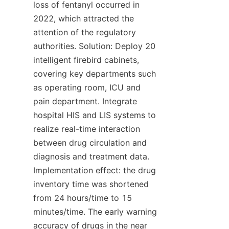
loss of fentanyl occurred in 
2022, which attracted the 
attention of the regulatory 
authorities. Solution: Deploy 20 
intelligent firebird cabinets, 
covering key departments such 
as operating room, ICU and 
pain department. Integrate 
hospital HIS and LIS systems to 
realize real-time interaction 
between drug circulation and 
diagnosis and treatment data. 
Implementation effect: the drug 
inventory time was shortened 
from 24 hours/time to 15 
minutes/time. The early warning 
accuracy of drugs in the near 