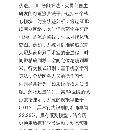
伪造。 (II) 智能算法：火灵鸟自主
研发的可追溯算法平台包括三个核
心模块：时空轨迹分析：通过RFID
读写器网络，实时记录药物在医疗
机构中的流通路径，生成可视化轨
迹图。例如，系统可以准确追踪芬
太尼从药房到手术室的全过程，时
间戳精确到秒，空间定位精确到厘
米。行为模式识别：基于机器学习
算法，分析医务人员的操作习惯，
识别异常行为（如未经授权人员接
触、药物过量等）。某3A医院的试
点数据显示，系统的误报率低于
0.01%，异常行为识别的准确率为
99.99%。库存预测模型：结合历
史使用数据和季节波动，动态预测