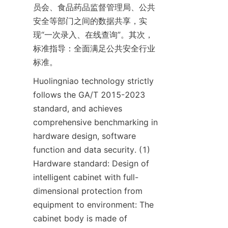
员会、食品药品监督管理局、公共
安全等部门之间的数据共享，实
现“一次录入、在线查询”。其次，
标准指导：全面满足公共安全行业
标准。
Huolingniao technology strictly 
follows the GA/T 2015-2023 
standard, and achieves 
comprehensive benchmarking in 
hardware design, software 
function and data security. (1) 
Hardware standard: Design of 
intelligent cabinet with full-
dimensional protection from 
equipment to environment: The 
cabinet body is made of 