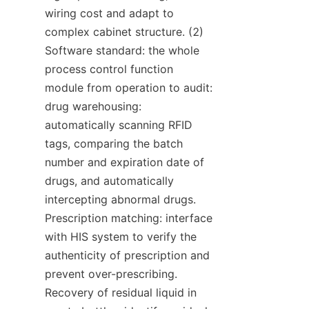
wiring cost and adapt to 
complex cabinet structure. (2) 
Software standard: the whole 
process control function 
module from operation to audit: 
drug warehousing: 
automatically scanning RFID 
tags, comparing the batch 
number and expiration date of 
drugs, and automatically 
intercepting abnormal drugs. 
Prescription matching: interface 
with HIS system to verify the 
authenticity of prescription and 
prevent over-prescribing. 
Recovery of residual liquid in 