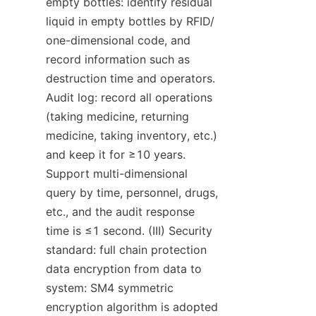
empty bottles: identify residual 
liquid in empty bottles by RFID/ 
one-dimensional code, and 
record information such as 
destruction time and operators. 
Audit log: record all operations 
(taking medicine, returning 
medicine, taking inventory, etc.) 
and keep it for ≥10 years. 
Support multi-dimensional 
query by time, personnel, drugs, 
etc., and the audit response 
time is ≤1 second. (III) Security 
standard: full chain protection 
data encryption from data to 
system: SM4 symmetric 
encryption algorithm is adopted 