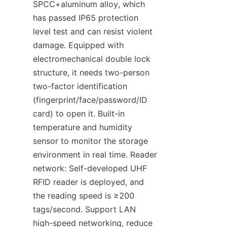
SPCC+aluminum alloy, which 
has passed IP65 protection 
level test and can resist violent 
damage. Equipped with 
electromechanical double lock 
structure, it needs two-person 
two-factor identification 
(fingerprint/face/password/ID 
card) to open it. Built-in 
temperature and humidity 
sensor to monitor the storage 
environment in real time. Reader 
network: Self-developed UHF 
RFID reader is deployed, and 
the reading speed is ≥200 
tags/second. Support LAN 
high-speed networking, reduce 