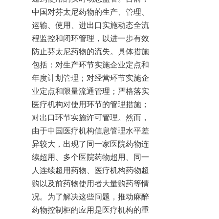
中国对芬太尼药物的生产、管理、
运输、使用、进出口实施动态全流
程监控和闭环管理，以进一步有效
防止芬太尼药物的流失。具体措施
包括：对生产环节实施企业定点和
年度计划管理；对经营环节实施企
业定点和限量流通管理；严格落实
医疗机构对使用环节的管理措施；
对出口环节实施许可管理。然而，
由于中国医疗机构信息管理水平差
异较大，出现了同一家医院药物连
续超用、多个医院药物超用、同一
人连续超用药物、医疗机构药物超
购以及前药物使用者大量购药等情
况。为了解决这些问题，推动麻醉
药物控制柜的应用是医疗机构的重