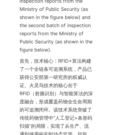
inspection reports from the 
Ministry of Public Security (as 
shown in the figure below) and 
the second batch of inspection 
reports from the Ministry of 
Public Security (as shown in the 
figure below).
首先，技术核心：RFID+算法构建
了一个全链条可追溯系统，产品已
获得公安部第一研究所的权威认
证。火灵鸟技术的核心在于
RFID（射频识别）与智能算法的深
度融合，形成覆盖药物全生命周期
的可追溯闭环。该技术系统突破了
传统药物管理中“人工登记+条形码
扫描”的局限，实现了从生产、流
通到使用的实时动态监管。目前，