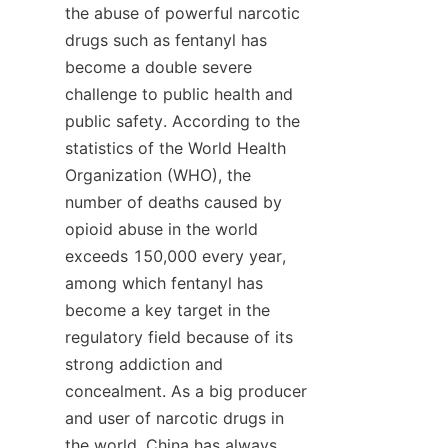
the abuse of powerful narcotic 
drugs such as fentanyl has 
become a double severe 
challenge to public health and 
public safety. According to the 
statistics of the World Health 
Organization (WHO), the 
number of deaths caused by 
opioid abuse in the world 
exceeds 150,000 every year, 
among which fentanyl has 
become a key target in the 
regulatory field because of its 
strong addiction and 
concealment. As a big producer 
and user of narcotic drugs in 
the world, China has always 