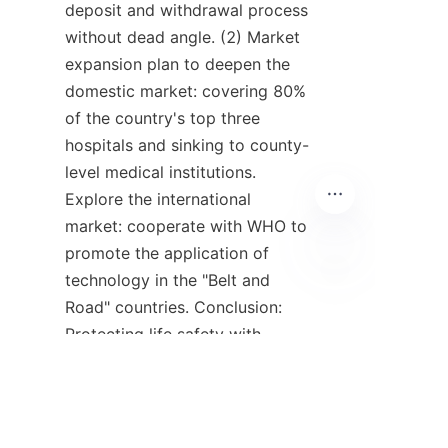
deposit and withdrawal process 
without dead angle. (2) Market 
expansion plan to deepen the 
domestic market: covering 80% 
of the country's top three 
hospitals and sinking to county-
level medical institutions. 
Explore the international 
market: cooperate with WHO to 
promote the application of 
technology in the "Belt and 
IT
Road" countries. Conclusion: 
Protecting life safety with 
leading technological 
innovation Huolingniao 
technology not only solves the 
technical problems of fentanyl 