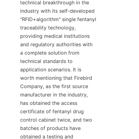
technical breakthrough in the 
industry with its self-developed 
"RFID+algorithm" single fentanyl 
traceability technology, 
providing medical institutions 
and regulatory authorities with 
a complete solution from 
technical standards to 
application scenarios. It is 
worth mentioning that Firebird 
Company, as the first source 
manufacturer in the industry, 
has obtained the access 
certificate of fentanyl drug 
control cabinet twice, and two 
batches of products have 
obtained a testing and 