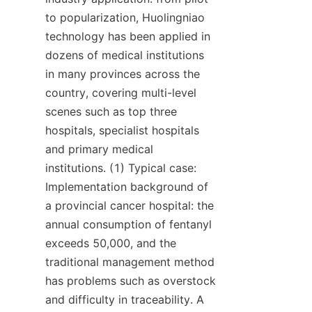
to popularization, Huolingniao 
technology has been applied in 
dozens of medical institutions 
in many provinces across the 
country, covering multi-level 
scenes such as top three 
hospitals, specialist hospitals 
and primary medical 
institutions. (1) Typical case: 
Implementation background of 
a provincial cancer hospital: the 
annual consumption of fentanyl 
exceeds 50,000, and the 
traditional management method 
has problems such as overstock 
and difficulty in traceability. A 