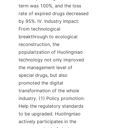
term was 100%, and the loss 
rate of expired drugs decreased 
by 95%. IV. Industry Impact: 
From technological 
breakthrough to ecological 
reconstruction, the 
popularization of Huolingniao 
technology not only improved 
the management level of 
special drugs, but also 
promoted the digital 
transformation of the whole 
industry. (1) Policy promotion: 
Help the regulatory standards 
to be upgraded. Huolingniao 
actively participates in the 