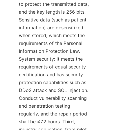
to protect the transmitted data, 
and the key length is 256 bits. 
Sensitive data (such as patient 
information) are desensitized 
when stored, which meets the 
requirements of the Personal 
Information Protection Law. 
System security: it meets the 
requirements of equal security 
certification and has security 
protection capabilities such as 
DDoS attack and SQL injection. 
Conduct vulnerability scanning 
and penetration testing 
regularly, and the repair period 
shall be ≤72 hours. Third, 
industry application: from pilot 