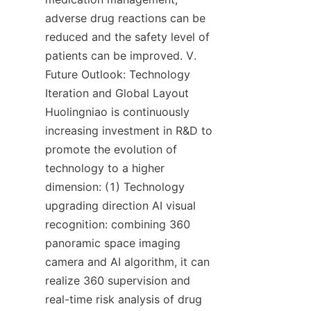
adverse drug reactions can be 
reduced and the safety level of 
patients can be improved. V. 
Future Outlook: Technology 
Iteration and Global Layout 
Huolingniao is continuously 
increasing investment in R&D to 
promote the evolution of 
technology to a higher 
dimension: (1) Technology 
upgrading direction AI visual 
recognition: combining 360 
panoramic space imaging 
camera and AI algorithm, it can 
realize 360 supervision and 
real-time risk analysis of drug 