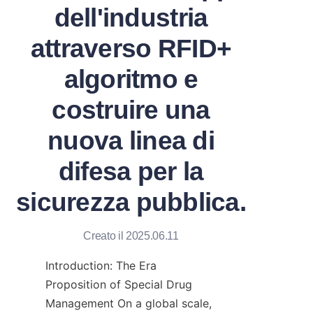
dell'industria
attraverso RFID+
algoritmo e
costruire una
nuova linea di
difesa per la
sicurezza pubblica.
Creato il 2025.06.11
Introduction: The Era 
Proposition of Special Drug 
Management On a global scale, 