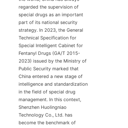
regarded the supervision of 
special drugs as an important 
part of its national security 
strategy. In 2023, the General 
Technical Specification for 
Special Intelligent Cabinet for 
Fentanyl Drugs (GA/T 2015-
2023) issued by the Ministry of 
Public Security marked that 
China entered a new stage of 
intelligence and standardization 
in the field of special drug 
management. In this context, 
Shenzhen Huolingniao 
Technology Co., Ltd. has 
become the benchmark of 