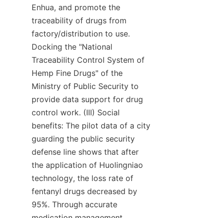
Enhua, and promote the 
traceability of drugs from 
factory/distribution to use. 
Docking the "National 
Traceability Control System of 
Hemp Fine Drugs" of the 
Ministry of Public Security to 
provide data support for drug 
control work. (III) Social 
benefits: The pilot data of a city 
guarding the public security 
defense line shows that after 
the application of Huolingniao 
technology, the loss rate of 
fentanyl drugs decreased by 
95%. Through accurate 
medication management, 