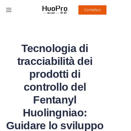
Contattaci
Home
Prodotti
Tecnologia di
Soluzione
tracciabilità dei
Servizio e supporto
prodotti di
controllo del
Notizie
Fentanyl
Chi siamo
Huolingniao:
Contattaci
Guidare lo sviluppo