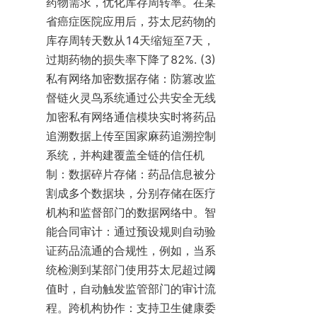
药物需求，优化库存周转率。在某
省癌症医院应用后，芬太尼药物的
库存周转天数从14天缩短至7天，
过期药物的损失率下降了82%. (3) 
私有网络加密数据存储：防篡改监
督链火灵鸟系统通过公共安全无线
加密私有网络通信模块实时将药品
追溯数据上传至国家麻药追溯控制
系统，并构建覆盖全链的信任机
制：数据碎片存储：药品信息被分
割成多个数据块，分别存储在医疗
机构和监督部门的数据网络中。智
能合同审计：通过预设规则自动验
证药品流通的合规性，例如，当系
统检测到某部门使用芬太尼超过阈
值时，自动触发监管部门的审计流
程。跨机构协作：支持卫生健康委