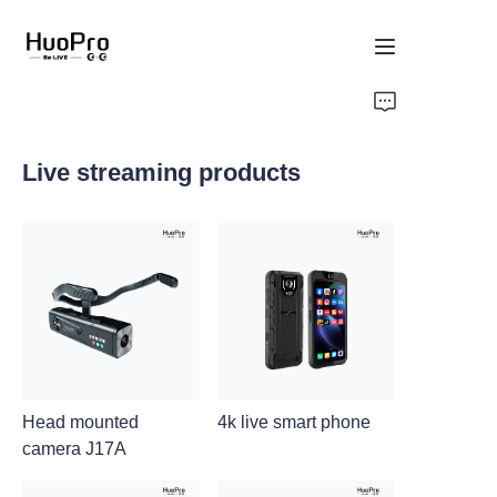
Home
Live streaming products
Products
Solution
Service and support
News
About Us
Head mounted
4k live smart phone
camera J17A
Contact Us