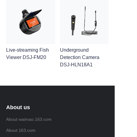
Live-streaming Fish
Underground
Viewer DSJ-FM20
Detection Camera
DSJ-HLN18A1
About us
About waimao.163.com
About 163.com